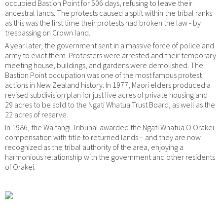
occupied Bastion Point for 506 days, refusing to leave their
ancestral lands. The protests caused a split within the tribal ranks
as this was the first time their protests had broken the law - by
trespassing on Crown land.
A year later, the government sent in a massive force of police and
army to evict them. Protesters were arrested and their temporary
meeting house, buildings, and gardens were demolished. The
Bastion Point occupation was one of the most famous protest
actions in New Zealand history. In 1977, Maori elders produced a
revised subdivision plan for just five acres of private housing and
29 acres to be sold to the Ngati Whatua Trust Board, as well as the
22 acres of reserve.
In 1986, the Waitangi Tribunal awarded the Ngati Whatua O Orakei
compensation with title to returned lands – and they are now
recognized as the tribal authority of the area, enjoying a
harmonious relationship with the government and other residents
of Orakei.