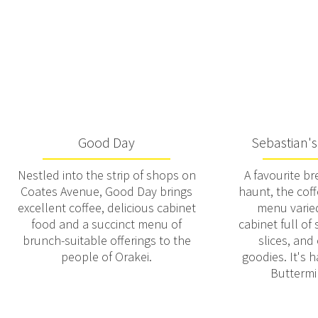
Good Day
Sebastian's
Nestled into the strip of shops on
A favourite b
Coates Avenue, Good Day brings
haunt, the coff
excellent coffee, delicious cabinet
menu varied
food and a succinct menu of
cabinet full of
brunch-suitable offerings to the
slices, and
people of Orakei.
goodies. It's 
Buttermi