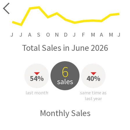
price
J
J
A
S
O
N
D
J
F
M
A
M
J
Total Sales in June 2026
6
54%
40%
sales
last month
same time as
last year
Monthly Sales