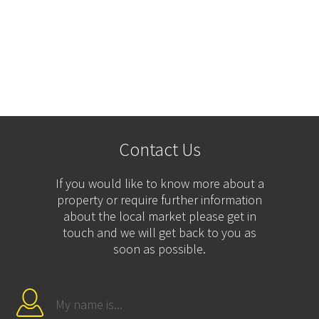
Contact Us
If you would like to know more about a
property or require further information
about the local market please get in
touch and we will get back to you as
soon as possible.