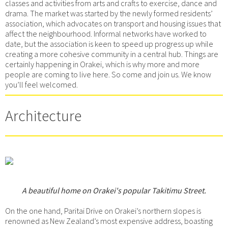
classes and activities from arts and crafts to exercise, dance and
drama. The market was started by the newly formed residents’
association, which advocates on transport and housing issues that
affect the neighbourhood. Informal networks have worked to
date, but the association is keen to speed up progress up while
creating a more cohesive community in a central hub. Things are
certainly happening in Orakei, which is why more and more
people are coming to live here. So come and join us. We know
you’ll feel welcomed.
Architecture
A beautiful home on Orakei's popular Takitimu Street.
On the one hand, Paritai Drive on Orakei’s northern slopes is
renowned as New Zealand’s most expensive address, boasting