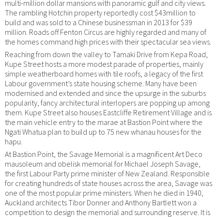
multi-million dollar mansions with panoramic gulf and city views.
The rambling Hotchin property reportedly cost $43million to
build and was sold to a Chinese businessman in 2013 for $39
million. Roads off Fenton Circus are highly regarded and many of
the homes command high prices with their spectacular sea views.
Reaching from down the valley to Tamaki Drive from Kepa Road,
Kupe Street hosts a more modest parade of properties, mainly
simple weatherboard homes with tile roofs, a legacy of the first
Labour government’s state housing scheme. Many have been
modernised and extended and since the upsurge in the suburbs
popularity, fancy architectural interlopers are popping up among
them. Kupe Street also houses Eastcliffe Retirement Village and is
the main vehicle entry to the marae at Bastion Point where the
Ngati Whatua plan to build up to 75 new whanau houses for the
hapu.
At Bastion Point, the Savage Memorial is a magnificent Art Deco
mausoleum and obelisk memorial for Michael Joseph Savage,
the first Labour Party prime minister of New Zealand. Responsible
for creating hundreds of state houses across the area, Savage was
one of the most popular prime ministers. When he died in 1940,
Auckland architects Tibor Donner and Anthony Bartlett won a
competition to design the memorial and surrounding reserve. It is