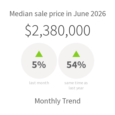
Median sale price in June 2026
$2,380,000
5%
54%
last month
same time as
last year
Monthly Trend