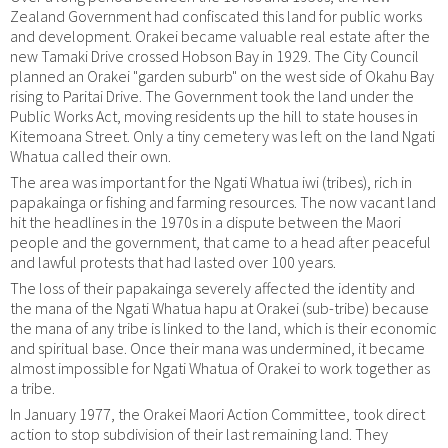
Zealand Government had confiscated this land for public works
and development. Orakei became valuable real estate after the
new Tamaki Drive crossed Hobson Bay in 1929. The City Council
planned an Orakei "garden suburb" on the west side of Okahu Bay
rising to Paritai Drive. The Government took the land under the
Public Works Act, moving residents up the hill to state houses in
Kitemoana Street. Only a tiny cemetery was left on the land Ngati
Whatua called their own.
The area was important for the Ngati Whatua iwi (tribes), rich in
papakainga or fishing and farming resources. The now vacant land
hit the headlines in the 1970s in a dispute between the Maori
people and the government, that came to a head after peaceful
and lawful protests that had lasted over 100 years.
The loss of their papakainga severely affected the identity and
the mana of the Ngati Whatua hapu at Orakei (sub-tribe) because
the mana of any tribe is linked to the land, which is their economic
and spiritual base. Once their mana was undermined, it became
almost impossible for Ngati Whatua of Orakei to work together as
a tribe.
In January 1977, the Orakei Maori Action Committee, took direct
action to stop subdivision of their last remaining land. They