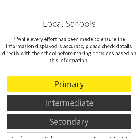
Local Schools
* While every effort has been made to ensure the
information displayed is accurate, please check details
directly with the school before making decisions based on
this information.
Primary
Intermediate
Secondary