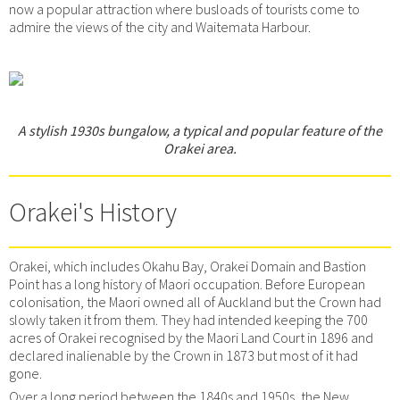
now a popular attraction where busloads of tourists come to
admire the views of the city and Waitemata Harbour.
A stylish 1930s bungalow, a typical and popular feature of the
Orakei area.
Orakei's History
Orakei, which includes Okahu Bay, Orakei Domain and Bastion
Point has a long history of Maori occupation. Before European
colonisation, the Maori owned all of Auckland but the Crown had
slowly taken it from them. They had intended keeping the 700
acres of Orakei recognised by the Maori Land Court in 1896 and
declared inalienable by the Crown in 1873 but most of it had
gone.
Over a long period between the 1840s and 1950s, the New