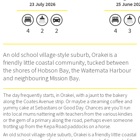
23 July 2026
25 June 20
4
2
2
4
3
An old school village-style suburb, Orakei is a
friendly little coastal community, tucked between
the shores of Hobson Bay, the Waitemata Harbour
and neighbouring Mission Bay.
The day frequently starts, in Orakei, with a jaunt to the bakery
along the Coates Avenue strip. Or maybe a steaming coffee and
yummy cake at Sebastians or Good Day. Chances are you’ll run
into local mums nattering with teachers from the various kindies
or the gem of a primary along the road, perhaps even someone
trotting up from the Kepa Road paddocks on a horse.
An old school village-style suburb, Orakei is a friendly little coastal