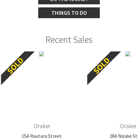
THINGS TO DO
Recent Sales
Orakei
Orakei
15A Rautara Street
28A Ngake St