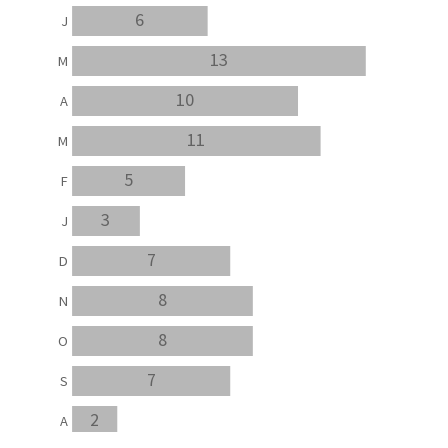
6
J
13
M
10
A
11
M
5
F
3
J
7
D
8
N
8
O
7
S
2
A