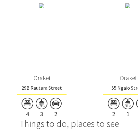
Orakei
Orakei
29B Rautara Street
55 Ngaio Str
4
3
2
2
1
Things to do, places to see