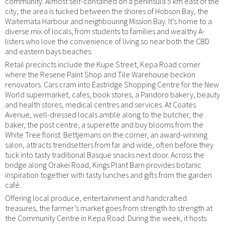
community. Almost self-contained on a peninsula 5 km east of the
city, the area is tucked between the shores of Hobson Bay, the
Waitemata Harbour and neighbouring Mission Bay. It’s home to a
diverse mix of locals, from students to families and wealthy A-
listers who love the convenience of living so near both the CBD
and eastern bays beaches.
Retail precincts include the Kupe Street, Kepa Road corner
where the Resene Paint Shop and Tile Warehouse beckon
renovators. Cars cram into Eastridge Shopping Centre for the New
World supermarket, cafes, book stores, a Pandoro bakery, beauty
and health stores, medical centres and services. At Coates
Avenue, well-dressed locals amble along to the butcher, the
baker, the post centre, a superette and buy blooms from the
White Tree florist. Bettjemans on the corner, an award-winning
salon, attracts trendsetters from far and wide, often before they
tuck into tasty traditional Basque snacks next door. Across the
bridge along Orakei Road, Kings Plant Barn provides botanic
inspiration together with tasty lunches and gifts from the garden
café.
Offering local produce, entertainment and handcrafted
treasures, the farmer’s market goes from strength to strength at
the Community Centre in Kepa Road. During the week, it hosts