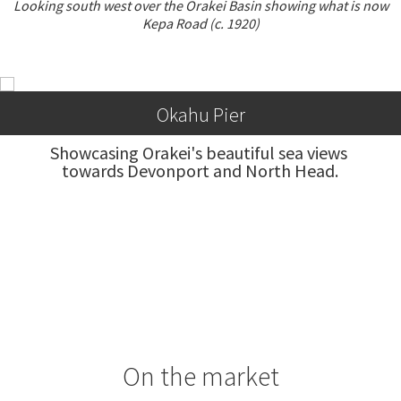
Looking south west over the Orakei Basin showing what is now
Kepa Road (c. 1920)
Okahu Pier
Showcasing Orakei's beautiful sea views 
towards Devonport and North Head.
On the market