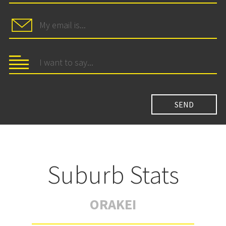
Suburb Stats
ORAKEI