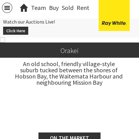
Team
Buy
Sold
Rent
Watch our Auctions Live!
Click Here
Orakei
An old school, friendly village-style 
suburb tucked between the shores of 
Hobson Bay, the Waitemata Harbour and 
neighbouring Mission Bay
ON THE MARKET