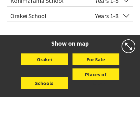
Kohimarama School
Years 1-8
Co-ed
112 Kohimarama Road
09 528 5306
Orakei School
Years 1-8
Website
Zoning map
Co-ed
Grace Street
09 521 0657
Website
Zoning map
Show on map
Orakei
For Sale
Places of
Schools
Interest