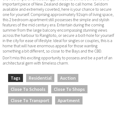
important piece of New Zealand design to call home. Seldom
available and extremely coveted, here is your chance to secure
one for yourself. Comprising approximately 92sqm of living space,
this 2 bedroom apartment still possesses the simple and stylish
features of the mid century era. Entertain during the coming
summer from the large balcony encompassing stunning views
across the harbour to Rangitoto, or secure a bolt-hole for yourself
in the city for ease of lifestyle. Ideal for singles or couples, this is a
home that will have enormous appeal for those wanting
something a bit different, so close to the Bays and the CBD.
Don't miss this exciting opportunity to possess and be a part of an
architectural gem with timeless charm.
Tags
Residential
Auction
Close To Schools
Close To Shops
Close To Transport
Apartment