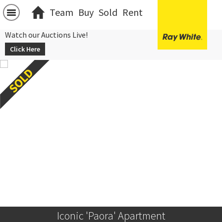
Team
Buy
Sold
Rent
Watch our Auctions Live!
Click Here
Iconic 'Paora' Apartment