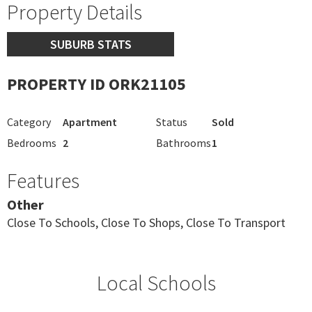
Property Details
SUBURB STATS
PROPERTY ID ORK21105
Category
Apartment
Status
Sold
Bedrooms
2
Bathrooms
1
Features
Other
Close To Schools, Close To Shops, Close To Transport
Local Schools