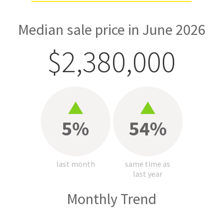
Median sale price in June 2026
$2,380,000
5%
54%
last month
same time as
last year
Monthly Trend