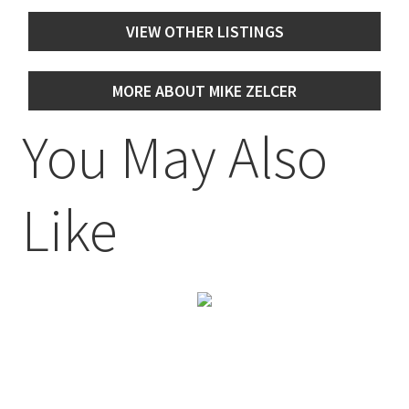
VIEW OTHER LISTINGS
MORE ABOUT MIKE ZELCER
You May Also
Like