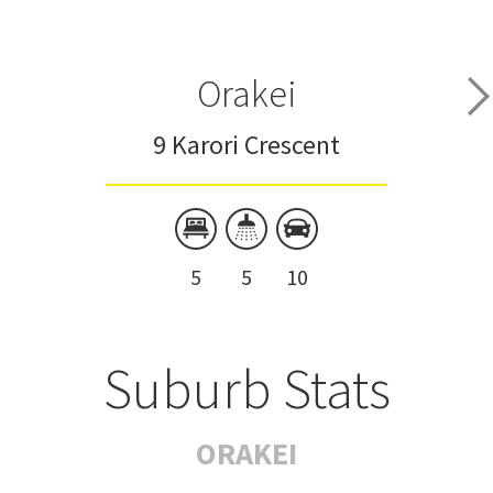
Orakei
9 Karori Crescent
5
5
10
Suburb Stats
ORAKEI