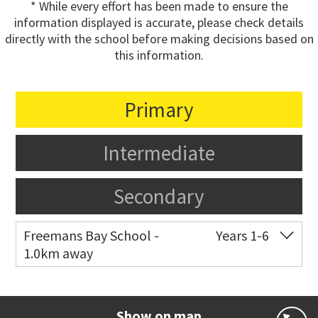
* While every effort has been made to ensure the
information displayed is accurate, please check details
directly with the school before making decisions based on
this information.
Primary
Intermediate
Secondary
Freemans Bay School -
Years 1-6
1.0km away
Co-ed
Wellington Street
09 360 1572
Website
Zoning map
Show on map