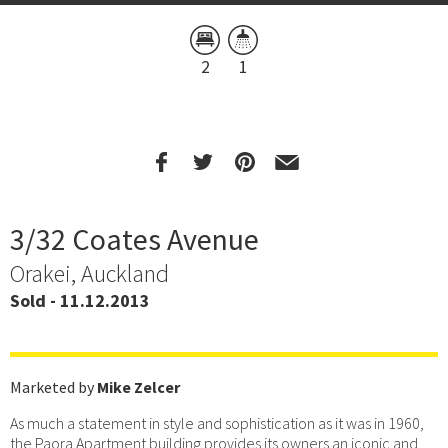
2
1
3/32 Coates Avenue
Orakei, Auckland
Sold - 11.12.2013
Marketed by
Mike Zelcer
As much a statement in style and sophistication as it was in 1960,
the Paora Apartment building provides its owners an iconic and