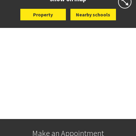
Property
Nearby schools
Make an Appointment