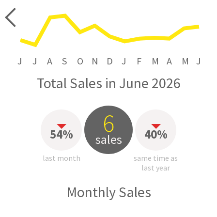
price
J
J
A
S
O
N
D
J
F
M
A
M
J
Total Sales in June 2026
6
54%
40%
sales
last month
same time as
last year
Monthly Sales