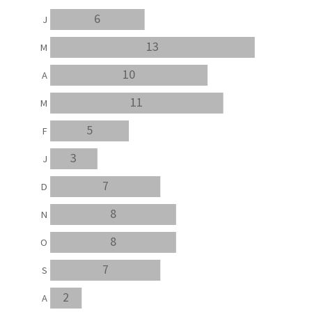
6
J
13
M
10
A
11
M
5
F
3
J
7
D
8
N
8
O
7
S
2
A