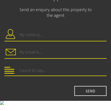
Send an enquiry about this property to
the agent