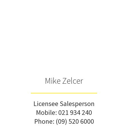
Mike Zelcer
Licensee Salesperson
Mobile:
021 934 240
Phone:
(09) 520 6000