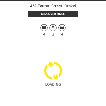
45A Tautari Street, Orakei
DISCOVER MORE
4
2
4
LOADING