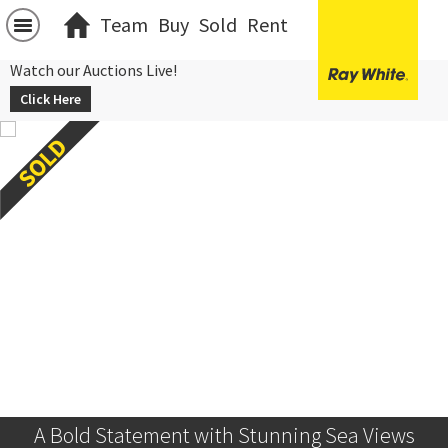
Team
Buy
Sold
Rent
Watch our Auctions Live!
Click Here
A Bold Statement with Stunning Sea Views