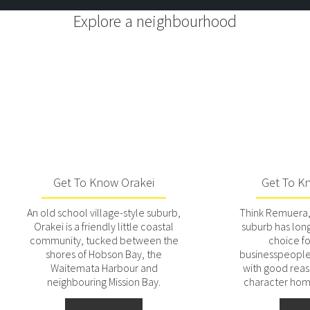
Explore a neighbourhood
Get To Know Orakei
Get To K
An old school village-style suburb,
Think Remuera, 
Orakei is a friendly little coastal
suburb has lon
community, tucked between the
choice f
shores of Hobson Bay, the
businesspeople 
Waitemata Harbour and
with good reaso
neighbouring Mission Bay.
character ho