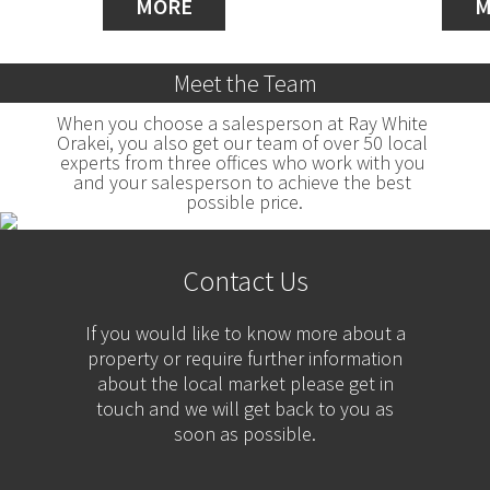
MORE
M
Meet the Team
When you choose a salesperson at Ray White 
Orakei, you also get our team of over 50 local 
experts from three offices who work with you 
and your salesperson to achieve the best 
possible price.
Contact Us
If you would like to know more about a
property or require further information
about the local market please get in
touch and we will get back to you as
soon as possible.