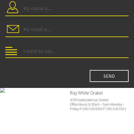
Ray White Orakei
4/78 Coates Avenue, Orakei
Office Hours: 8.30am – 5pm Monday –
Friday P: (09) 520 6000 F: (09) 520 9101