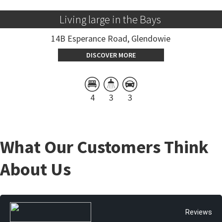
Living large in the Bays 
14B Esperance Road, Glendowie
DISCOVER MORE
4
3
3
What Our Customers Think
About Us
Reviews