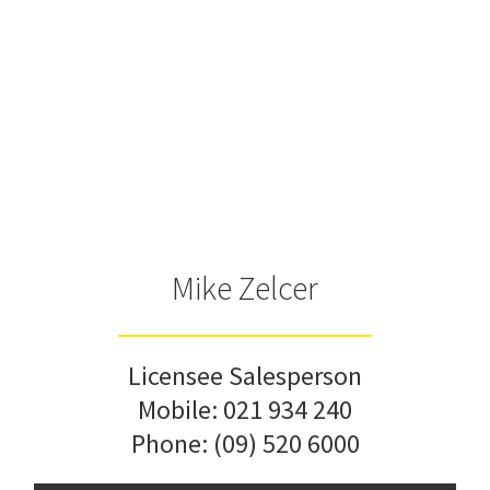
Mike Zelcer
Licensee Salesperson
Mobile:
021 934 240
Phone:
(09) 520 6000