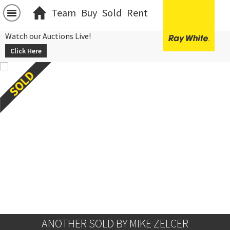
Team
Buy
Sold
Rent
Watch our Auctions Live!
Click Here
ANOTHER SOLD BY MIKE ZELCER