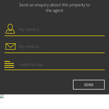
Send an enquiry about this property to
the agent