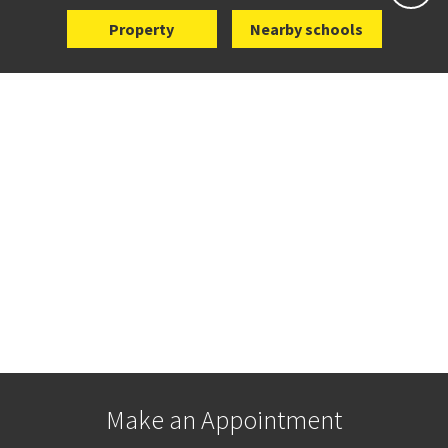
Property
Nearby schools
Make an Appointment