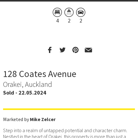
4
2
2
128 Coates Avenue
Orakei, Auckland
Sold - 22.05.2024
Marketed by
Mike Zelcer
Step into a realm of untapped potential and character charm.
Nestled in the heart of Orakei, this property is more than just a