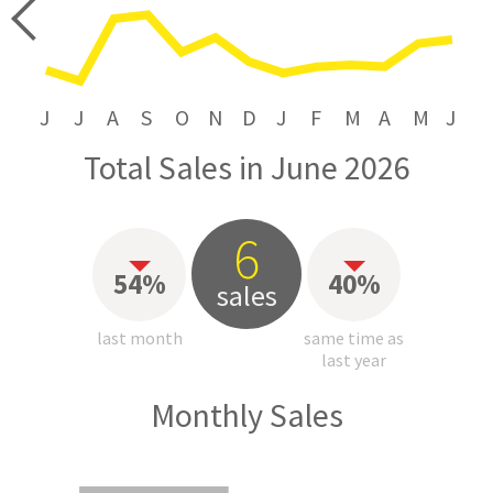
price
J
J
A
S
O
N
D
J
F
M
A
M
J
Total Sales in June 2026
6
54%
40%
sales
last month
same time as
last year
Monthly Sales