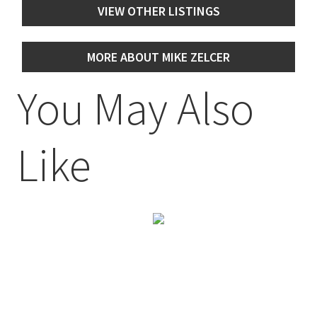
VIEW OTHER LISTINGS
MORE ABOUT MIKE ZELCER
You May Also
Like