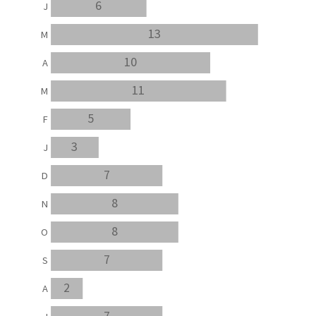
6
J
13
M
10
A
11
M
5
F
3
J
7
D
8
N
8
O
7
S
2
A
7