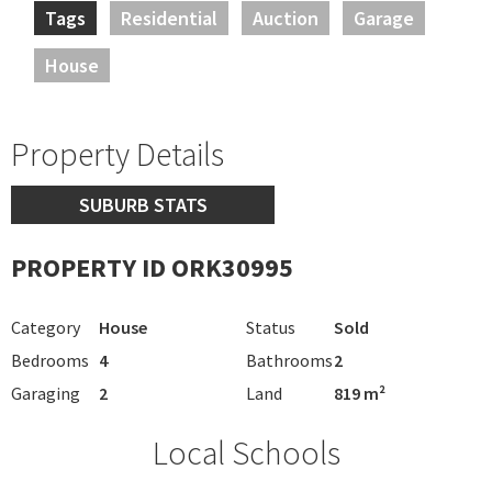
Tags
Residential
Auction
Garage
House
Property Details
SUBURB STATS
PROPERTY ID ORK30995
Category
House
Status
Sold
Bedrooms
4
Bathrooms
2
Garaging
2
Land
819 m²
Local Schools