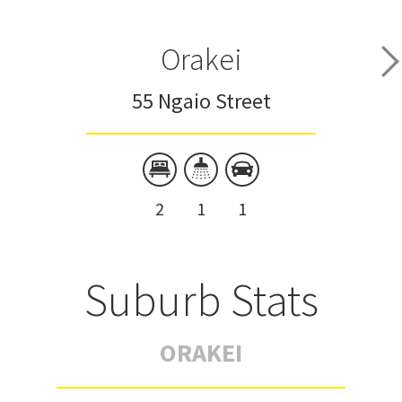
Orakei
55 Ngaio Street
2
1
1
Suburb Stats
ORAKEI