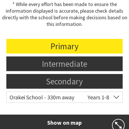
* While every effort has been made to ensure the
information displayed is accurate, please check details
directly with the school before making decisions based on
this information.
Primary
Intermediate
Secondary
Orakei School - 330m away
Years 1-8
Co-ed
Grace Street
09 521 0657
Website
Zoning map
Show on map