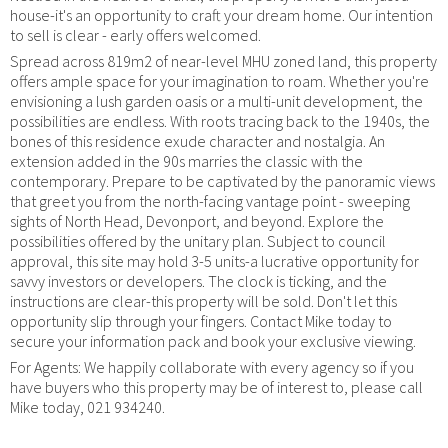
house-it's an opportunity to craft your dream home. Our intention
to sell is clear - early offers welcomed.
Spread across 819m2 of near-level MHU zoned land, this property
offers ample space for your imagination to roam. Whether you're
envisioning a lush garden oasis or a multi-unit development, the
possibilities are endless. With roots tracing back to the 1940s, the
bones of this residence exude character and nostalgia. An
extension added in the 90s marries the classic with the
contemporary. Prepare to be captivated by the panoramic views
that greet you from the north-facing vantage point - sweeping
sights of North Head, Devonport, and beyond. Explore the
possibilities offered by the unitary plan. Subject to council
approval, this site may hold 3-5 units-a lucrative opportunity for
savvy investors or developers. The clock is ticking, and the
instructions are clear-this property will be sold. Don't let this
opportunity slip through your fingers. Contact Mike today to
secure your information pack and book your exclusive viewing.
For Agents: We happily collaborate with every agency so if you
have buyers who this property may be of interest to, please call
Mike today, 021 934240.