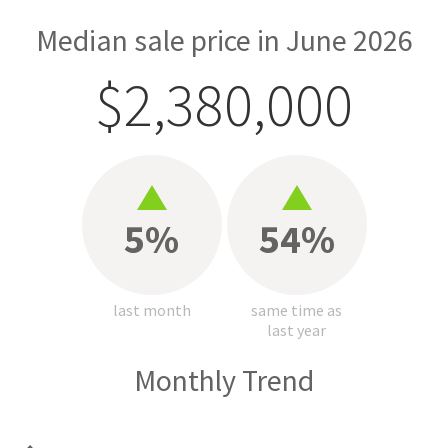
Median sale price in June 2026
$2,380,000
5%
54%
last month
same time as
last year
Monthly Trend