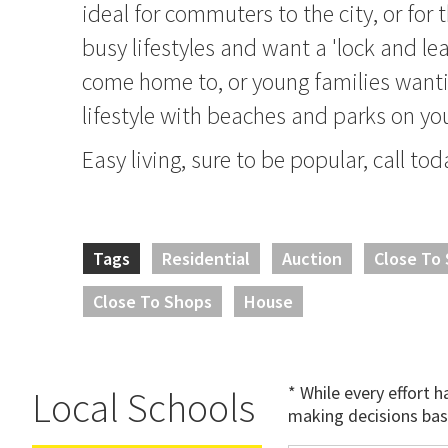
ideal for commuters to the city, or for
busy lifestyles and want a 'lock and le
come home to, or young families want
lifestyle with beaches and parks on yo
Easy living, sure to be popular, call tod
Tags
Residential
Auction
Close To
Close To Shops
House
* While every effort 
Local Schools
making decisions bas