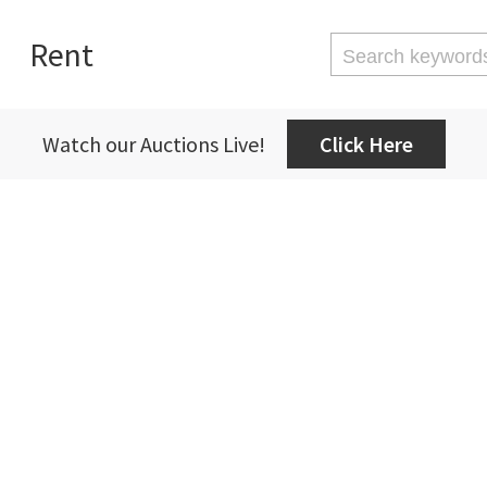
Rent
Watch our Auctions Live!
Click Here