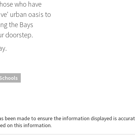
 those who have
ave' urban oasis to
ing the Bays
ur doorstep.
ay.
 Schools
has been made to ensure the information displayed is accurate
ed on this information.