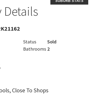
SUBURB STATS
 Details
RK21162
Status
Sold
Bathrooms
2
s
ools, Close To Shops