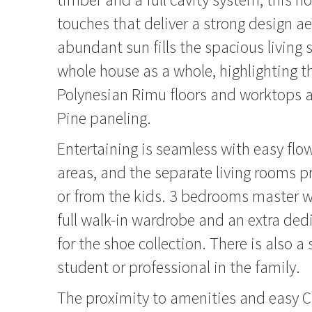
touches that deliver a strong design ae
abundant sun fills the spacious living
whole house as a whole, highlighting t
Polynesian Rimu floors and worktops 
Pine paneling.
Entertaining is seamless with easy flo
areas, and the separate living rooms pr
or from the kids. 3 bedrooms master w
full walk-in wardrobe and an extra de
for the shoe collection. There is also a 
student or professional in the family.
The proximity to amenities and easy 