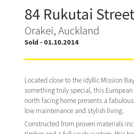
84 Rukutai Stree
You for Unique
Orakei, Auckland
Sold - 01.10.2014
Located close to the idyllic Mission Ba
something truly special, this Europea
north facing home presents a fabulous
low maintenance and stylish living.
Constructed from proven materials inc
timber and a full cavity system, this hom