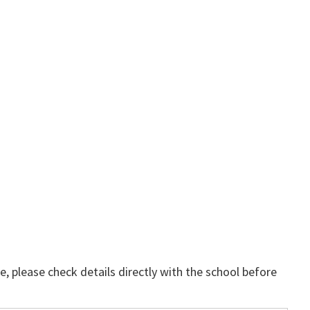
, please check details directly with the school before