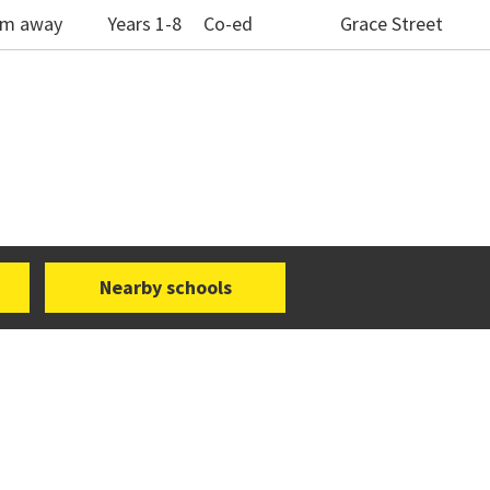
1km away
Years 1-8
Co-ed
Grace Street
Nearby schools