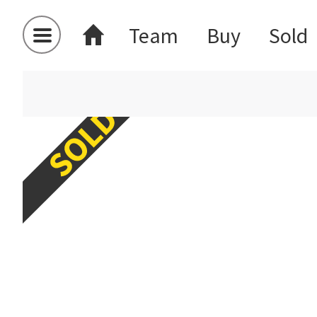
Team
Buy
Sold