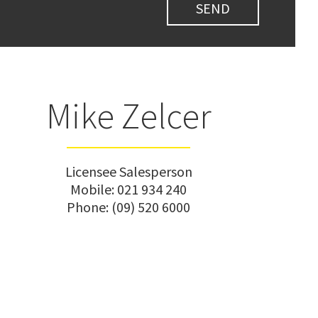
Mike Zelcer
Licensee Salesperson
Mobile:
021 934 240
Phone:
(09) 520 6000