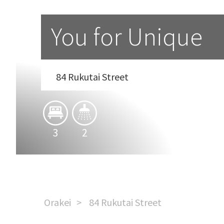
You for Unique
84 Rukutai Street
3
2
Orakei
84 Rukutai Street