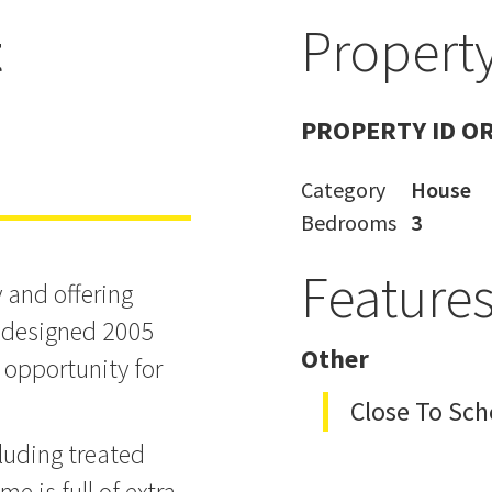
t
Property
PROPERTY ID O
Category
House
Bedrooms
3
Feature
y and offering
n designed 2005
Other
 opportunity for
Close To Sch
luding treated
e is full of extra