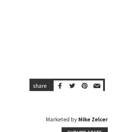
share
Marketed by
Mike Zelcer