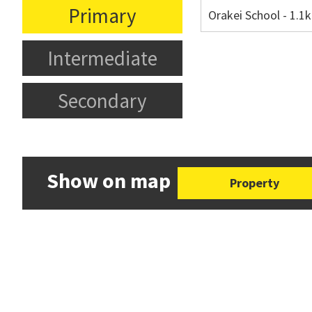
Primary
Orakei School - 1.
Intermediate
Secondary
Show on map
Property