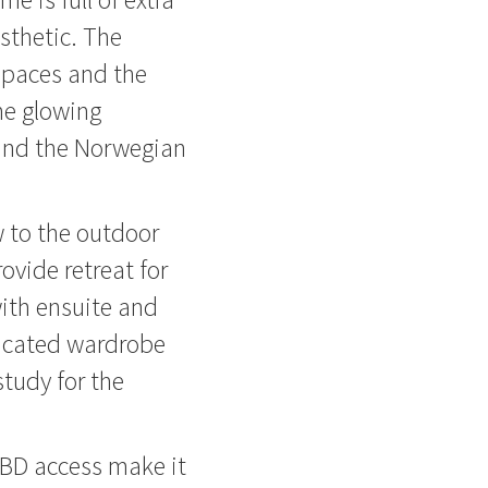
sthetic. The
 spaces and the
he glowing
and the Norwegian
w to the outdoor
ovide retreat for
ith ensuite and
dicated wardrobe
study for the
CBD access make it