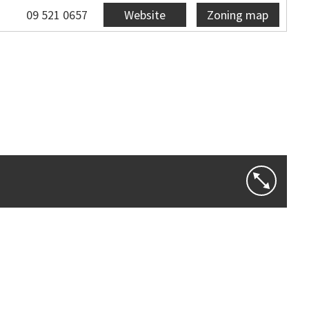
09 521 0657
Website
Zoning map