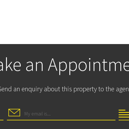
ke an Appointm
Send an enquiry about this property to the agen