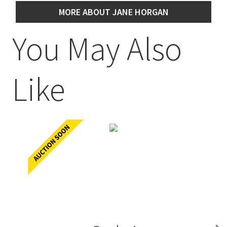
MORE ABOUT JANE HORGAN
You May Also
Like