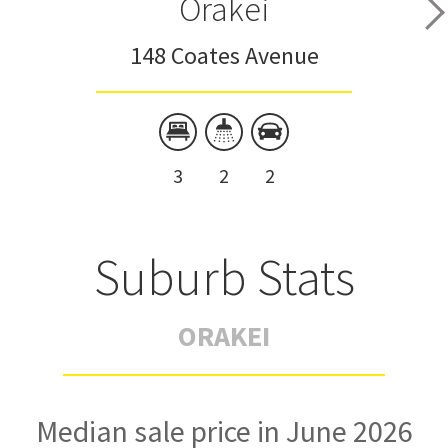
Orakei
148 Coates Avenue
3
2
2
Suburb Stats
ORAKEI
Median sale price in June 2026