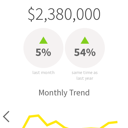
$2,380,000
5%
54%
last month
same time as
last year
Monthly Trend
price