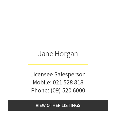
Jane Horgan
Licensee Salesperson
Mobile:
021 528 818
Phone:
(09) 520 6000
VIEW OTHER LISTINGS