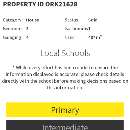
PROPERTY ID ORK21628
Category
House
Status
Sold
Bedrooms
3
Bathrooms
1
Garaging
4
Land
487 m²
Local Schools
* While every effort has been made to ensure the
information displayed is accurate, please check details
directly with the school before making decisions based on
this information.
Primary
Intermediate