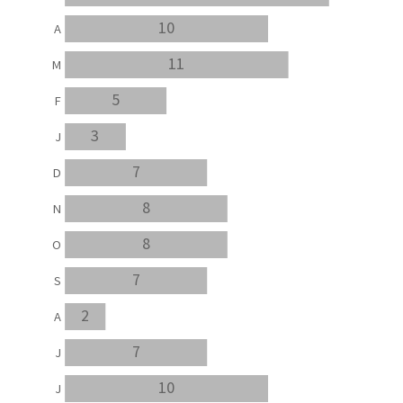
10
A
11
M
5
F
3
J
7
D
8
N
8
O
7
S
2
A
7
J
10
J