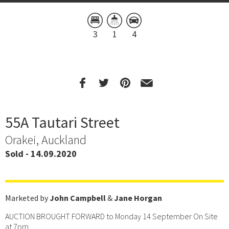
3
1
4
55A Tautari Street
Orakei, Auckland
Sold - 14.09.2020
Marketed by
John Campbell
&
Jane Horgan
AUCTION BROUGHT FORWARD to Monday 14 September On Site
at 7pm