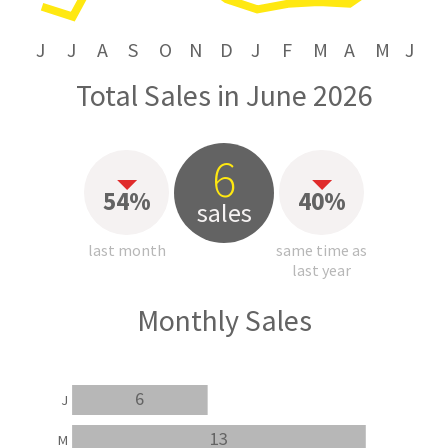
J
J
A
S
O
N
D
J
F
M
A
M
J
Total Sales in June 2026
6
54%
40%
sales
last month
same time as
last year
Monthly Sales
6
J
13
M