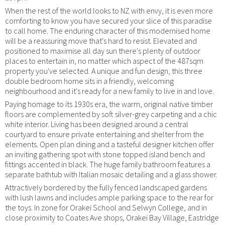
When the rest of the world looks to NZ with envy, it is even more
comforting to know you have secured your slice of this paradise
to call home. The enduring character of this modernised home
will be a reassuring move that's hard to resist. Elevated and
positioned to maximise all day sun there's plenty of outdoor
places to entertain in, no matter which aspect of the 487sqm
property you've selected. A unique and fun design, this three
double bedroom home sits in a friendly, welcoming
neighbourhood and it's ready for a new family to live in and love.
Paying homage to its 1930s era, the warm, original native timber
floors are complemented by soft silver-grey carpeting and a chic
white interior. Living has been designed around a central
courtyard to ensure private entertaining and shelter from the
elements. Open plan dining and a tasteful designer kitchen offer
an inviting gathering spot with stone topped island bench and
fittings accented in black. The huge family bathroom features a
separate bathtub with Italian mosaic detailing and a glass shower.
Attractively bordered by the fully fenced landscaped gardens
with lush lawns and includes ample parking space to the rear for
the toys. In zone for Orakei School and Selwyn College, and in
close proximity to Coates Ave shops, Orakei Bay Village, Eastridge