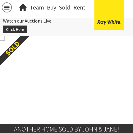
Team
Buy
Sold
Rent
Watch our Auctions Live!
Click Here
ANOTHER HOME SOLD BY JOHN & JANE!