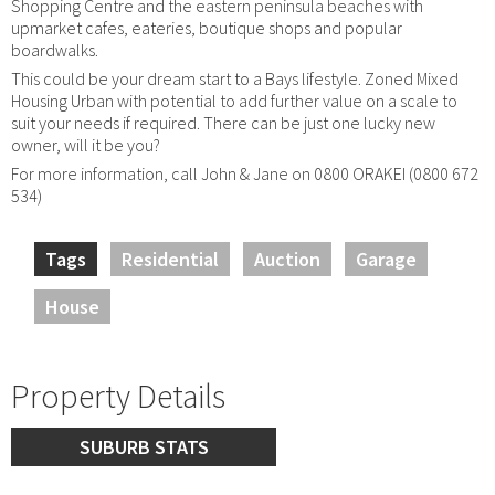
Shopping Centre and the eastern peninsula beaches with
upmarket cafes, eateries, boutique shops and popular
boardwalks.
This could be your dream start to a Bays lifestyle. Zoned Mixed
Housing Urban with potential to add further value on a scale to
suit your needs if required. There can be just one lucky new
owner, will it be you?
For more information, call John & Jane on 0800 ORAKEI (0800 672
534)
Tags
Residential
Auction
Garage
House
Property Details
SUBURB STATS