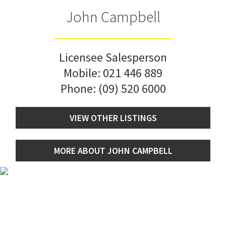
John Campbell
Licensee Salesperson
Mobile:
021 446 889
Phone:
(09) 520 6000
VIEW OTHER LISTINGS
MORE ABOUT JOHN CAMPBELL