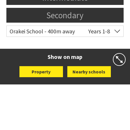
Secondary
Orakei School - 400m away
Years 1-8
Co-ed
Grace Street
09 521 0657
Website
Zoning map
Show on map
Property
Nearby schools