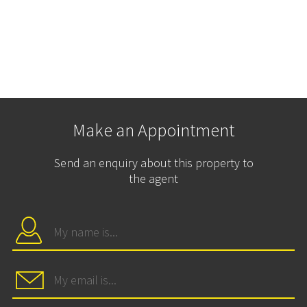
Make an Appointment
Send an enquiry about this property to
the agent