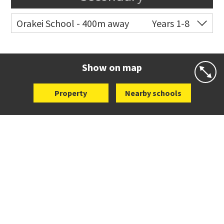
Orakei School - 400m away
Years 1-8
Co-ed
Grace Street
09 521 0657
Website
Zoning map
Show on map
Property
Nearby schools