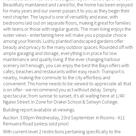
Beautifully maintained and cared for, the home has been enjoyed
for many years and our owner passes it to you as they begin their
next chapter. The layout is one of versatility and ease, with
bedrooms laid out on separate floors, making it great for families
with teens or those with regular guests. The main living enjoys the
water views - entertaining here will make you a popular choice
among your friends. Lushly planted landscaped gardens offer
beauty and privacy to the many outdoor spaces. Rounded off with
ample garaging and storage, everything is in place for low
maintenance and quality living. If the ever changing harbour
scenery isn't enough, you can enjoy the best the Bays offers with
cafes, beaches and restaurants within easy reach. Transport is
nearby, making the commute to the city effortless and
convenient. This home needs to be viewed to appreciate all that
is on offer - we recommend you act without delay. Simply
spectacular, from sunrise to sunset, it's all waiting here at 1/40
Ngaiwi Street. In Zone for Orakei School & Selwyn College.
Building report available at viewings.
Auction: 3:00pm Wednesday, 23rd September. In Rooms - 411
Remuera Road (unless sold prior)
With current level 2 restrictions pertaining specifically to the