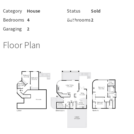
Category
House
Status
Sold
Bedrooms
4
Bathrooms
2
Garaging
2
Floor Plan