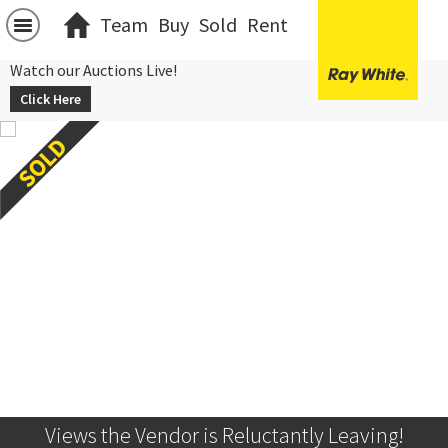
Team
Buy
Sold
Rent
Watch our Auctions Live!
Click Here
Views the Vendor is Reluctantly Leaving!