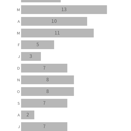
13
M
10
A
11
M
5
F
3
J
7
D
8
N
8
O
7
S
2
A
7
J