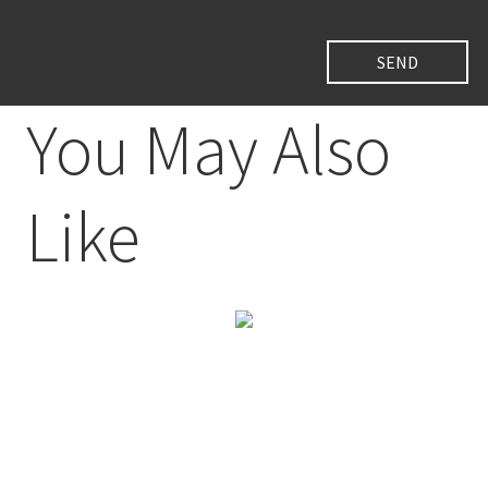
You May Also
Like