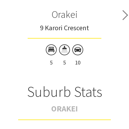
Orakei
9 Karori Crescent
5
5
10
Suburb Stats
ORAKEI