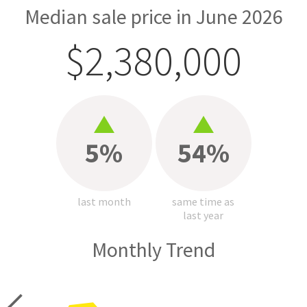
Median sale price in June 2026
$2,380,000
5%
54%
last month
same time as
last year
Monthly Trend