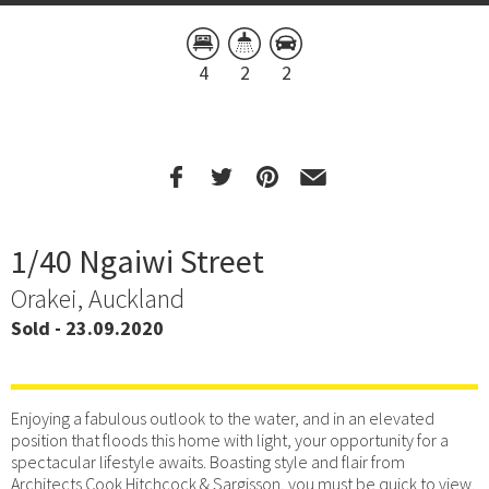
4
2
2
1/40 Ngaiwi Street
Orakei, Auckland
Sold - 23.09.2020
Enjoying a fabulous outlook to the water, and in an elevated
position that floods this home with light, your opportunity for a
spectacular lifestyle awaits. Boasting style and flair from
Architects Cook Hitchcock & Sargisson, you must be quick to view.