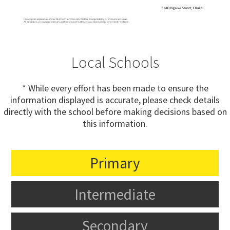
Local Schools
* While every effort has been made to ensure the
information displayed is accurate, please check details
directly with the school before making decisions based on
this information.
Primary
Intermediate
Secondary