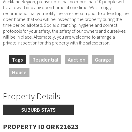
Auckland Region, please note that no more than 10 people will
be allowed into any open home at one time. We strongly
recommend that you notify the salesperson prior to attending the
open home that you will be inspecting the property during the
time period allotted. Social distancing, hygiene and correct
protocols for your safety, the safety of our owners and ourselves
will be in place. Alternately, you are welcome to arrange a
private inspection for this property with the salesperson.
Tags
Residential
Auction
Garage
House
Property Details
SUBURB STATS
PROPERTY ID ORK21623