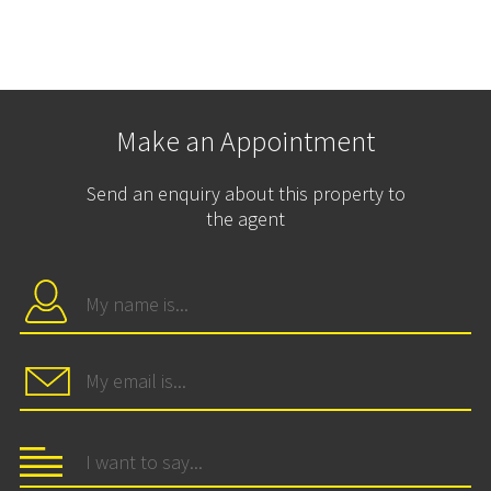
Make an Appointment
Send an enquiry about this property to
the agent