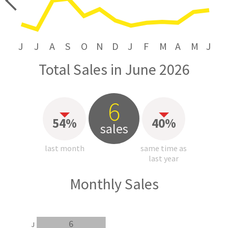
price
J
J
A
S
O
N
D
J
F
M
A
M
J
Total Sales in June 2026
6
54%
40%
sales
last month
same time as
last year
Monthly Sales
6
J