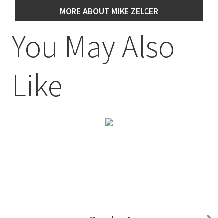
MORE ABOUT MIKE ZELCER
You May Also
Like