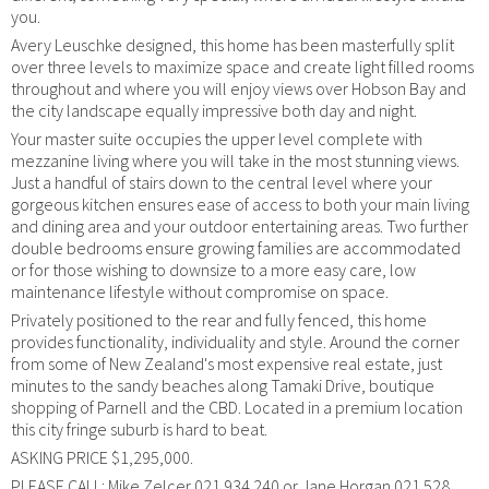
you.
Avery Leuschke designed, this home has been masterfully split
over three levels to maximize space and create light filled rooms
throughout and where you will enjoy views over Hobson Bay and
the city landscape equally impressive both day and night.
Your master suite occupies the upper level complete with
mezzanine living where you will take in the most stunning views.
Just a handful of stairs down to the central level where your
gorgeous kitchen ensures ease of access to both your main living
and dining area and your outdoor entertaining areas. Two further
double bedrooms ensure growing families are accommodated
or for those wishing to downsize to a more easy care, low
maintenance lifestyle without compromise on space.
Privately positioned to the rear and fully fenced, this home
provides functionality, individuality and style. Around the corner
from some of New Zealand's most expensive real estate, just
minutes to the sandy beaches along Tamaki Drive, boutique
shopping of Parnell and the CBD. Located in a premium location
this city fringe suburb is hard to beat.
ASKING PRICE $1,295,000.
PLEASE CALL: Mike Zelcer 021 934 240 or Jane Horgan 021 528