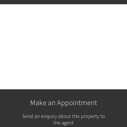
Make an Appointment
Send an enquiry about this property to
the agent