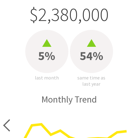
$2,380,000
5%
54%
last month
same time as
last year
Monthly Trend
price