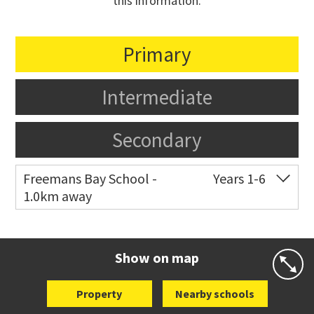
this information.
Primary
Intermediate
Secondary
Freemans Bay School -
Years 1-6
1.0km away
Co-ed
Wellington Street
09 360 1572
Website
Zoning map
Show on map
Property
Nearby schools