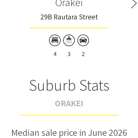
Orakei
29B Rautara Street
4
3
2
Suburb Stats
ORAKEI
Median sale price in June 2026