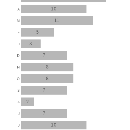
10
A
11
M
5
F
3
J
7
D
8
N
8
O
7
S
2
A
7
J
10
J