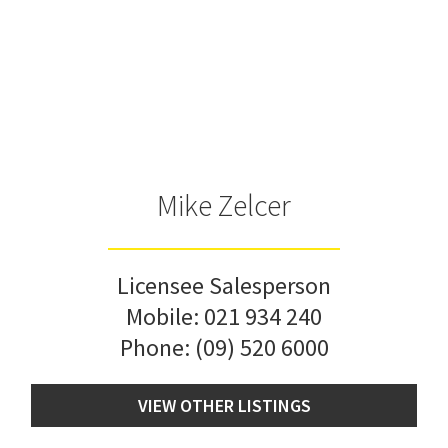
Mike Zelcer
Licensee Salesperson
Mobile:
021 934 240
Phone:
(09) 520 6000
VIEW OTHER LISTINGS