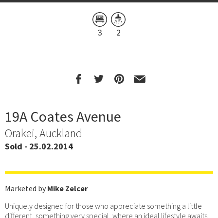
3
2
19A Coates Avenue
Orakei, Auckland
Sold - 25.02.2014
Marketed by
Mike Zelcer
Uniquely designed for those who appreciate something a little
different, something very special, where an ideal lifestyle awaits