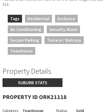
818
Tags
Residential
Exclusive
Air Conditioning
Security Alarm
Secure Parking
Terrace / Balcony
Townhouse
Property Details
SUBURB STATS
PROPERTY ID ORK21118
Category
Townhouse
Status
Sold