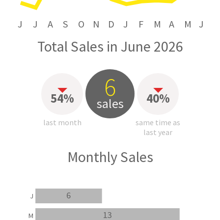
J
J
A
S
O
N
D
J
F
M
A
M
J
Total Sales in June 2026
6
54%
40%
sales
last month
same time as
last year
Monthly Sales
6
J
13
M