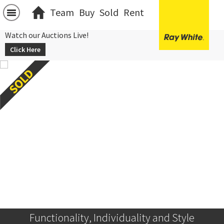
Team
Buy
Sold
Rent
Watch our Auctions Live!
Click Here
Functionality, Individuality and Style