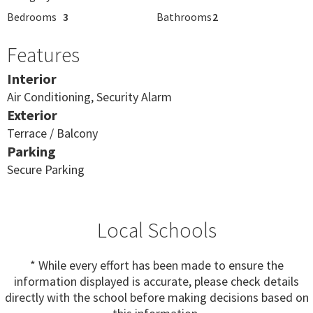
Bedrooms
3
Bathrooms
2
Features
Interior
Air Conditioning, Security Alarm
Exterior
Terrace / Balcony
Parking
Secure Parking
Local Schools
* While every effort has been made to ensure the
information displayed is accurate, please check details
directly with the school before making decisions based on