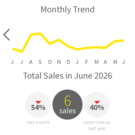
Monthly Trend
price
J
J
A
S
O
N
D
J
F
M
A
M
J
Total Sales in June 2026
6
54%
40%
sales
last month
same time as
last year