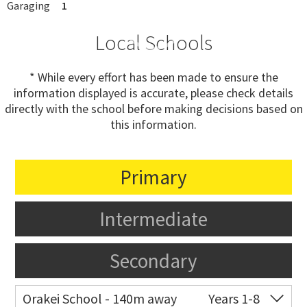
Garaging
1
Local Schools
* While every effort has been made to ensure the
information displayed is accurate, please check details
directly with the school before making decisions based on
this information.
Primary
Intermediate
Secondary
Orakei School - 140m away
Years 1-8