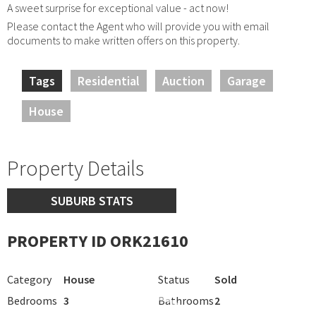
A sweet surprise for exceptional value - act now!
Please contact the Agent who will provide you with email
documents to make written offers on this property.
Tags
Residential
Auction
Garage
House
Property Details
SUBURB STATS
PROPERTY ID ORK21610
Category
House
Status
Sold
Bedrooms
3
Bathrooms
2