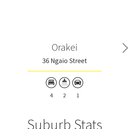
Orakei
36 Ngaio Street
4
2
1
Suburb Stats