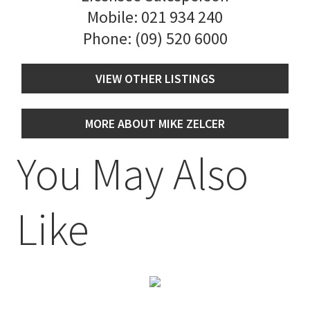
Mobile:
021 934 240
Phone:
(09) 520 6000
VIEW OTHER LISTINGS
MORE ABOUT MIKE ZELCER
You May Also
Like