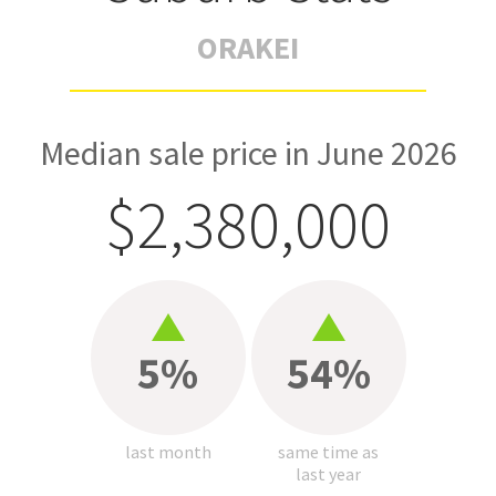
ORAKEI
Median sale price in June 2026
$2,380,000
5%
54%
last month
same time as
last year