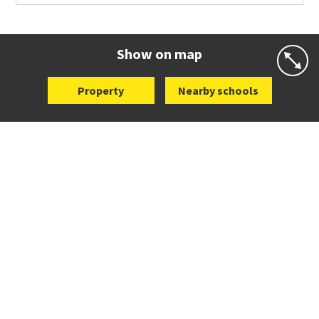
Co-ed
Grace Street
09 521 0657
Website
Zoning map
Show on map
Property
Nearby schools