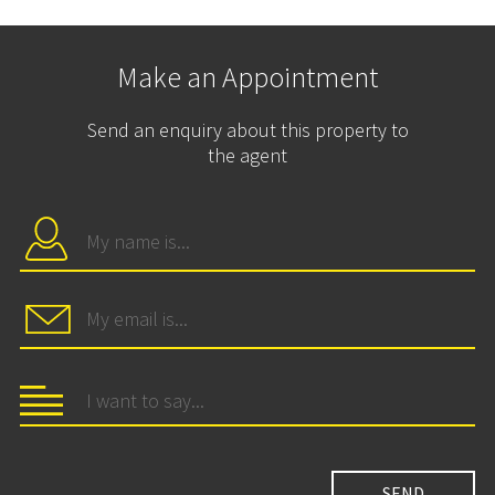
Make an Appointment
Send an enquiry about this property to
the agent