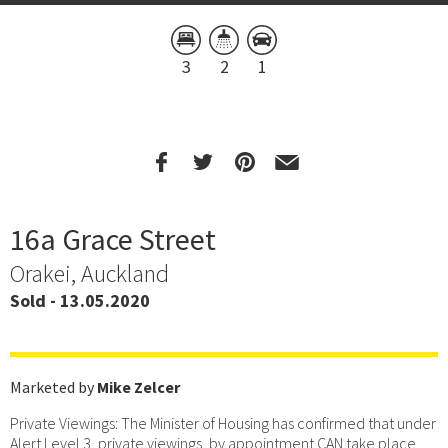
3
2
1
16a Grace Street
Orakei, Auckland
Sold - 13.05.2020
Marketed by
Mike Zelcer
Private Viewings: The Minister of Housing has confirmed that under
Alert Level 3, private viewings, by appointment CAN take place