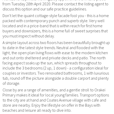
from Tuesday 28th April 2020. Please contact the listing agent to
discuss this option and our safe practice guidelines.
Don't let the quaint cottage-style facade fool you - this is a home
packed with contemporary punch and superb style. Very well
located and in a price-band that is within reach for first home
buyers and downsizers, this is a home full of sweet surprises that
you must inspect without delay.
A simple layout across two floors has been beautifully brought up
to date in the latest style trends. Neutral and flooded with the
light, the open plan living flows with ease to the modern kitchen
and out onto sheltered and private decks and patio. The north
facing aspect soaks up the sun, which spreads throughout to
include the 3 bedrooms (2 up, 1 down) - a configuration ideal for
couples or investors. Two renovated bathrooms, 1 with luxurious
tub, round off the picture alongside a double carport and plenty
of storage.
Close by are a range of amenities, and a gentle stroll to Orakei
Primary makes it ideal for local young families. Transport options
to the city are at hand and Coates Avenue village with cafe and
store are nearby. Enjoy the lifestyle on offer in the Bays with
beaches and leisure all ready to dive into.