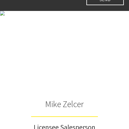
Mike Zelcer
Licensee Salesperson