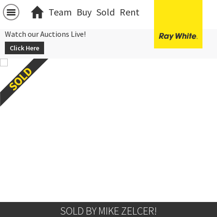
Team
Buy
Sold
Rent
Watch our Auctions Live!
Click Here
SOLD BY MIKE ZELCER!