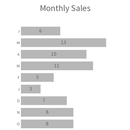
Monthly Sales
6
J
13
M
10
A
11
M
5
F
3
J
7
D
8
N
8
O