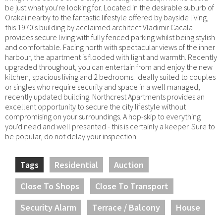
be just what you're looking for. Located in the desirable suburb of
Orakei nearby to the fantastic lifestyle offered by bayside living,
this 1970's building by acclaimed architect Vladimir Cacala
provides secure living with fully fenced parking whilst being stylish
and comfortable. Facing north with spectacular views of the inner
harbour, the apartment is flooded with light and warmth. Recently
upgraded throughout, you can entertain from and enjoy the new
kitchen, spacious living and 2 bedrooms. Ideally suited to couples
or singles who require security and space in a well managed,
recently updated building. Northcrest Apartments provides an
excellent opportunity to secure the city lifestyle without
compromising on your surroundings. A hop-skip to everything
you'd need and well presented - this is certainly a keeper. Sure to
be popular, do not delay your inspection.
Tags
Residential
Auction
Close To Shops
Close To Transport
Security Alarm
Terrace / Balcony
House