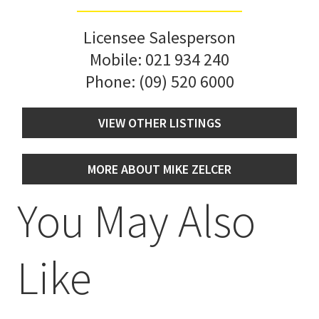
Licensee Salesperson
Mobile:
021 934 240
Phone:
(09) 520 6000
VIEW OTHER LISTINGS
MORE ABOUT MIKE ZELCER
You May Also
Like