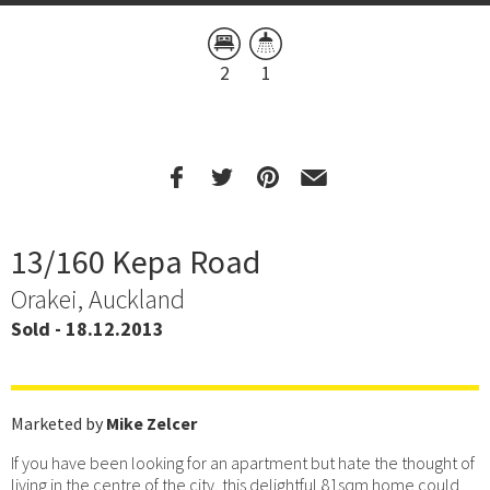
2
1
13/160 Kepa Road
Orakei, Auckland
Sold - 18.12.2013
Marketed by
Mike Zelcer
If you have been looking for an apartment but hate the thought of
living in the centre of the city, this delightful 81sqm home could