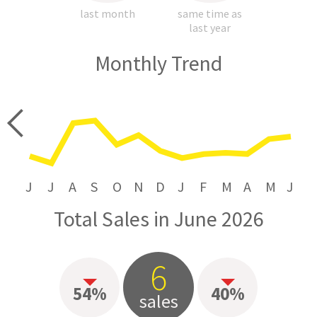
last month
same time as
last year
Monthly Trend
price
J
J
A
S
O
N
D
J
F
M
A
M
J
Total Sales in June 2026
6
54%
40%
sales