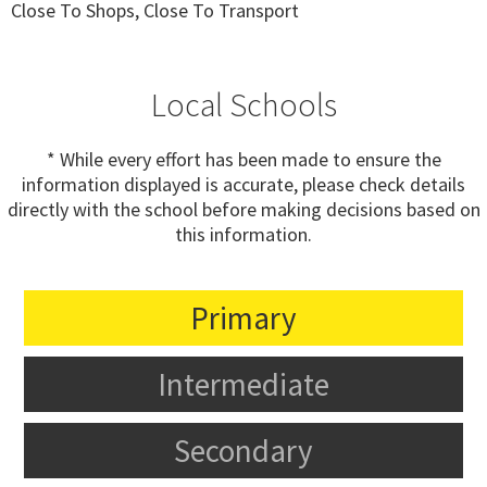
Close To Shops, Close To Transport
Local Schools
* While every effort has been made to ensure the
information displayed is accurate, please check details
directly with the school before making decisions based on
this information.
Primary
Intermediate
Secondary