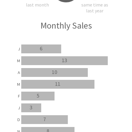
last month
same time as
last year
Monthly Sales
6
J
13
M
10
A
11
M
5
F
3
J
7
D
8
N