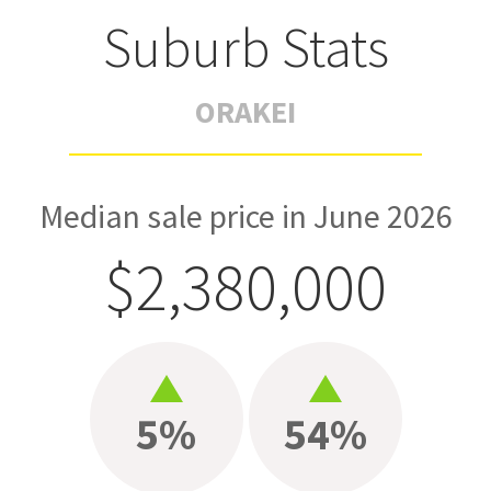
Suburb Stats
ORAKEI
Median sale price in June 2026
$2,380,000
5%
54%