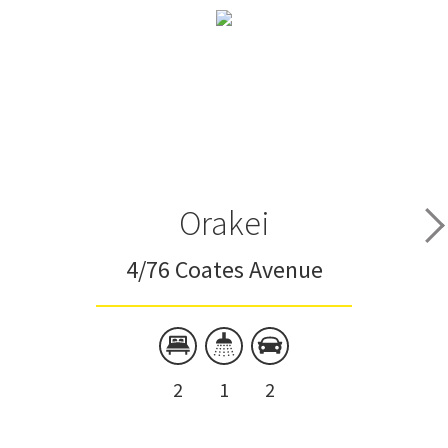
Orakei
4/76 Coates Avenue
2
1
2