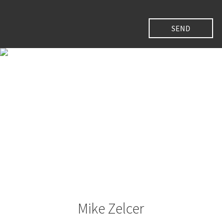
Mike Zelcer