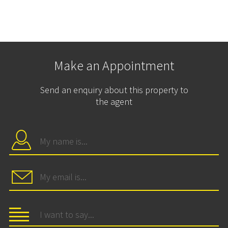
Make an Appointment
Send an enquiry about this property to
the agent