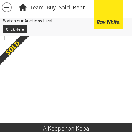
Team
Buy
Sold
Rent
Watch our Auctions Live!
Click Here
A Keeper on Kepa