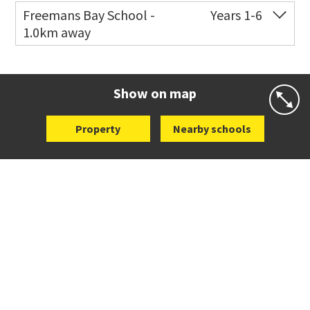
Freemans Bay School -
Years 1-6
1.0km away
Co-ed
Wellington Street
09 360 1572
Website
Zoning map
Show on map
Property
Nearby schools