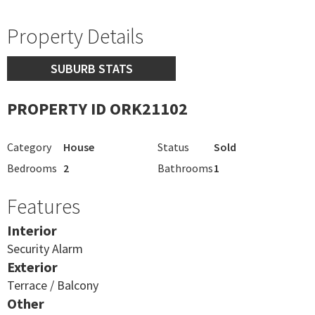
Property Details
SUBURB STATS
PROPERTY ID ORK21102
Category
House
Status
Sold
Bedrooms
2
Bathrooms
1
Features
Interior
Security Alarm
Exterior
Terrace / Balcony
Other