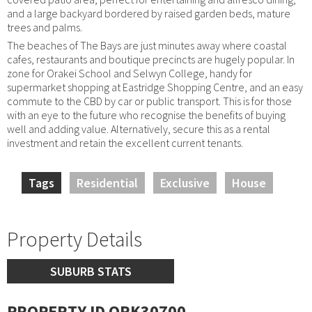
and a large backyard bordered by raised garden beds, mature
trees and palms.
The beaches of The Bays are just minutes away where coastal
cafes, restaurants and boutique precincts are hugely popular. In
zone for Orakei School and Selwyn College, handy for
supermarket shopping at Eastridge Shopping Centre, and an easy
commute to the CBD by car or public transport. This is for those
with an eye to the future who recognise the benefits of buying
well and adding value. Alternatively, secure this as a rental
investment and retain the excellent current tenants.
Tags
Residential
Exclusive
House
Property Details
SUBURB STATS
PROPERTY ID ORK30700