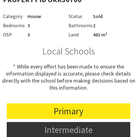
Category
House
Status
Sold
Bedrooms
3
Bathrooms
2
OSP
3
Land
481 m²
Local Schools
* While every effort has been made to ensure the
information displayed is accurate, please check details
directly with the school before making decisions based on
this information.
Primary
Intermediate