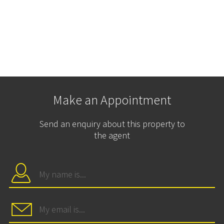
Make an Appointment
Send an enquiry about this property to
the agent