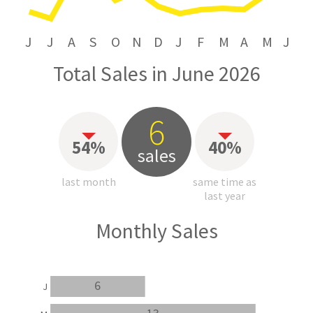
J
J
A
S
O
N
D
J
F
M
A
M
J
Total Sales in June 2026
6
54%
40%
sales
last month
same time as
last year
Monthly Sales
6
J