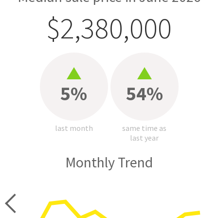
$2,380,000
5%
54%
last month
same time as
last year
Monthly Trend
price