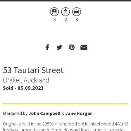
3
2
3
53 Tautari Street
Orakei, Auckland
Sold - 05.09.2023
Marketed by
John Campbell
&
Jane Horgan
Originally built in the 1950s in rendered brick, this elevated 481m2
freehold property zoned Mixed Housing Urban is move-in ready,