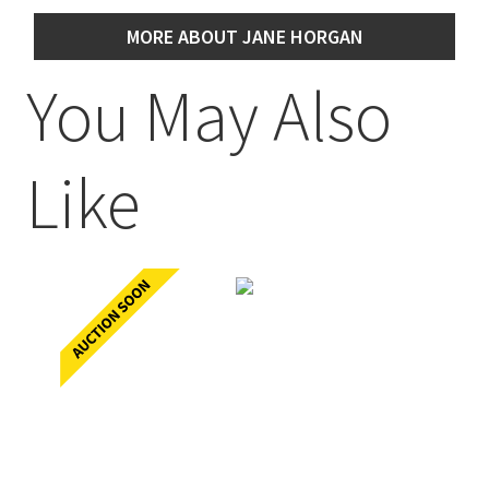
MORE ABOUT JANE HORGAN
You May Also
Like