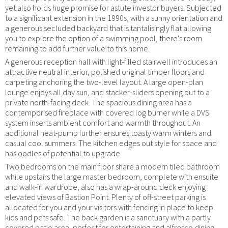
yet also holds huge promise for astute investor buyers. Subjected
to a significant extension in the 1990s, with a sunny orientation and
a generous secluded backyard that is tantalisingly flat allowing
you to explore the option of a swimming pool, there's room
remaining to add further value to this home.
A generous reception hall with light-filled stairwell introduces an
attractive neutral interior, polished original timber floors and
carpeting anchoring the two-level layout. A large open-plan
lounge enjoys all day sun, and stacker-sliders opening out to a
private north-facing deck. The spacious dining area has a
contemporised fireplace with covered log burner while a DVS
system inserts ambient comfort and warmth throughout. An
additional heat-pump further ensures toasty warm winters and
casual cool summers. The kitchen edges out style for space and
has oodles of potential to upgrade.
Two bedrooms on the main floor share a modern tiled bathroom
while upstairs the large master bedroom, complete with ensuite
and walk-in wardrobe, also has a wrap-around deck enjoying
elevated views of Bastion Point. Plenty of off-street parking is
allocated for you and your visitors with fencing in place to keep
kids and pets safe. The back garden is a sanctuary with a partly
covered patio area, perfect for entertaining and alfresco dining,