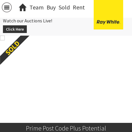
Team
Buy
Sold
Rent
Watch our Auctions Live!
Click Here
Prime Post Code Plus Potential