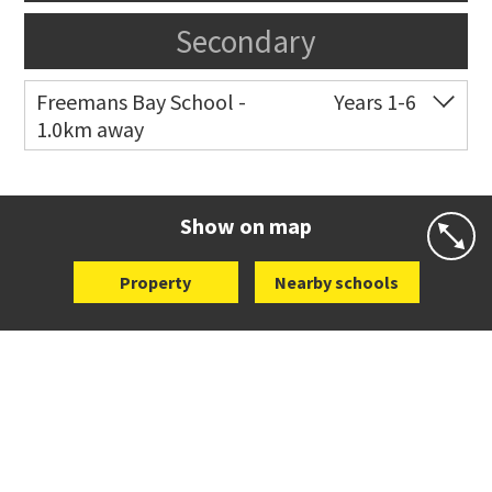
Secondary
Freemans Bay School -
Years 1-6
1.0km away
Co-ed
Wellington Street
09 360 1572
Website
Zoning map
Show on map
Property
Nearby schools