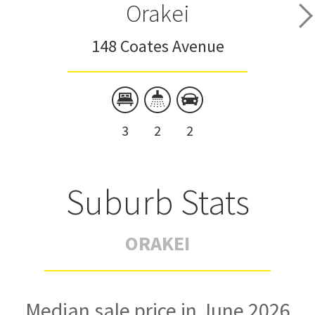
Orakei
148 Coates Avenue
3
2
2
Suburb Stats
ORAKEI
Median sale price in June 2026