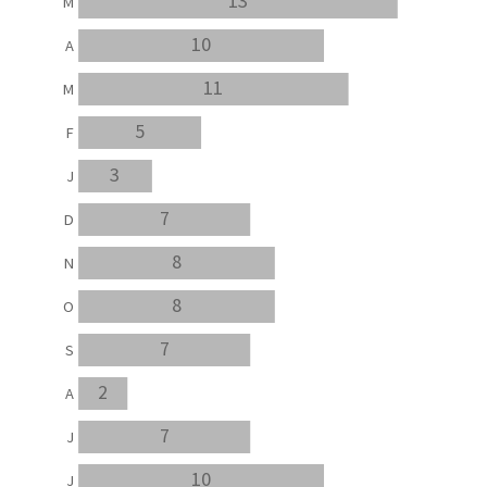
13
M
10
A
11
M
5
F
3
J
7
D
8
N
8
O
7
S
2
A
7
J
10
J