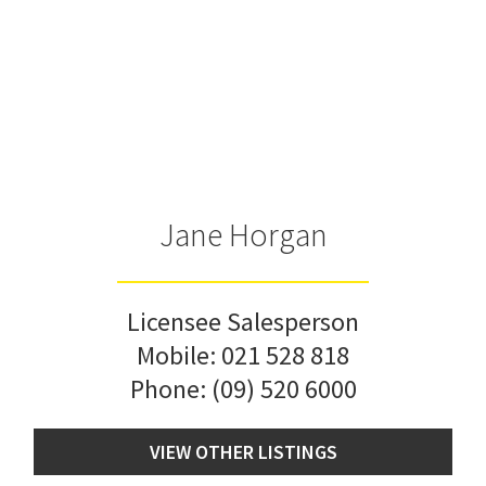
Jane Horgan
Licensee Salesperson
Mobile:
021 528 818
Phone:
(09) 520 6000
VIEW OTHER LISTINGS