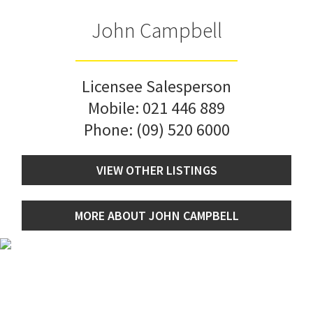
John Campbell
Licensee Salesperson
Mobile:
021 446 889
Phone:
(09) 520 6000
VIEW OTHER LISTINGS
MORE ABOUT JOHN CAMPBELL