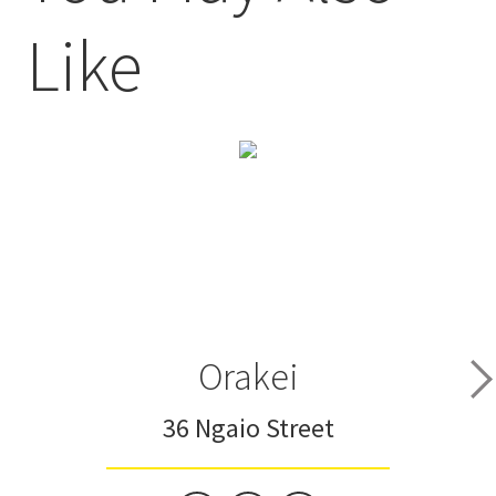
Like
Orakei
36 Ngaio Street