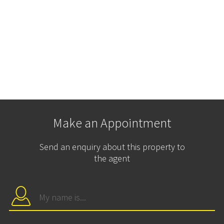
Make an Appointment
Send an enquiry about this property to
the agent