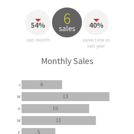
6
54%
40%
sales
last month
same time as
last year
Monthly Sales
6
J
13
M
10
A
11
M
5
F