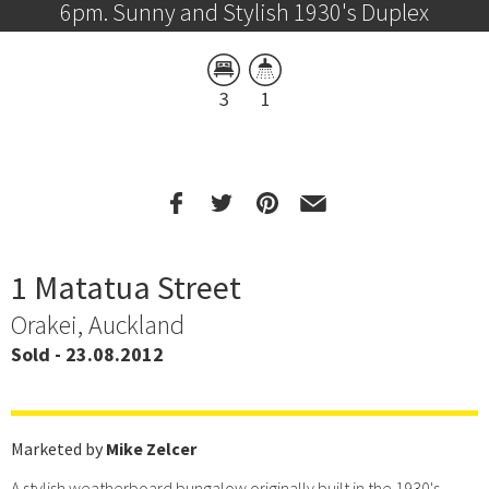
6pm. Sunny and Stylish 1930's Duplex
3
1
1 Matatua Street
Orakei, Auckland
Sold - 23.08.2012
Marketed by
Mike Zelcer
A stylish weatherboard bungalow originally built in the 1930's