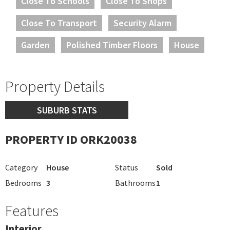
Close To Schools
Close To Shops
Close To Transport
Security Alarm
Garden
Polished Timber Floors
House
Property Details
SUBURB STATS
PROPERTY ID ORK20038
Category
House
Status
Sold
Bedrooms
3
Bathrooms
1
Features
Interior