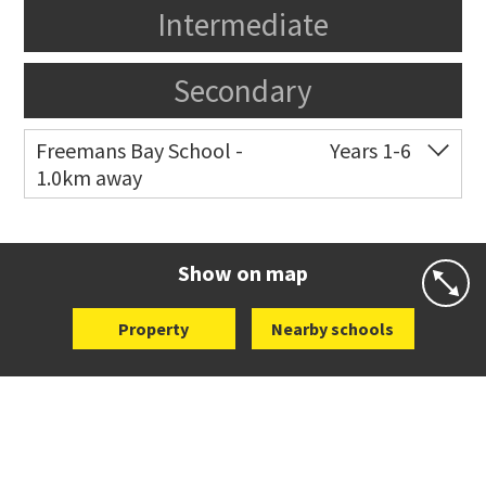
Intermediate
Secondary
Freemans Bay School -
Years 1-6
1.0km away
Co-ed
Wellington Street
09 360 1572
Website
Zoning map
Show on map
Property
Nearby schools