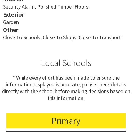
Security Alarm, Polished Timber Floors
Exterior
Garden
Other
Close To Schools, Close To Shops, Close To Transport
Local Schools
* While every effort has been made to ensure the
information displayed is accurate, please check details
directly with the school before making decisions based on
this information.
Primary