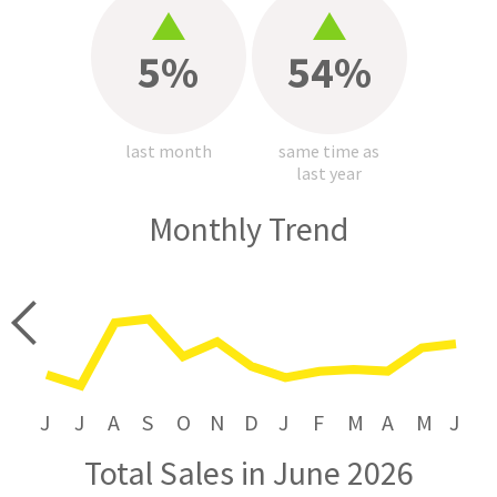
5%
54%
last month
same time as
last year
Monthly Trend
price
J
J
A
S
O
N
D
J
F
M
A
M
J
Total Sales in June 2026