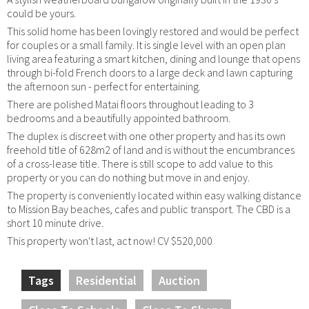
could be yours.
This solid home has been lovingly restored and would be perfect
for couples or a small family. It is single level with an open plan
living area featuring a smart kitchen, dining and lounge that opens
through bi-fold French doors to a large deck and lawn capturing
the afternoon sun - perfect for entertaining.
There are polished Matai floors throughout leading to 3
bedrooms and a beautifully appointed bathroom.
The duplex is discreet with one other property and has its own
freehold title of 628m2 of land and is without the encumbrances
of a cross-lease title. There is still scope to add value to this
property or you can do nothing but move in and enjoy.
The property is conveniently located within easy walking distance
to Mission Bay beaches, cafes and public transport. The CBD is a
short 10 minute drive.
This property won't last, act now! CV $520,000
Tags
Residential
Auction