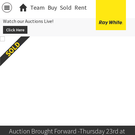
Team
Buy
Sold
Rent
Watch our Auctions Live!
Click Here
Auction Brought Forward -Thursday 23rd at 