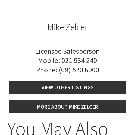
Mike Zelcer
Licensee Salesperson
Mobile:
021 934 240
Phone:
(09) 520 6000
VIEW OTHER LISTINGS
MORE ABOUT MIKE ZELCER
You May Also