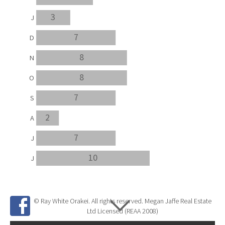
3
J
7
D
8
N
8
O
7
S
2
A
7
J
10
J
© Ray White Orakei. All rights reserved. Megan Jaffe Real Estate
Ltd Licensed (REAA 2008)