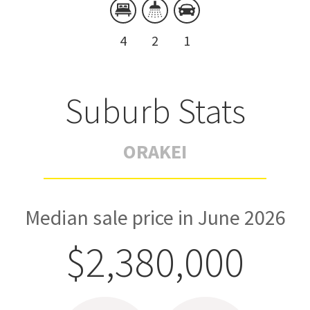
4
2
1
Suburb Stats
ORAKEI
Median sale price in June 2026
$2,380,000