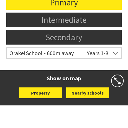
Primary
Intermediate
Secondary
Orakei School - 600m away
Years 1-8
Co-ed
Grace Street
09 521 0657
Website
Zoning map
Show on map
Property
Nearby schools