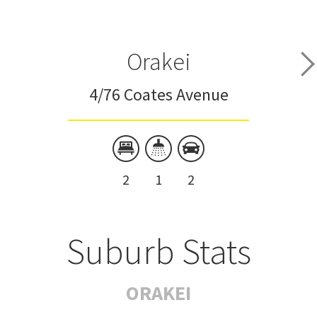
Orakei
4/76 Coates Avenue
2
1
2
Suburb Stats
ORAKEI