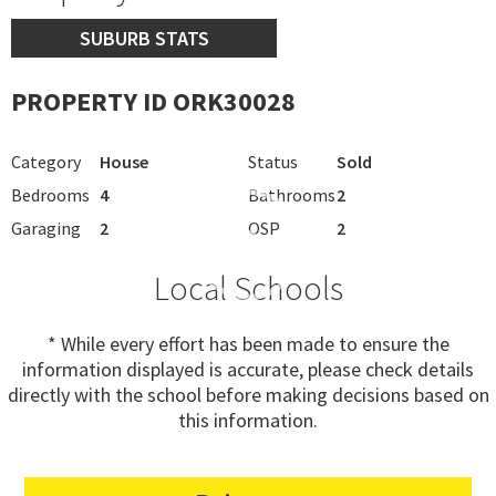
SUBURB STATS
PROPERTY ID ORK30028
Category
House
Status
Sold
Bedrooms
4
Bathrooms
2
Garaging
2
OSP
2
Local Schools
* While every effort has been made to ensure the
information displayed is accurate, please check details
directly with the school before making decisions based on
this information.