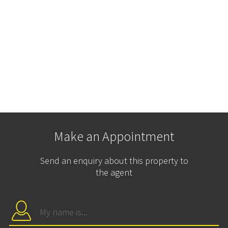
Make an Appointment
Send an enquiry about this property to
the agent