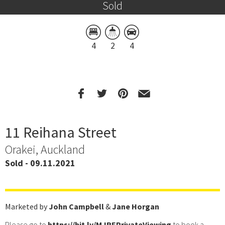
Sold
4
2
4
11 Reihana Street
Orakei, Auckland
Sold - 09.11.2021
Marketed by
John Campbell
&
Jane Horgan
Please go to
https://bit.ly/MJREPrivateViewing
to book a