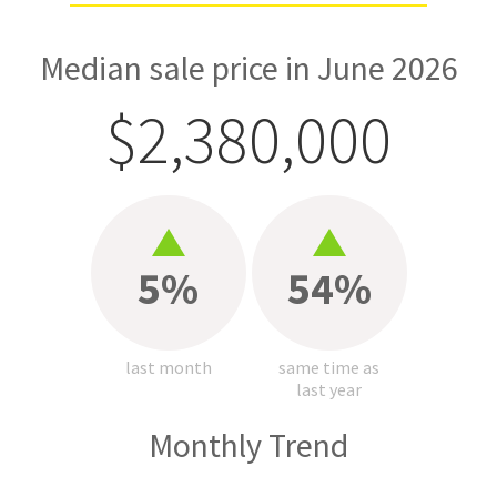
Median sale price in June 2026
$2,380,000
5%
54%
last month
same time as
last year
Monthly Trend