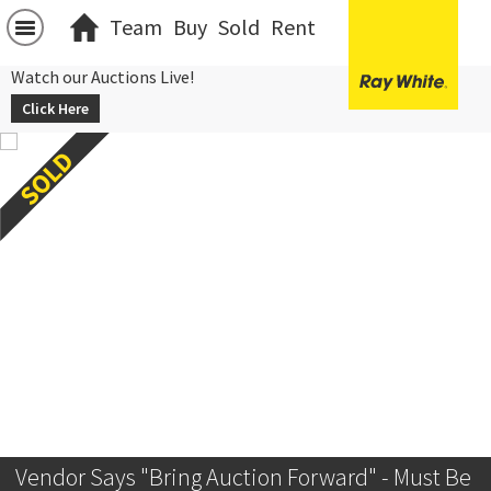
Team
Buy
Sold
Rent
Watch our Auctions Live!
Click Here
Vendor Says "Bring Auction Forward" - Must Be 