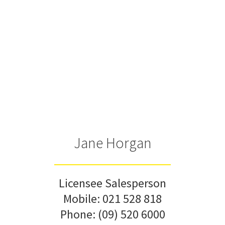
Jane Horgan
Licensee Salesperson
Mobile:
021 528 818
Phone:
(09) 520 6000