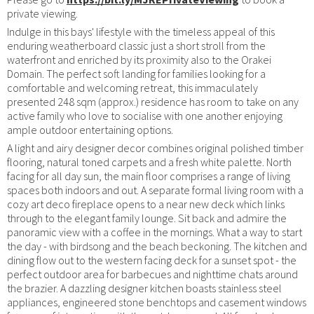
private viewing.
Indulge in this bays' lifestyle with the timeless appeal of this
enduring weatherboard classic just a short stroll from the
waterfront and enriched by its proximity also to the Orakei
Domain. The perfect soft landing for families looking for a
comfortable and welcoming retreat, this immaculately
presented 248 sqm (approx.) residence has room to take on any
active family who love to socialise with one another enjoying
ample outdoor entertaining options.
A light and airy designer decor combines original polished timber
flooring, natural toned carpets and a fresh white palette. North
facing for all day sun, the main floor comprises a range of living
spaces both indoors and out. A separate formal living room with a
cozy art deco fireplace opens to a near new deck which links
through to the elegant family lounge. Sit back and admire the
panoramic view with a coffee in the mornings. What a way to start
the day - with birdsong and the beach beckoning. The kitchen and
dining flow out to the western facing deck for a sunset spot - the
perfect outdoor area for barbecues and nighttime chats around
the brazier. A dazzling designer kitchen boasts stainless steel
appliances, engineered stone benchtops and casement windows