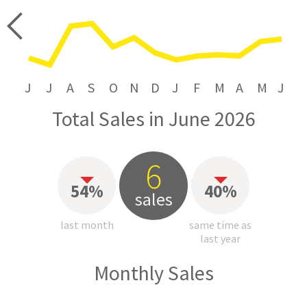
price
J
J
A
S
O
N
D
J
F
M
A
M
J
Total Sales in June 2026
6
54%
40%
sales
last month
same time as
last year
Monthly Sales