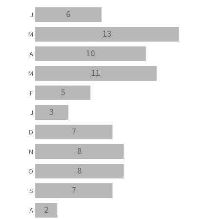
6
J
13
M
10
A
11
M
5
F
3
J
7
D
8
N
8
O
7
S
2
A