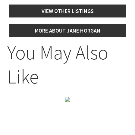
VIEW OTHER LISTINGS
MORE ABOUT JANE HORGAN
You May Also
Like