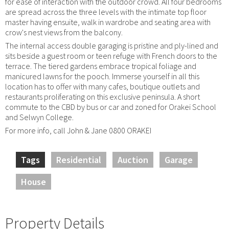
for ease of interaction with the outdoor crowd. All four bedrooms
are spread across the three levels with the intimate top floor
master having ensuite, walk in wardrobe and seating area with
crow's nest views from the balcony.
The internal access double garaging is pristine and ply-lined and
sits beside a guest room or teen refuge with French doors to the
terrace. The tiered gardens embrace tropical foliage and
manicured lawns for the pooch. Immerse yourself in all this
location has to offer with many cafes, boutique outlets and
restaurants proliferating on this exclusive peninsula. A short
commute to the CBD by bus or car and zoned for Orakei School
and Selwyn College.
For more info, call John & Jane 0800 ORAKEI
Tags
Residential
Auction
Garage
House
Property Details