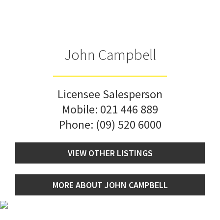
John Campbell
Licensee Salesperson
Mobile:
021 446 889
Phone:
(09) 520 6000
VIEW OTHER LISTINGS
MORE ABOUT JOHN CAMPBELL