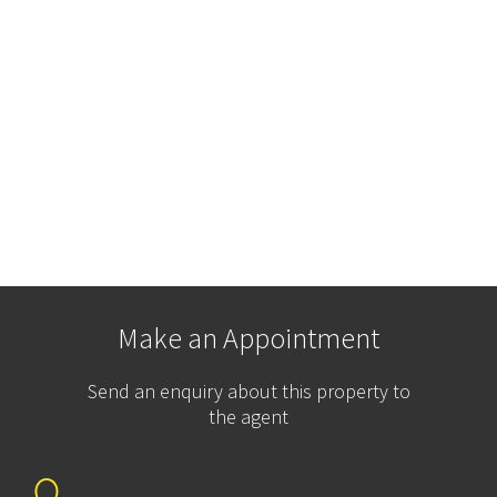
Make an Appointment
Send an enquiry about this property to
the agent