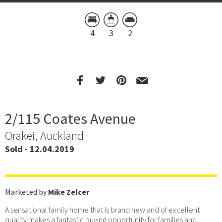
4
3
2
2/115 Coates Avenue
Orakei, Auckland
Sold - 12.04.2019
Marketed by
Mike Zelcer
A sensational family home that is brand new and of excellent
quality makes a fantastic buying opportunity for families and