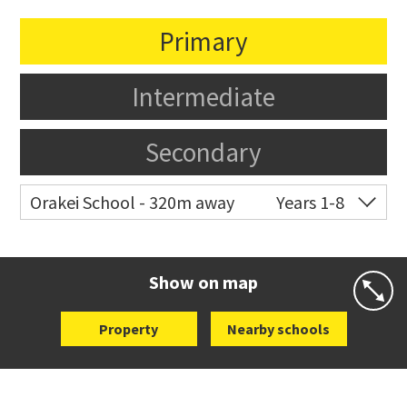
Primary
Intermediate
Secondary
Orakei School - 320m away
Years 1-8
Co-ed
Grace Street
09 521 0657
Website
Zoning map
Show on map
Property
Nearby schools