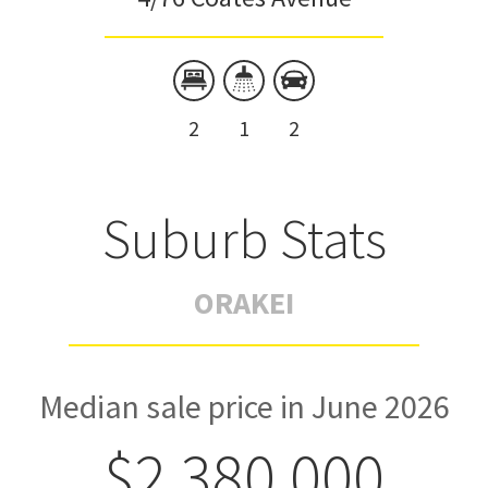
2
1
2
Suburb Stats
ORAKEI
Median sale price in June 2026
$2,380,000