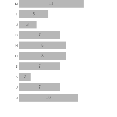
11
M
5
F
3
J
7
D
8
N
8
O
7
S
2
A
7
J
10
J