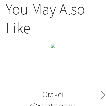
You May Also
Like
Orakei
4/76 Coates Avenue