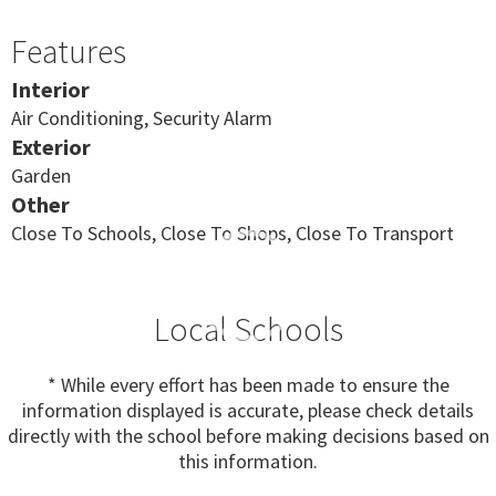
Features
Interior
Air Conditioning, Security Alarm
Exterior
Garden
Other
Close To Schools, Close To Shops, Close To Transport
Local Schools
* While every effort has been made to ensure the
information displayed is accurate, please check details
directly with the school before making decisions based on
this information.