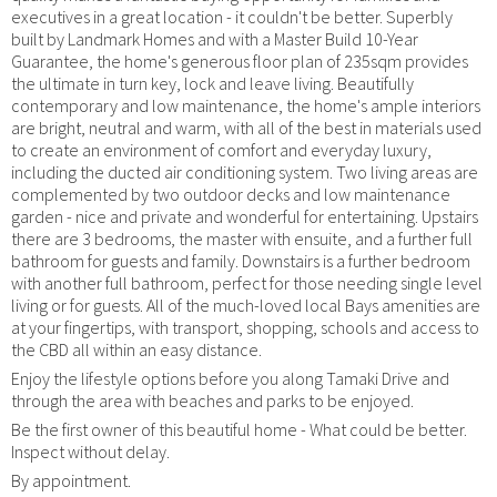
executives in a great location - it couldn't be better. Superbly
built by Landmark Homes and with a Master Build 10-Year
Guarantee, the home's generous floor plan of 235sqm provides
the ultimate in turn key, lock and leave living. Beautifully
contemporary and low maintenance, the home's ample interiors
are bright, neutral and warm, with all of the best in materials used
to create an environment of comfort and everyday luxury,
including the ducted air conditioning system. Two living areas are
complemented by two outdoor decks and low maintenance
garden - nice and private and wonderful for entertaining. Upstairs
there are 3 bedrooms, the master with ensuite, and a further full
bathroom for guests and family. Downstairs is a further bedroom
with another full bathroom, perfect for those needing single level
living or for guests. All of the much-loved local Bays amenities are
at your fingertips, with transport, shopping, schools and access to
the CBD all within an easy distance.
Enjoy the lifestyle options before you along Tamaki Drive and
through the area with beaches and parks to be enjoyed.
Be the first owner of this beautiful home - What could be better.
Inspect without delay.
By appointment.