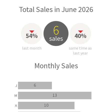
Total Sales in June 2026
6
54%
40%
sales
last month
same time as
last year
Monthly Sales
6
J
13
M
10
A