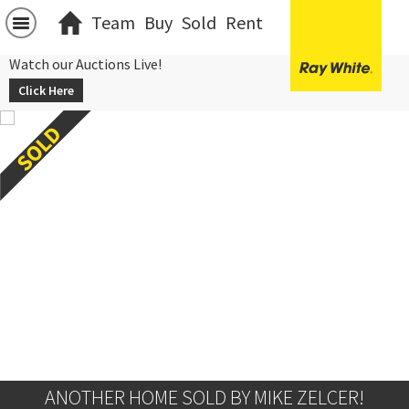
Team
Buy
Sold
Rent
Watch our Auctions Live!
Click Here
ANOTHER HOME SOLD BY MIKE ZELCER!