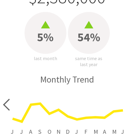
5%
54%
last month
same time as
last year
Monthly Trend
price
J
J
A
S
O
N
D
J
F
M
A
M
J