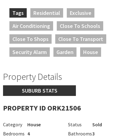
Tags
Residential
Exclusive
Air Conditioning
Close To Schools
Close To Shops
Close To Transport
Security Alarm
Garden
House
Property Details
SUBURB STATS
PROPERTY ID ORK21506
Category
House
Status
Sold
Bedrooms
4
Bathrooms
3