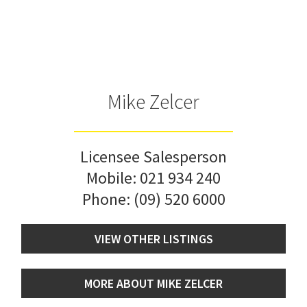
Mike Zelcer
Licensee Salesperson
Mobile:
021 934 240
Phone:
(09) 520 6000
VIEW OTHER LISTINGS
MORE ABOUT MIKE ZELCER