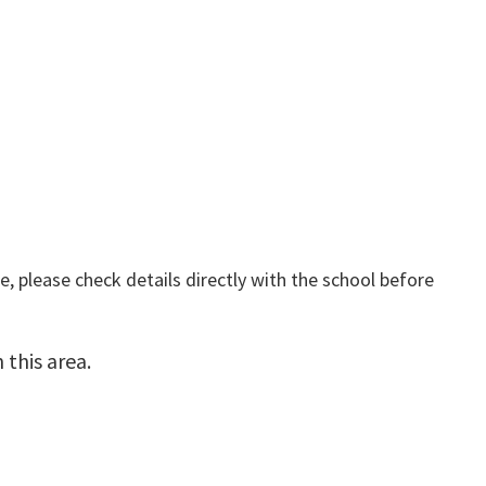
, please check details directly with the school before
this area.