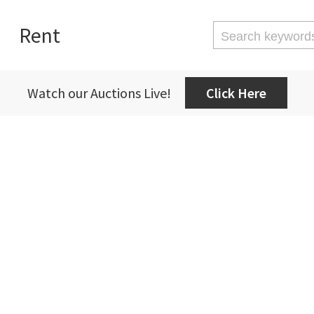
Rent
Watch our Auctions Live!
Click Here