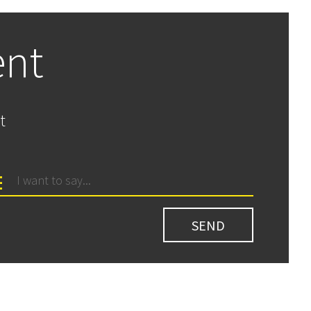
ent
t