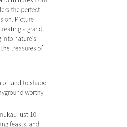
fers the perfect
sion. Picture
 creating a grand
g into nature's
 the treasures of
 of land to shape
layground worthy
anukau just 10
ing feasts, and