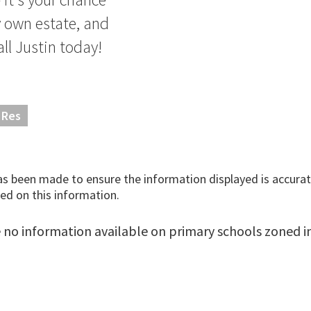
y own estate, and
all Justin today!
 Res
has been made to ensure the information displayed is accurate
ed on this information.
 no information available on primary schools zoned in 