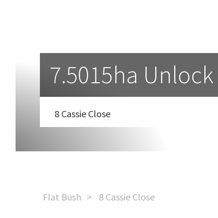
7.5015ha Unlock
8 Cassie Close
Flat Bush
8 Cassie Close