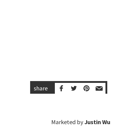
share
Marketed by
Justin Wu