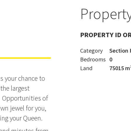
Property
ingdom
PROPERTY ID O
Category
Section 
Bedrooms
0
Land
75015 m
's your chance to
the largest
. Opportunities of
own jewel for you,
ring your Queen.
 and minutes from