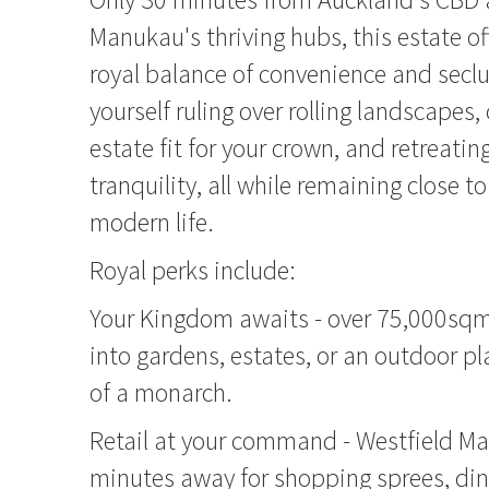
Manukau's thriving hubs, this estate of
royal balance of convenience and seclu
yourself ruling over rolling landscapes,
estate fit for your crown, and retreatin
tranquility, all while remaining close to
modern life.
Royal perks include:
Your Kingdom awaits - over 75,000sqm
into gardens, estates, or an outdoor p
of a monarch.
Retail at your command - Westfield M
minutes away for shopping sprees, din