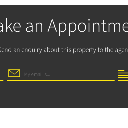
ke an Appointm
Send an enquiry about this property to the agen