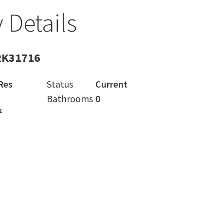
 Details
RK31716
Res
Status
Current
Bathrooms
0
²