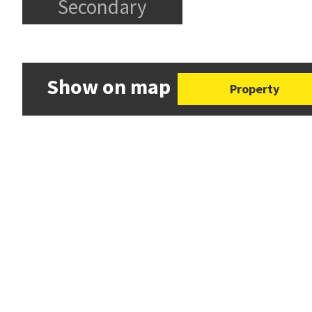
Secondary
Show on map
Property