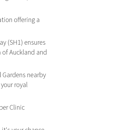
tion offering a
ay (SH1) ensures
m of Auckland and
l Gardens nearby
 your royal
er Clinic
- it's your chance