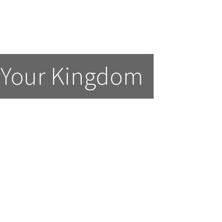
 Your Kingdom