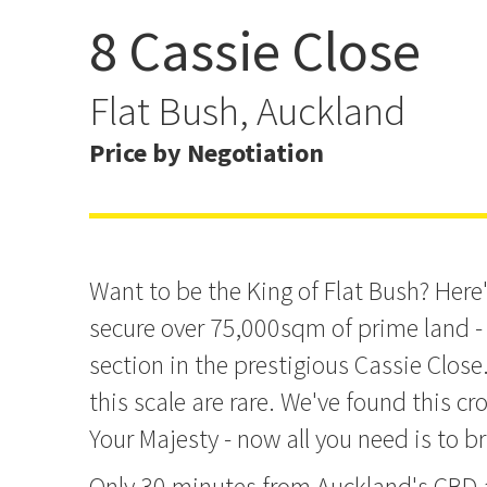
8 Cassie Close
7.5015ha Unlock Your K
Flat Bush, Auckland
Price by Negotiation
Want to be the King of Flat Bush? Here
secure over 75,000sqm of prime land - 
section in the prestigious Cassie Close
this scale are rare. We've found this cr
Your Majesty - now all you need is to b
Only 30 minutes from Auckland's CBD