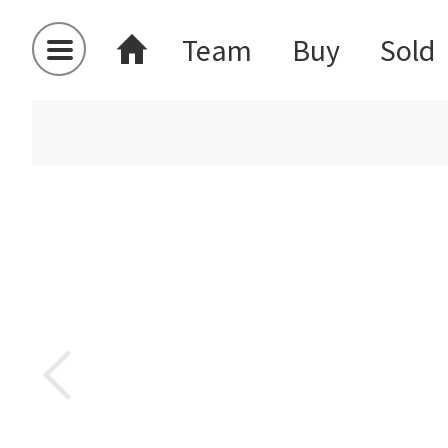
Team
Buy
Sold