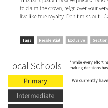
to claim the crown, reign over your ver
live like true royalty. Don't miss out - C
Tags
Residential
Exclusive
Section
* While every effort 
Local Schools
making decisions bas
Primary
We currently have
Intermediate