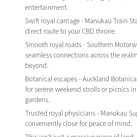
entertainment.
Swift royal carriage - Manukau Train Sta
direct route to your CBD throne.
Smooth royal roads - Southern Motorw
seamless connections across the real
beyond.
Botanical escapes - Auckland Botanica
for serene weekend strolls or picnics in
gardens.
Trusted royal physicians - Manukau Sup
conveniently close for peace of mind.
This isn't just a massive piece of land 