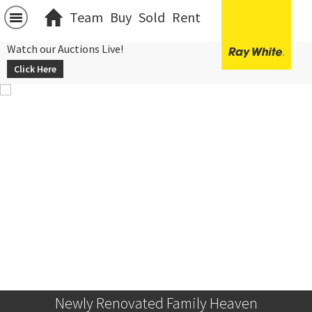
Team
Buy
Sold
Rent
Watch our Auctions Live!
Click Here
Newly Renovated Family Heaven