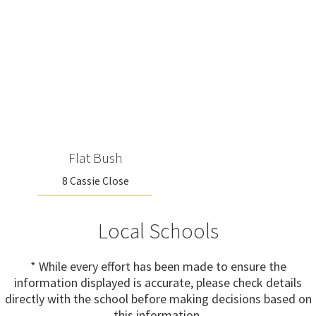
Flat Bush
8 Cassie Close
Local Schools
* While every effort has been made to ensure the
information displayed is accurate, please check details
directly with the school before making decisions based on
this information.