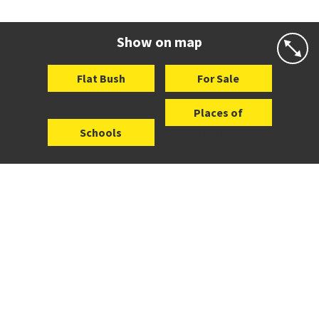
Co-ed
21 Baverstock Road
09 278 6741
Website
Zoning map
Show on map
Flat Bush
For Sale
Places of
Schools
Interest