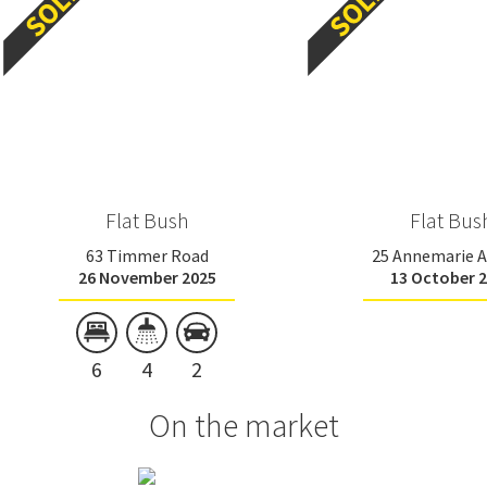
Flat Bush
Flat Bus
63 Timmer Road
25 Annemarie 
26 November 2025
13 October 
6
4
2
On the market