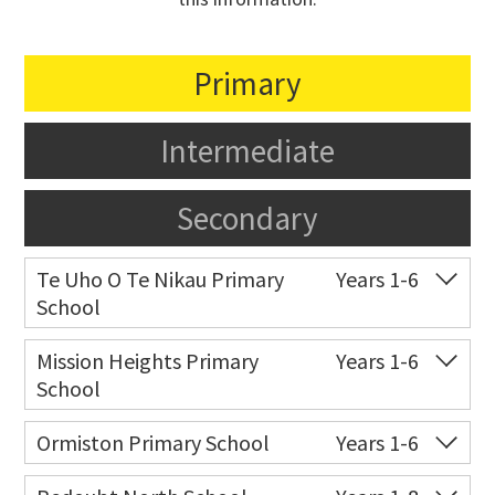
Primary
Intermediate
Secondary
Te Uho O Te Nikau Primary
Years 1-6
School
Co-ed
221 Flat Bush School
09 557 5503
Mission Heights Primary
Years 1-6
Road
School
Website
Zoning map
Co-ed
Jeffs Road
09 277 7888
Ormiston Primary School
Years 1-6
Website
Zoning map
Co-ed
291 Ormiston Road
09 253 9020