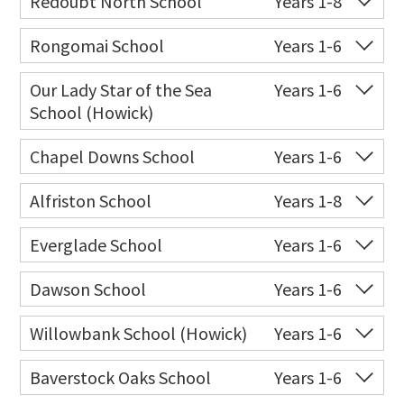
Redoubt North School
Years 1-8
Website
Zoning map
Co-ed
Diorella Drive
09 263 9060
Rongomai School
Years 1-6
Website
Zoning map
Co-ed
20 Rongomai Road
09 274 6055
Our Lady Star of the Sea
Years 1-6
School (Howick)
Website
Zoning map
Co-ed
14 Oakridge Way
09 538 0195
Chapel Downs School
Years 1-6
Website
Zoning map
Co-ed
170 Dawson Road
09 274 8002
Alfriston School
Years 1-8
Website
Zoning map
Co-ed
1373 Alfriston Road
09 266 7845
Everglade School
Years 1-6
Website
Zoning map
Co-ed
64 Everglade Drive
09 262 0244
Dawson School
Years 1-6
Website
Zoning map
Co-ed
Haumia Way
09 274 5390
Willowbank School (Howick)
Years 1-6
Website
Zoning map
Co-ed
56 Middlefield Drive
09 271 1077
Baverstock Oaks School
Years 1-6
Website
Zoning map