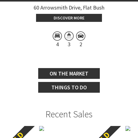
60 Arrowsmith Drive, Flat Bush
DISCOVER MORE
4
3
2
ON THE MARKET
THINGS TO DO
Recent Sales