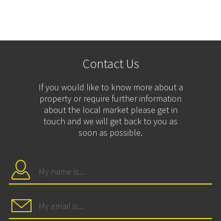
Contact Us
If you would like to know more about a
property or require further information
about the local market please get in
touch and we will get back to you as
soon as possible.