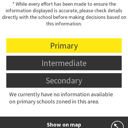
* While every effort has been made to ensure the
information displayed is accurate, please check details
directly with the school before making decisions based on
this information.
Primary
Intermediate
Secondary
We currently have no information available
on primary schools zoned in this area.
Show on map