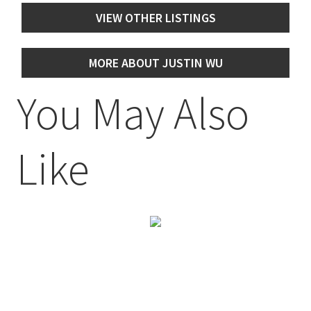
VIEW OTHER LISTINGS
MORE ABOUT JUSTIN WU
You May Also
Like