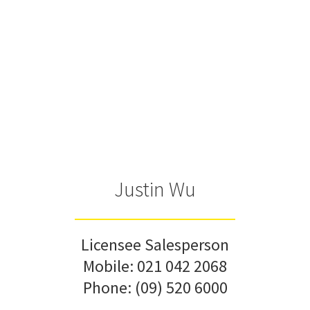
Justin Wu
Licensee Salesperson
Mobile:
021 042 2068
Phone:
(09) 520 6000