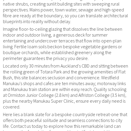
native shrubs, creating sunlit building sites with sweeping rural
perspectives. Mains power, town water, sewage and high-speed
fibre are ready at the boundary, so you can translate architectural
blueprints into reality without delay.
Imagine floor-to-ceiling glazing that dissolves the line between
indoor and outdoor living, a generous deck for summer
entertaining and undercover terraces that flow into open-plan
living. Fertile loam soils beckon bespoke vegetable gardens or
boutique orchards, while established greenery along the
perimeter guarantees the privacy you desire.
Located only 30 minutes from Auckland's CBD and sitting between
the rolling green of Totara Park and the growing amenities of Flat
Bush, this site balances seclusion and convenience. Westfield
Manukau's shops and cafes are ten minutes away; motorway links
and Manukau train station are within easy reach. Quality schooling
at Ormiston Junior College (2.8 km) and Alfriston College (3.5 km),
plus the nearby Manukau Super Clinic, ensure every daily need is
covered.
Here lies a blank slate for a bespoke countryside retreat-one that
offers both peaceful solitude and seamless connections to city
life. Contact us today to explore how this remarkable land can