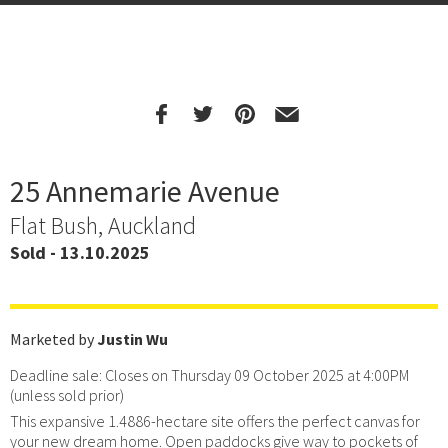
25 Annemarie Avenue
Flat Bush, Auckland
Sold - 13.10.2025
Marketed by
Justin Wu
Deadline sale: Closes on Thursday 09 October 2025 at 4:00PM
(unless sold prior)
This expansive 1.4886-hectare site offers the perfect canvas for
your new dream home. Open paddocks give way to pockets of