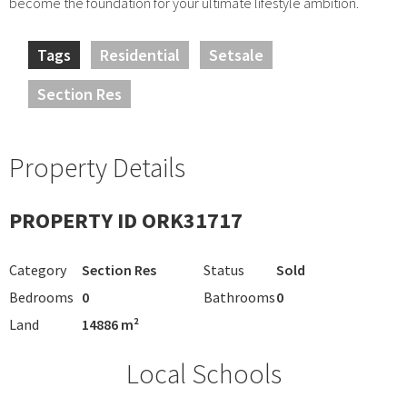
become the foundation for your ultimate lifestyle ambition.
Tags
Residential
Setsale
Section Res
Property Details
PROPERTY ID ORK31717
Category
Section Res
Status
Sold
Bedrooms
0
Bathrooms
0
Land
14886 m²
Local Schools