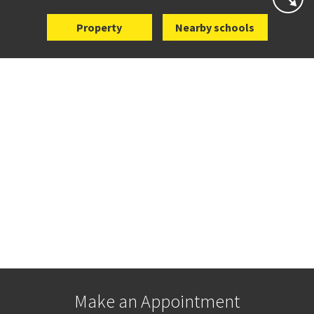
Property
Nearby schools
Make an Appointment