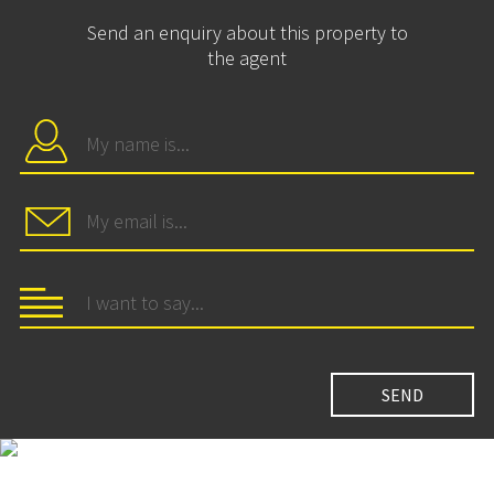
Send an enquiry about this property to
the agent