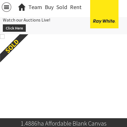
Team
Buy
Sold
Rent
Watch our Auctions Live!
Click Here
1.4886ha Affordable Blank Canvas