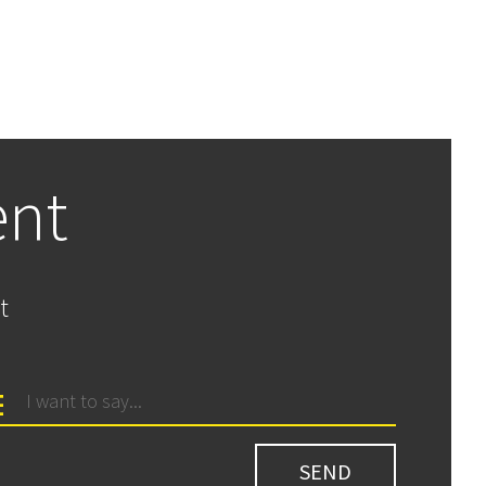
ent
t