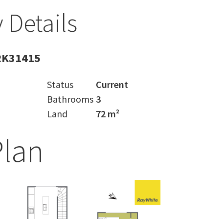
 Details
RK31415
Status
Current
Bathrooms
3
Land
72 m²
Plan