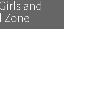
irls and 
l Zone