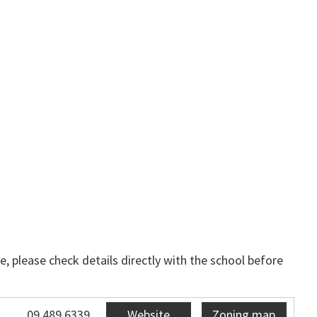
, please check details directly with the school before
09 489 6339
Website
Zoning map