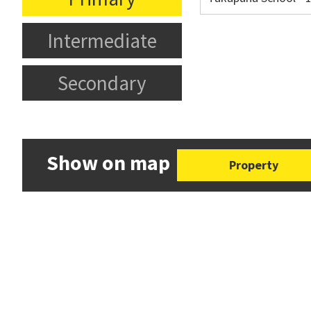
Intermediate
Secondary
Show on map
Property