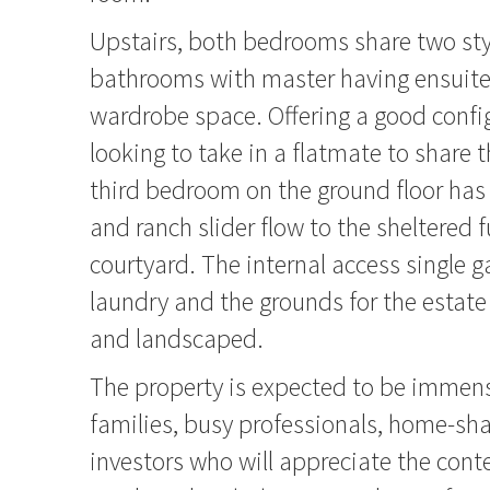
Upstairs, both bedrooms share two styl
bathrooms with master having ensuit
wardrobe space. Offering a good config
looking to take in a flatmate to share 
third bedroom on the ground floor ha
and ranch slider flow to the sheltered f
courtyard. The internal access single g
laundry and the grounds for the estate
and landscaped.
The property is expected to be immens
families, busy professionals, home-sha
investors who will appreciate the con