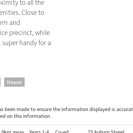
ximity to all the
nities. Close to
arm and
ice precinct, while
 super handy for a
House
has been made to ensure the information displayed is accurate
ed on this information.
1.0km away
Years 1-6
Co-ed
23 Auburn Street