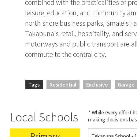
combined with the practicalities of pro
leisure, education, and community ame
north shore business parks, Smale's F
Takapuna's retail, hospitality, and serv
motorways and public transport are all
commute to the central city.
Tags
Residential
Exclusive
Garage
* While every effort 
Local Schools
making decisions bas
Primary
Takapuna School - 