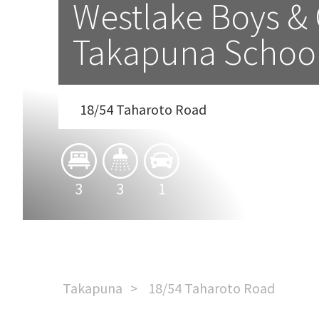
Westlake Boys & G
Takapuna Schoo
18/54 Taharoto Road
3
3
1
Takapuna
18/54 Taharoto Road