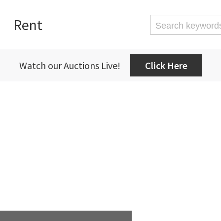
Rent
Watch our Auctions Live!
Click Here