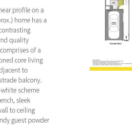
inear profile on a
prox.) home has a
 contrasting
and quality
 comprises of a
oned core living
djacent to
ustrade balcony.
n-white scheme
ench, sleek
ll to ceiling
handy guest powder