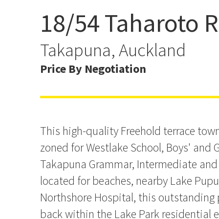
18/54 Taharoto 
Westlake Boys & Girls a
School Zone
Takapuna, Auckland
Price By Negotiation
This high-quality Freehold terrace tow
zoned for Westlake School, Boys' and G
Takapuna Grammar, Intermediate and P
located for beaches, nearby Lake Pup
Northshore Hospital, this outstanding p
back within the Lake Park residential 