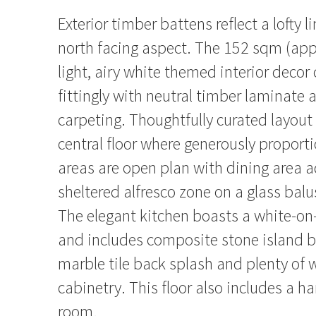
Exterior timber battens reflect a lofty l
north facing aspect. The 152 sqm (ap
light, airy white themed interior decor
fittingly with neutral timber laminate 
carpeting. Thoughtfully curated layout
central floor where generously proporti
areas are open plan with dining area a
sheltered alfresco zone on a glass bal
The elegant kitchen boasts a white-o
and includes composite stone island b
marble tile back splash and plenty of wa
cabinetry. This floor also includes a 
room.