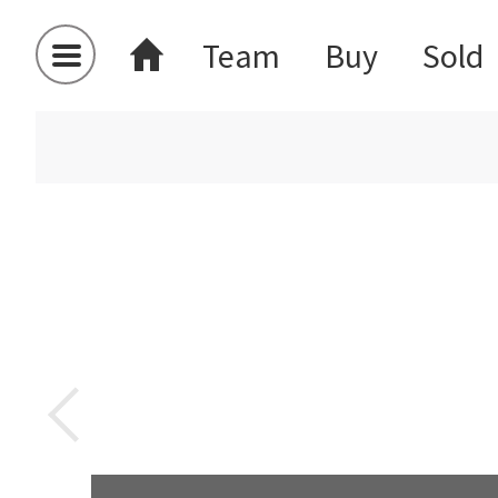
Team
Buy
Sold