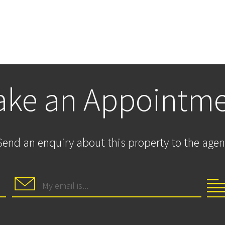
ke an Appointm
Send an enquiry about this property to the agen