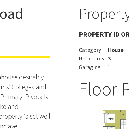
Road
Property
nd Takapuna
PROPERTY ID O
Category
House
Bedrooms
3
Garaging
1
nhouse desirably
Floor 
irls' Colleges and
rimary. Pivotally
uke and
roperty is set well
enclave.