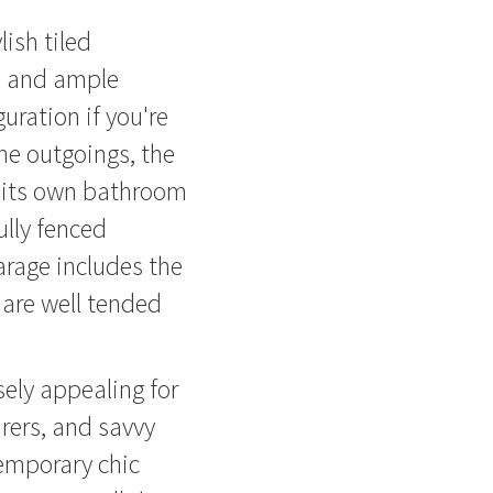
ish tiled
e and ample
uration if you're
the outgoings, the
s its own bathroom
ully fenced
arage includes the
 are well tended
ely appealing for
rers, and savvy
temporary chic