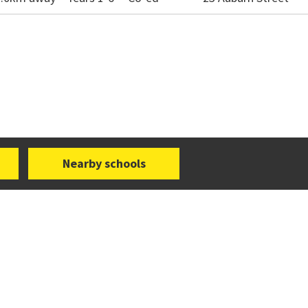
Nearby schools