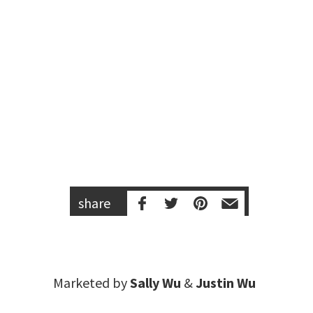
share
Marketed by
Sally Wu
&
Justin Wu