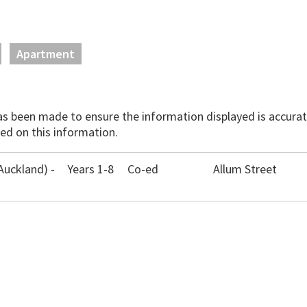
Apartment
has been made to ensure the information displayed is accurate
ed on this information.
Auckland) -
Years 1-8
Co-ed
Allum Street