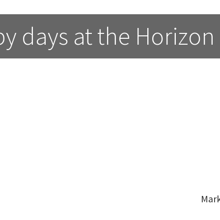
y days at the Horizon
Mar