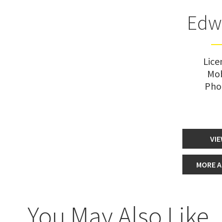
Edw
Lice
Mob
Pho
VIE
MORE A
You May Also Like