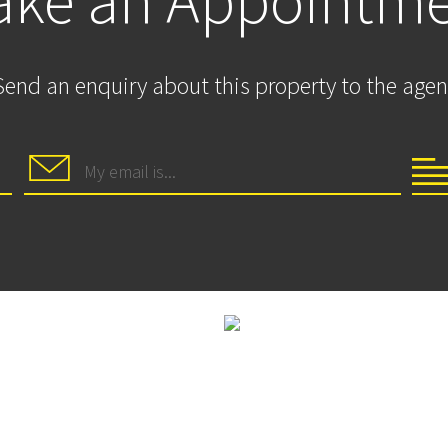
ke an Appointm
Send an enquiry about this property to the agen