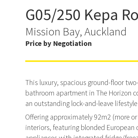
G05/250 Kepa R
Sun shining happy days a
Horizon
Mission Bay, Auckland
Price by Negotiation
This luxury, spacious ground-floor tw
bathroom apartment in The Horizon c
an outstanding lock-and-leave lifestyle
Offering approximately 92m2 (more or l
interiors, featuring blonded European o
appliances with integrated fridge/freez