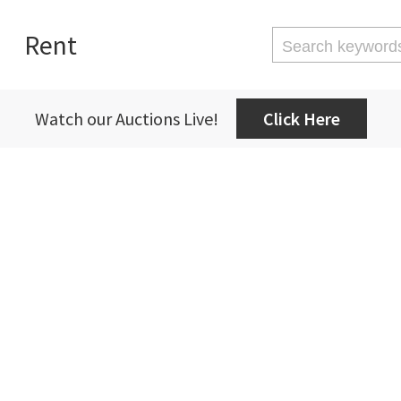
Rent
Watch our Auctions Live!
Click Here