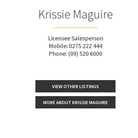
Krissie Maguire
Licensee Salesperson
Mobile:
0275 222 444
Phone:
(09) 520 6000
VIEW OTHER LISTINGS
MORE ABOUT KRISSIE MAGUIRE