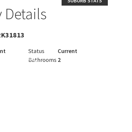
SUBURB STATS
 Details
RK31813
nt
Status
Current
Bathrooms
2