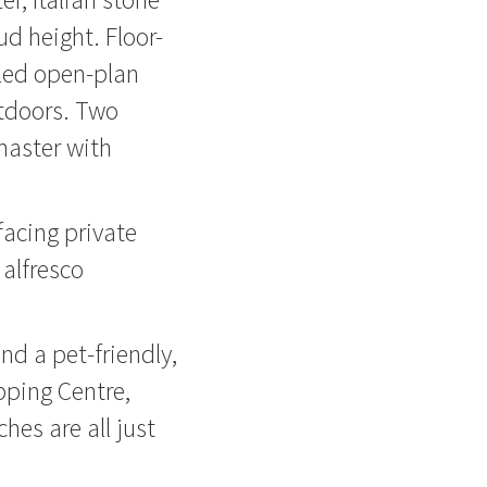
d height. Floor-
lled open-plan
utdoors. Two
master with
facing private
 alfresco
nd a pet-friendly,
pping Centre,
hes are all just