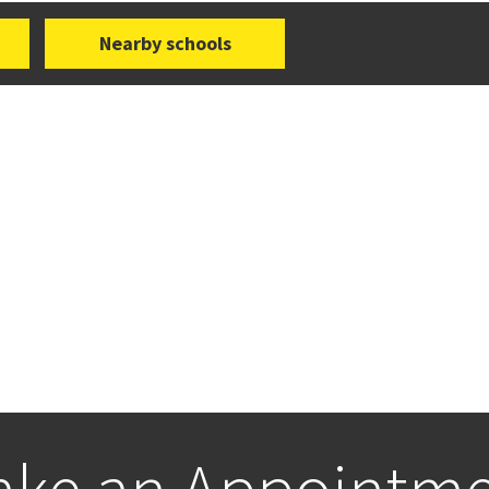
Nearby schools