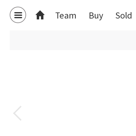
Team
Buy
Sold