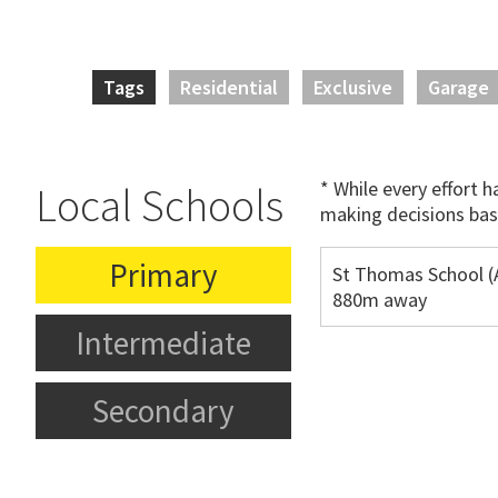
Tags
Residential
Exclusive
Garage
* While every effort 
Local Schools
making decisions bas
Primary
St Thomas School (
880m away
Intermediate
Secondary