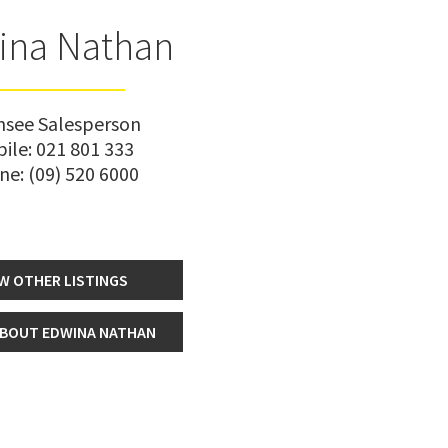
ina Nathan
nsee Salesperson
ile:
021 801 333
ne:
(09) 520 6000
W OTHER LISTINGS
BOUT EDWINA NATHAN