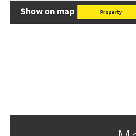
Show on map
Property