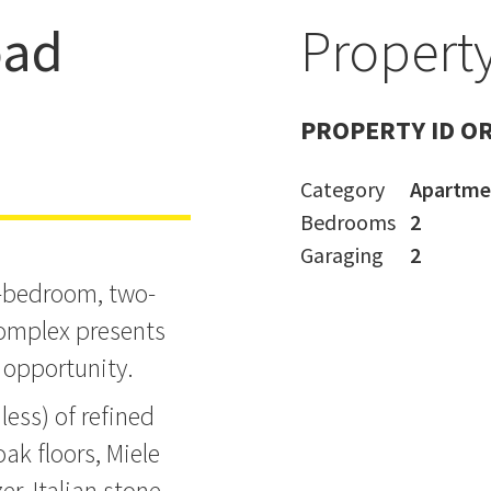
oad
Property
t the
PROPERTY ID O
Category
Apartme
Bedrooms
2
Garaging
2
o-bedroom, two-
omplex presents
 opportunity.
ess) of refined
ak floors, Miele
er, Italian stone