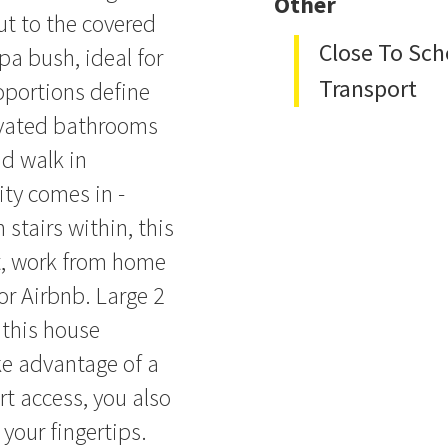
Other
ut to the covered
Close To Sch
pa bush, ideal for
Transport
oportions define
ovated bathrooms
d walk in
ity comes in -
 stairs within, this
t, work from home
or Airbnb. Large 2
 this house
ke advantage of a
t access, you also
 your fingertips.