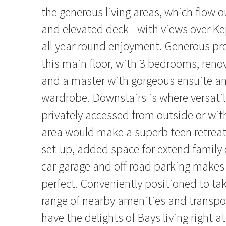
the generous living areas, which flow o
and elevated deck - with views over Ke
all year round enjoyment. Generous pr
this main floor, with 3 bedrooms, ren
and a master with gorgeous ensuite an
wardrobe. Downstairs is where versatil
privately accessed from outside or with
area would make a superb teen retrea
set-up, added space for extend family 
car garage and off road parking makes
perfect. Conveniently positioned to ta
range of nearby amenities and transpor
have the delights of Bays living right at