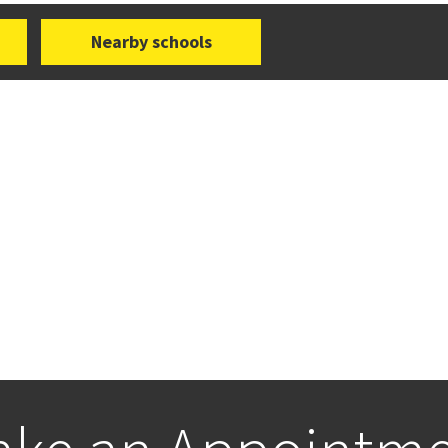
Nearby schools