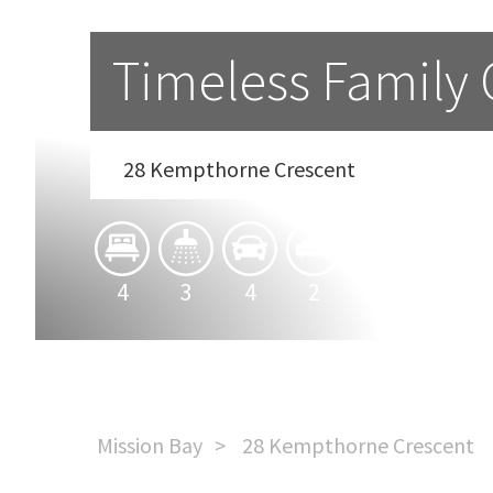
Timeless Family
28 Kempthorne Crescent
4
3
4
2
Mission Bay
28 Kempthorne Crescent