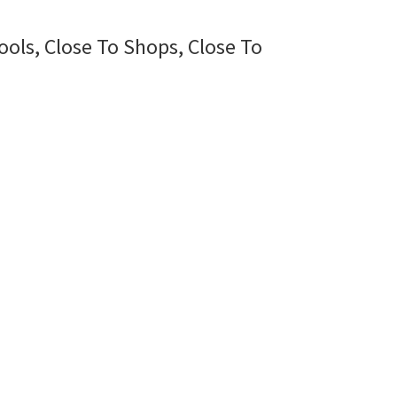
ools, Close To Shops, Close To