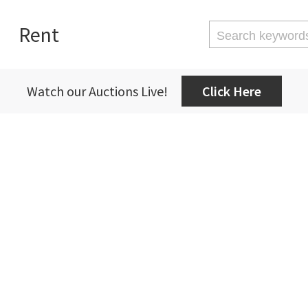
Rent
Watch our Auctions Live!
Click Here