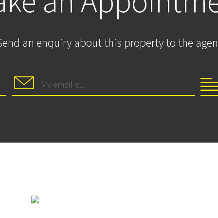
ke an Appointm
Send an enquiry about this property to the agen