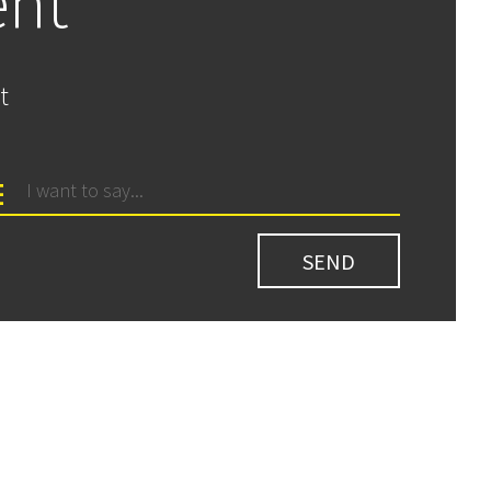
ent
t