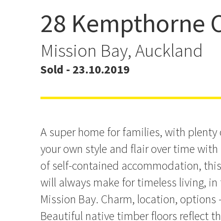
28 Kempthorne C
Timeless Family Charm 
Mission Bay, Auckland
Sold - 23.10.2019
A super home for families, with plenty
your own style and flair over time wit
of self-contained accommodation, this 
will always make for timeless living, in
Mission Bay. Charm, location, options - i
Beautiful native timber floors reflect 