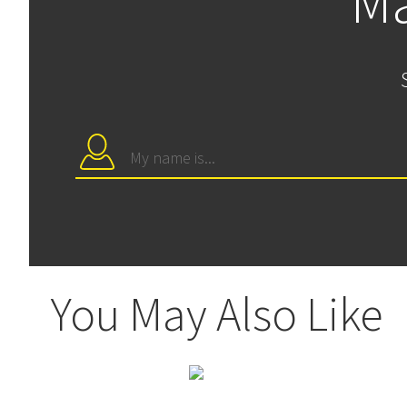
Ma
You May Also Like