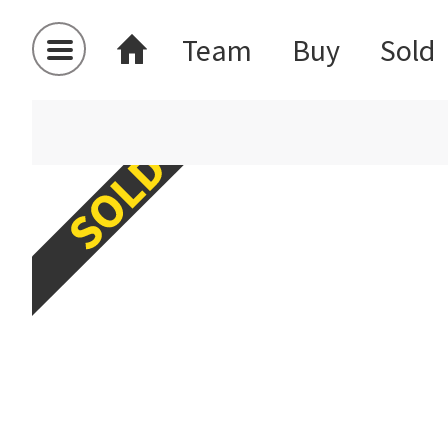
Team
Buy
Sold