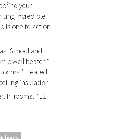
 define your
nting incredible
s is one to act on
mas' School and
mic wall heater *
throoms * Heated
ceiling insulation
. In rooms, 411
 Schools