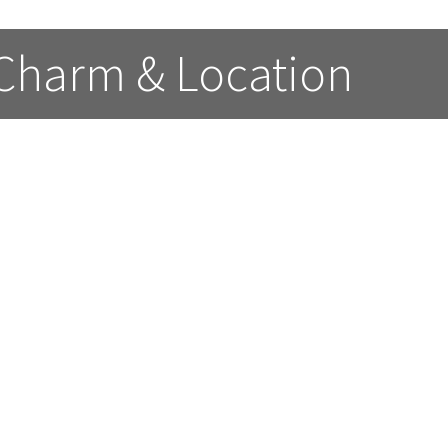
 Charm & Location