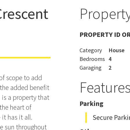
rescent
Property
& Location
PROPERTY ID O
Category
House
Bedrooms
4
Garaging
2
 of scope to add
Feature
h the added benefit
is a property that
Parking
 the heart of
t has it all.
Secure Parki
the sun throughout