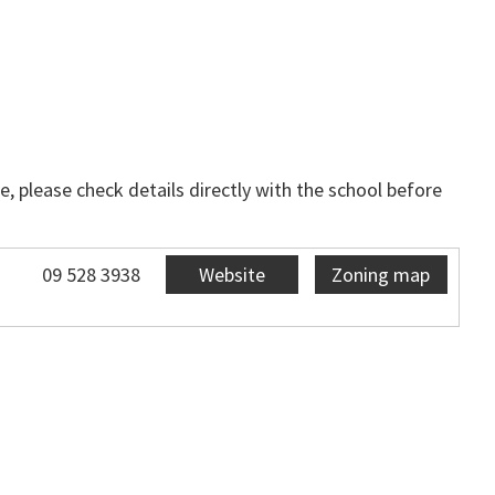
, please check details directly with the school before
09 528 3938
Website
Zoning map