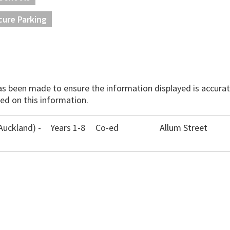
cure Parking
has been made to ensure the information displayed is accurate
ed on this information.
Auckland) -
Years 1-8
Co-ed
Allum Street