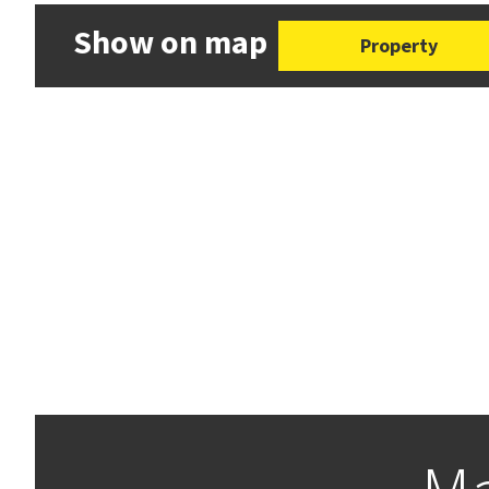
Show on map
Property