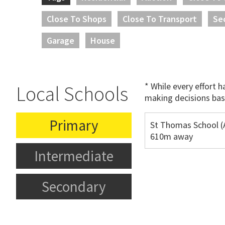
Close To Shops
Close To Transport
Se
Garage
House
* While every effort 
Local Schools
making decisions bas
Primary
St Thomas School (
610m away
Intermediate
Secondary