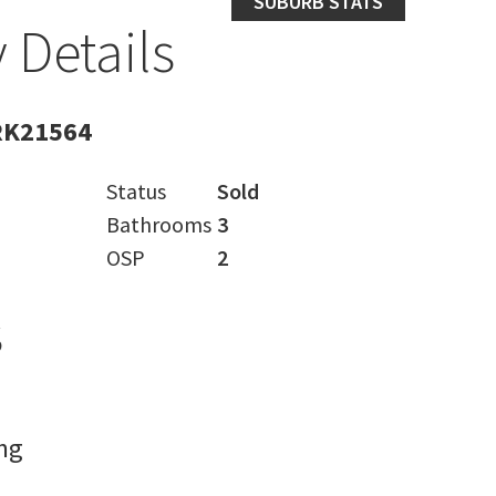
SUBURB STATS
 Details
RK21564
Status
Sold
Bathrooms
3
OSP
2
s
ng