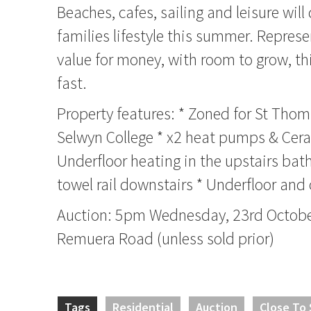
Beaches, cafes, sailing and leisure will
families lifestyle this summer. Represe
value for money, with room to grow, thi
fast.
Property features: * Zoned for St Tho
Selwyn College * x2 heat pumps & Cera
Underfloor heating in the upstairs ba
towel rail downstairs * Underfloor and 
Auction: 5pm Wednesday, 23rd October
Remuera Road (unless sold prior)
Tags
Residential
Auction
Close To