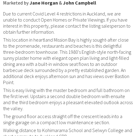
Marketed by
Jane Horgan
&
John Campbell
Due to current Covid Level 4 restrictions in Auckland, we are
unable to conduct Open Homes or Private Viewings. If you have
interest in this property, please contact the listing salesperson to
obtain further information.
This location in heartland Mission Bay is highly sought-after close
to the promenade, restaurants and beaches is this delightful
three-bedroom townhouse. This 1980's English-style north-facing
sunny plaster home with elegant open plan living and light-filled
dining area with a built-in window seat flows to an outdoor
barbecue deck surrounded by a pretty established garden. An
additional deck enjoys afternoon sun and has views over Bastion
Point.
This is easy living with the master bedroom and full bathroom on
the first level. Upstairs a second double bedroom with ensuite
and the third bedroom enjoys a pleasant elevated outlook across
the valley.
The ground floor access straight off the crescent leads into a
single garage on a compact low maintenance section.
Walking distance to Kohimarama School and Selwyn College and