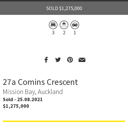
SOLD $1,275,000
3
2
1
27a Comins Crescent
Mission Bay, Auckland
Sold - 25.08.2021
$1,275,000