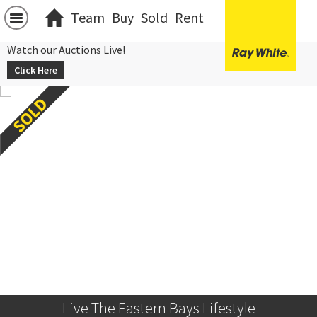
Team
Buy
Sold
Rent
Watch our Auctions Live!
Click Here
Live The Eastern Bays Lifestyle