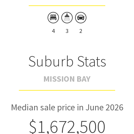
4
3
2
Suburb Stats
MISSION BAY
Median sale price in June 2026
$1,672,500