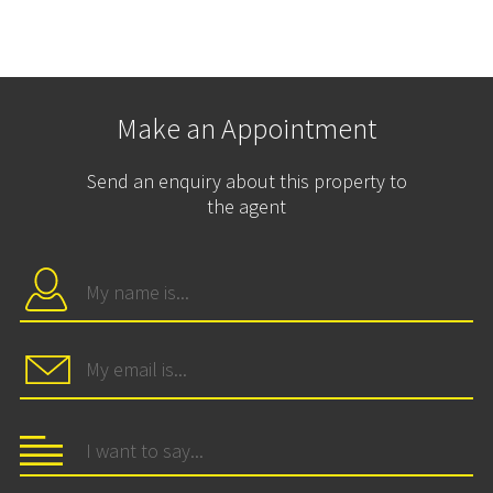
Make an Appointment
Send an enquiry about this property to
the agent