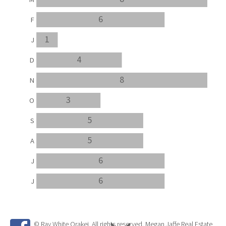
6
F
1
J
4
D
8
N
3
O
5
S
5
A
6
J
6
J
© Ray White Orakei. All rights reserved. Megan Jaffe Real Estate