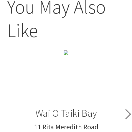
You May Also
Like
Wai O Taiki Bay
11 Rita Meredith Road