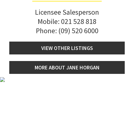
Licensee Salesperson
Mobile:
021 528 818
Phone:
(09) 520 6000
VIEW OTHER LISTINGS
MORE ABOUT JANE HORGAN