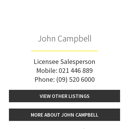
John Campbell
Licensee Salesperson
Mobile:
021 446 889
Phone:
(09) 520 6000
VIEW OTHER LISTINGS
MORE ABOUT JOHN CAMPBELL