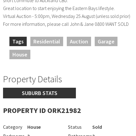
short commute to Auckland CBD.
Great location to start enjoying the Eastern Bays lifestyle.
Virtual Auction - 5:00pm, Wednesday 25 August (unless sold prior)
For more information, please call John & Jane 0800 WANT SOLD
Tags
Residential
Auction
Garage
House
Property Details
SUBURB STATS
PROPERTY ID ORK21982
Category
House
Status
Sold
Bedrooms
3
Bathrooms
2