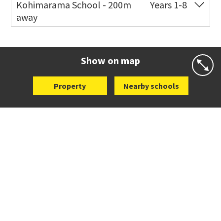
Kohimarama School - 200m
Years 1-8
away
Co-ed
112 Kohimarama Road
09 528 5306
Website
Zoning map
Show on map
Property
Nearby schools