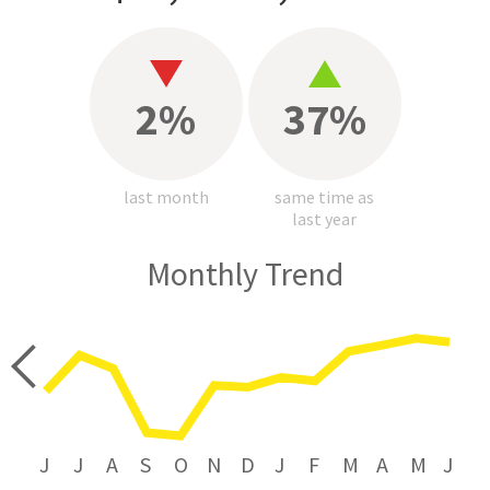
2%
37%
last month
same time as
last year
Monthly Trend
price
J
J
A
S
O
N
D
J
F
M
A
M
J