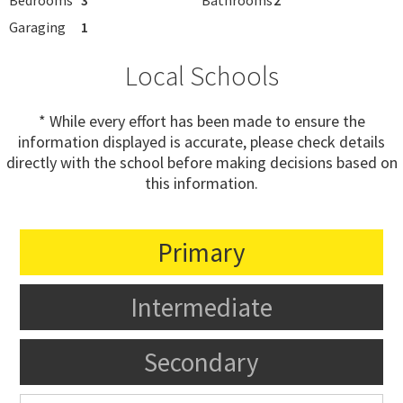
Garaging
1
Local Schools
* While every effort has been made to ensure the
information displayed is accurate, please check details
directly with the school before making decisions based on
this information.
Primary
Intermediate
Secondary