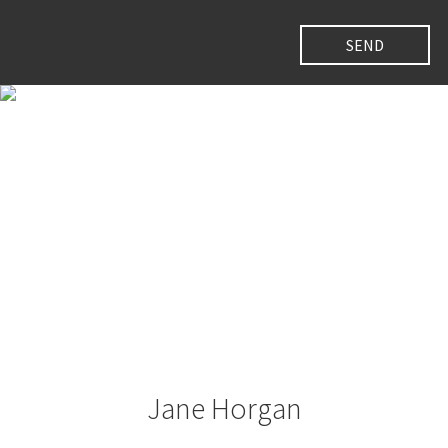
Jane Horgan