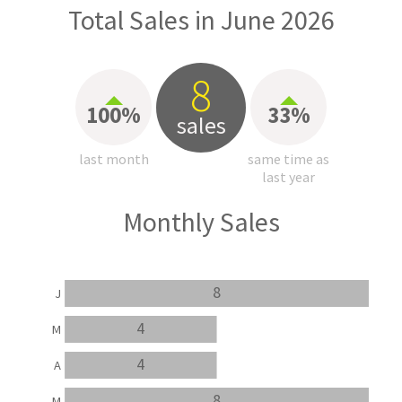
Total Sales in June 2026
8
100%
33%
sales
last month
same time as
last year
Monthly Sales
8
J
4
M
4
A
8
M