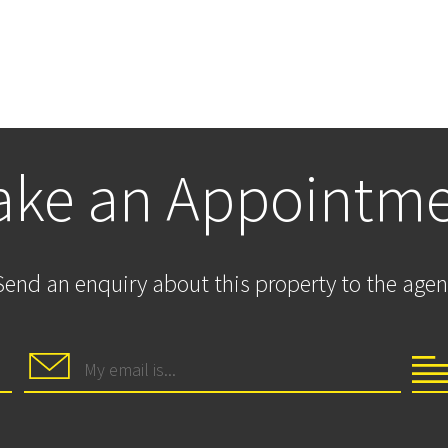
ke an Appointm
Send an enquiry about this property to the agen