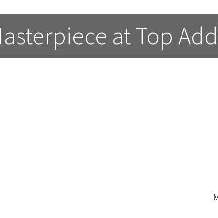
asterpiece at Top Add
M