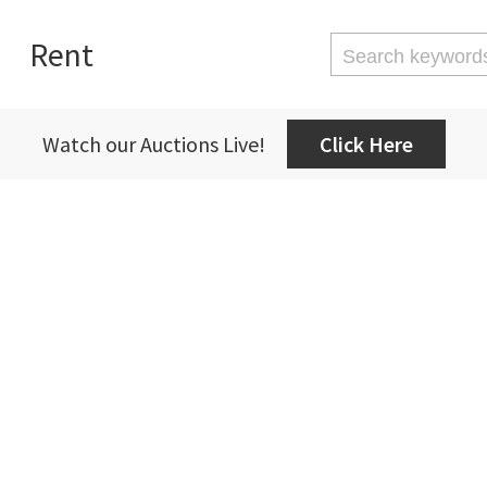
Rent
Watch our Auctions Live!
Click Here