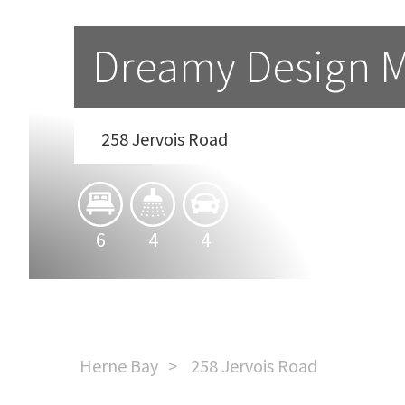
Dreamy Design M
258 Jervois Road
6
4
4
Herne Bay
258 Jervois Road