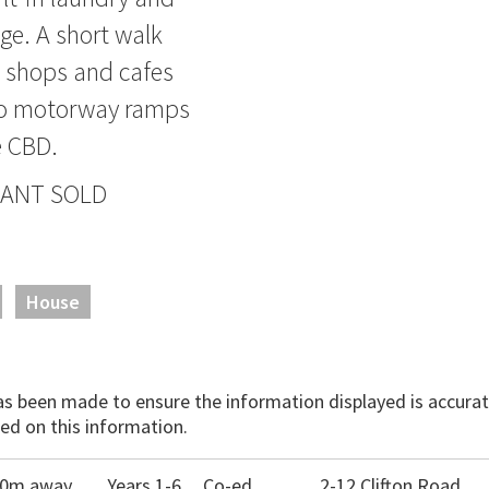
ge. A short walk
e shops and cafes
to motorway ramps
e CBD.
 WANT SOLD
House
has been made to ensure the information displayed is accurate
ed on this information.
150m away
Years 1-6
Co-ed
2-12 Clifton Road