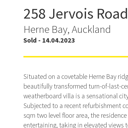
258 Jervois Roa
Dreamy Design Masterpi
Address
Herne Bay, Auckland
Sold - 14.04.2023
Situated on a covetable Herne Bay ridge
beautifully transformed turn-of-last-c
weatherboard villa is a sensational city
Subjected to a recent refurbishment co
sqm two level floor area, the residence
entertaining, taking in elevated views 