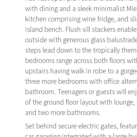
with dining and a sleek minimalist Mi
kitchen comprising wine fridge, and sli
island bench. Flush sill stackers enabl
outside with generous glass balustra
steps lead down to the tropically them
bedrooms range across both floors w
upstairs having walk in robe to a gorg
three more bedrooms with office alter
bathroom. Teenagers or guests will en
of the ground floor layout with loung
and two more bathrooms.
Set behind secure electric gates, featur
car garaging integrated with a large bu