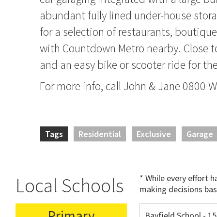
abundant fully lined under-house stora
for a selection of restaurants, boutiqu
with Countdown Metro nearby. Close 
and an easy bike or scooter ride for th
For more info, call John & Jane 0800
Tags
Residential
Exclusive
Garage
* While every effort 
Local Schools
making decisions bas
Primary
Bayfield School - 