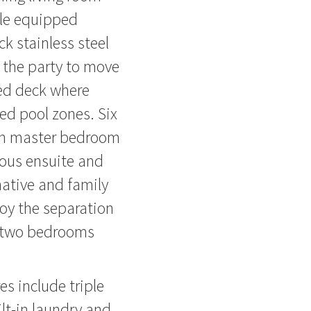
ele equipped
ck stainless steel
e the party to move
ded deck where
ed pool zones. Six
ith master bedroom
eous ensuite and
native and family
joy the separation
e, two bedrooms
es include triple
ilt-in laundry and