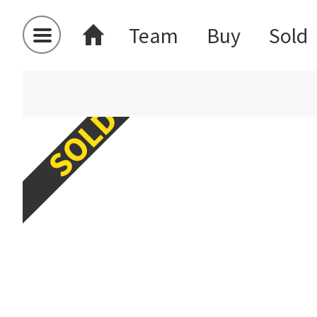
Team
Buy
Sold