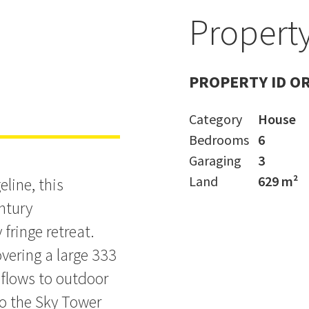
d
Property
ece at Top
PROPERTY ID O
Category
House
Bedrooms
6
Garaging
3
Land
629 m²
line, this
entury
 fringe retreat.
vering a large 333
 flows to outdoor
to the Sky Tower