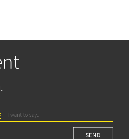
ent
t