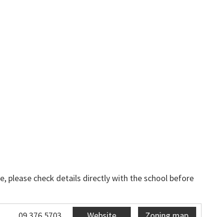
, please check details directly with the school before
09 376 5703
Website
Zoning map