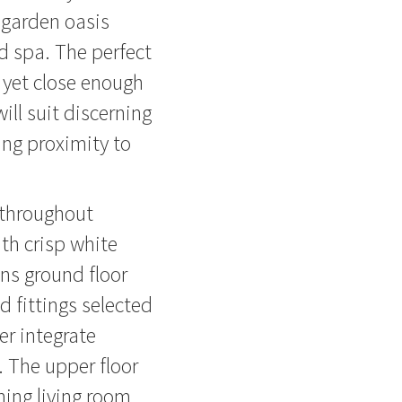
 garden oasis
d spa. The perfect
 yet close enough
will suit discerning
ing proximity to
g throughout
ith crisp white
ins ground floor
d fittings selected
er integrate
r. The upper floor
ning living room