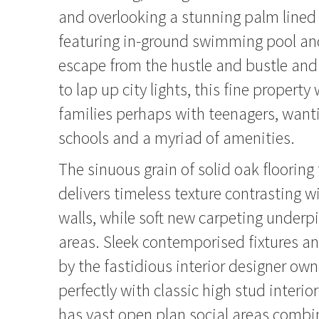
and overlooking a stunning palm lined
featuring in-ground swimming pool an
escape from the hustle and bustle and
to lap up city lights, this fine property 
families perhaps with teenagers, want
schools and a myriad of amenities.
The sinuous grain of solid oak floorin
delivers timeless texture contrasting w
walls, while soft new carpeting underp
areas. Sleek contemporised fixtures an
by the fastidious interior designer own
perfectly with classic high stud interio
has vast open plan social areas combi