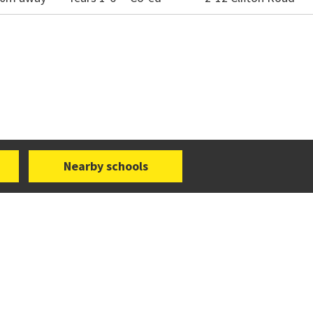
Nearby schools