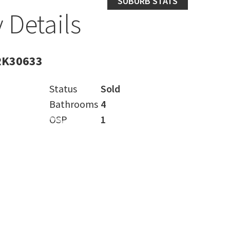
SUBURB STATS
 Details
RK30633
Status
Sold
Bathrooms
4
OSP
1