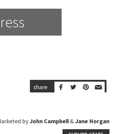
ress
share
arketed by
John Campbell
&
Jane Horgan