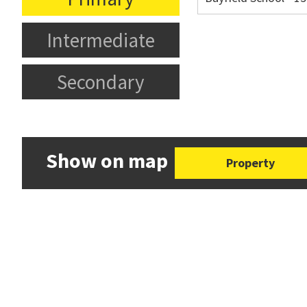
Intermediate
Secondary
Show on map
Property