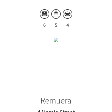
6
5
4
Remuera