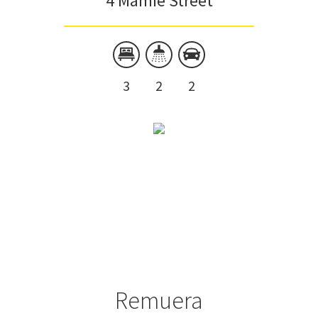
4 Mamie Street
3
2
2
Remuera