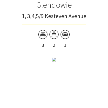
Glendowie
1, 3,4,5/9 Kesteven Avenue
3
2
1