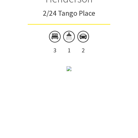
2/24 Tango Place
3
1
2