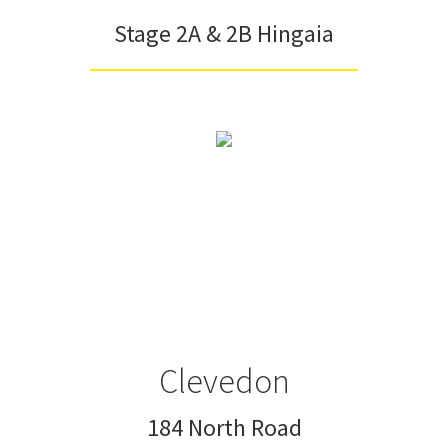
Stage 2A & 2B Hingaia
Clevedon
184 North Road