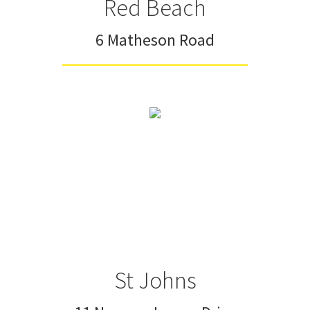
Red Beach
6 Matheson Road
St Johns