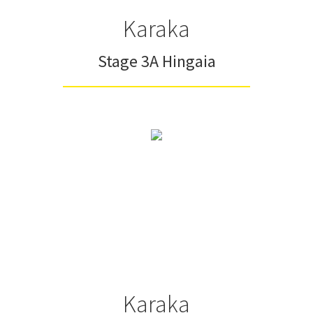
Karaka
Stage 3A Hingaia
Karaka