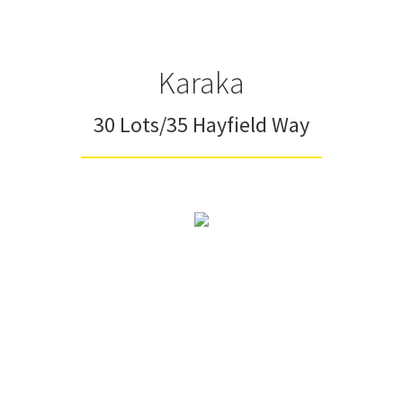
Karaka
30 Lots/35 Hayfield Way