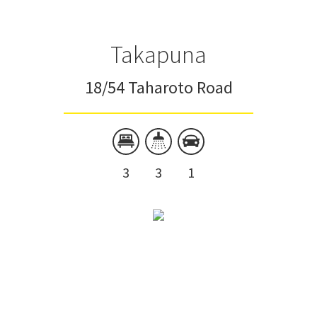
Takapuna
18/54 Taharoto Road
3
3
1