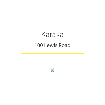
Karaka
100 Lewis Road