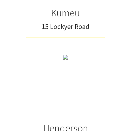
Kumeu
15 Lockyer Road
Henderson