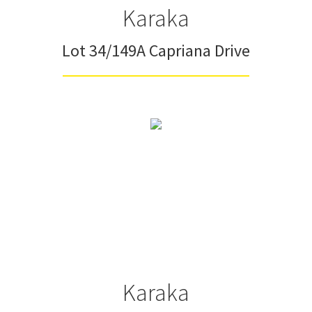
Karaka
Lot 34/149A Capriana Drive
Karaka