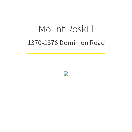
Mount Roskill
1370-1376 Dominion Road