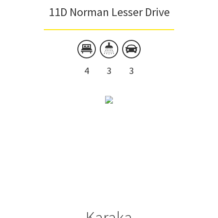
11D Norman Lesser Drive
4
3
3
Karaka