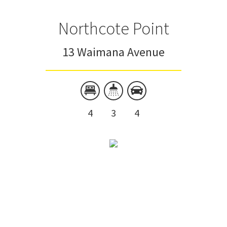
Northcote Point
13 Waimana Avenue
4
3
4