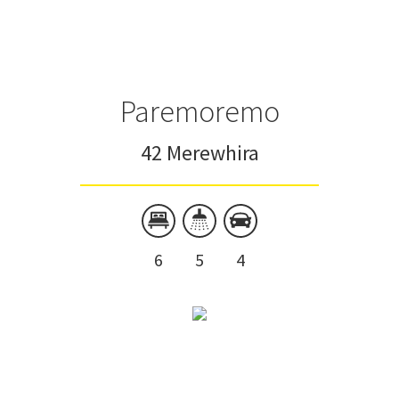
Paremoremo
42 Merewhira
6
5
4