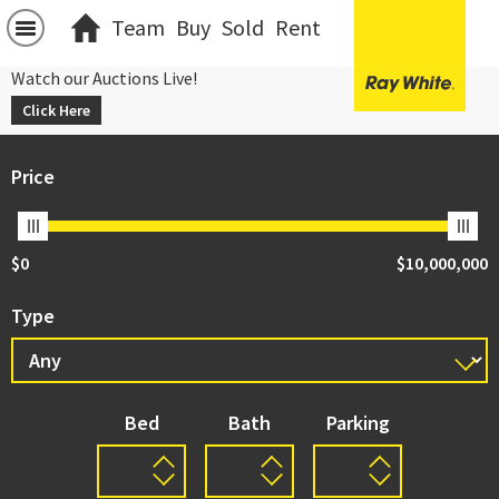
Team
Buy
Sold
Rent
Watch our Auctions Live!
Click Here
Price
$0
$10,000,000
Type
Bed
Bath
Parking