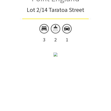
Lot 2/14 Taratoa Street
3
2
1