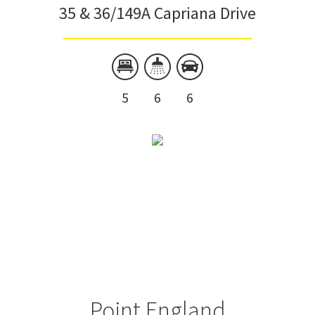
35 & 36/149A Capriana Drive
5
6
6
Point England