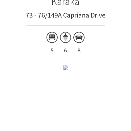
Karaka
73 - 76/149A Capriana Drive
5
6
8