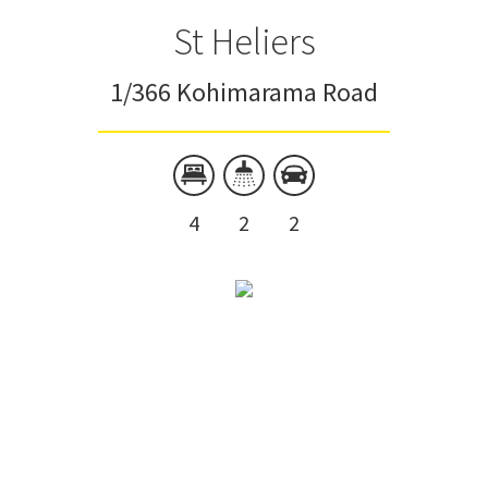
St Heliers
1/366 Kohimarama Road
4
2
2