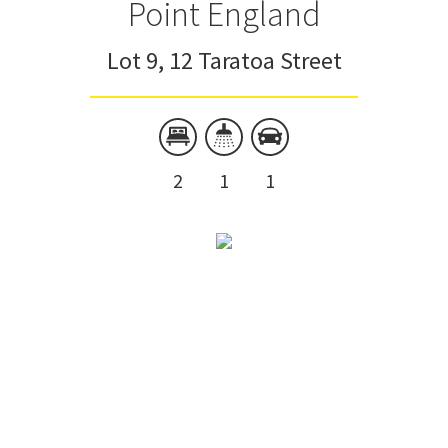
Point England
Lot 9, 12 Taratoa Street
2
1
1