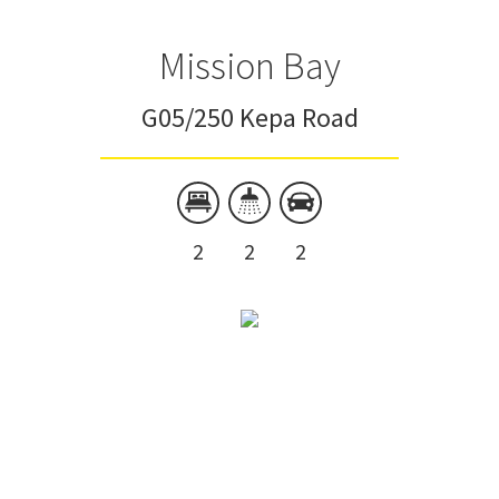
Mission Bay
G05/250 Kepa Road
2
2
2