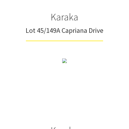
Karaka
Lot 45/149A Capriana Drive