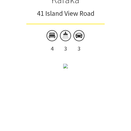
41 Island View Road
4
3
3