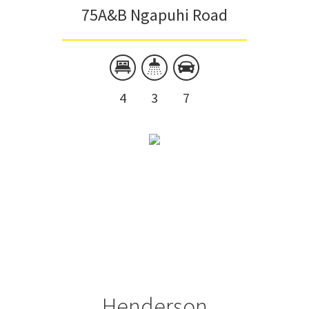
75A&B Ngapuhi Road
4
3
7
Henderson