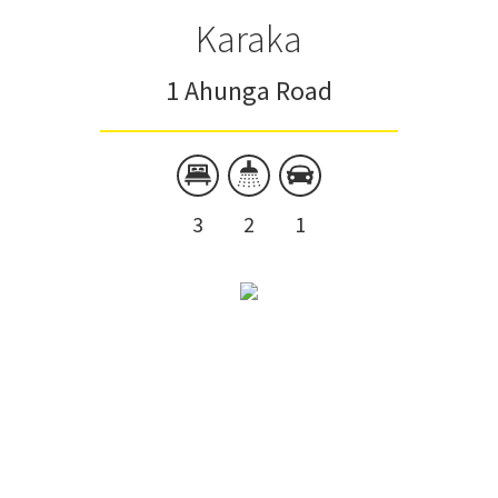
Karaka
1 Ahunga Road
3
2
1