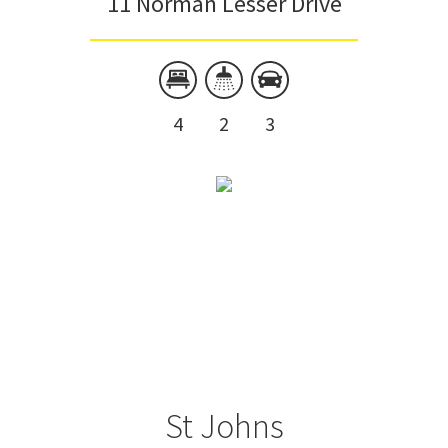
11 Norman Lesser Drive
4
2
3
St Johns