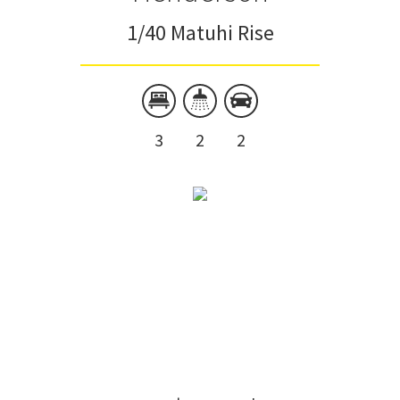
1/40 Matuhi Rise
3
2
2