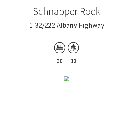
Schnapper Rock
1-32/222 Albany Highway
30
30