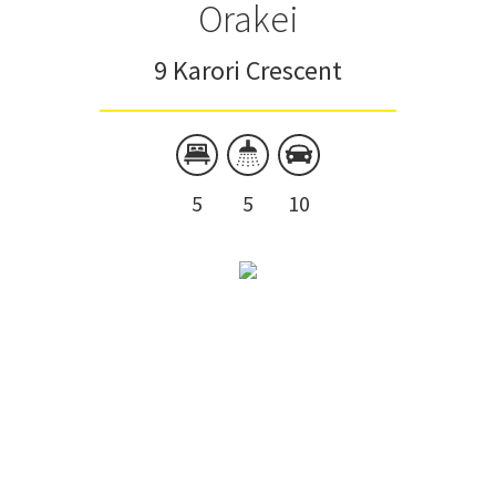
Orakei
9 Karori Crescent
5
5
10