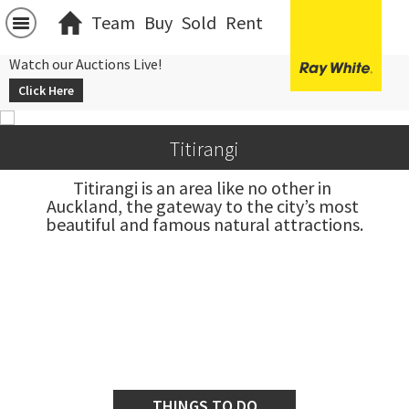
Team
Buy
Sold
Rent
Watch our Auctions Live!
Click Here
Titirangi
Titirangi is an area like no other in 
Auckland, the gateway to the city’s most 
beautiful and famous natural attractions.
THINGS TO DO