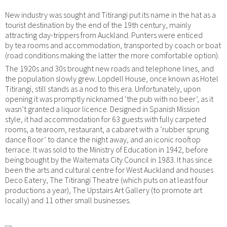
New industry was sought and Titirangi put its name in the hat as a
tourist destination by the end of the 19th century, mainly
attracting day-trippers from Auckland. Punters were enticed
by tea rooms and accommodation, transported by coach or boat
(road conditions making the latter the more comfortable option).
The 1920s and 30s brought new roads and telephone lines, and
the population slowly grew. Lopdell House, once known as Hotel
Titirangi, still stands as a nod to this era. Unfortunately, upon
opening it was promptly nicknamed ‘the pub with no beer’, as it
wasn’t granted a liquor licence. Designed in Spanish Mission
style, it had accommodation for 63 guests with fully carpeted
rooms, a tearoom, restaurant, a cabaret with a ‘rubber sprung
dance floor’ to dance the night away, and an iconic rooftop
terrace. It was sold to the Ministry of Education in 1942, before
being bought by the Waitemata City Council in 1983. It has since
been the arts and cultural centre for West Auckland and houses
Deco Eatery, The Titirangi Theatre (which puts on at least four
productions a year), The Upstairs Art Gallery (to promote art
locally) and 11 other small businesses.