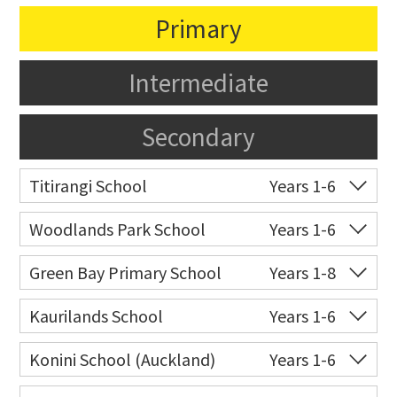
Primary
Intermediate
Secondary
Titirangi School
Years 1-6
Co-ed
Atkinson Road
09 817 8346
Woodlands Park School
Years 1-6
Website
Zoning map
Co-ed
202 Woodlands Park
09 817 5140
Green Bay Primary School
Years 1-8
Road
Co-ed
131 Godley Road
09 817 6666
Kaurilands School
Years 1-6
Website
Zoning map
Website
Zoning map
Co-ed
Atkinson Road
09 817 5645
Konini School (Auckland)
Years 1-6
Website
Zoning map
Co-ed
73 Withers Road
09 818 5005