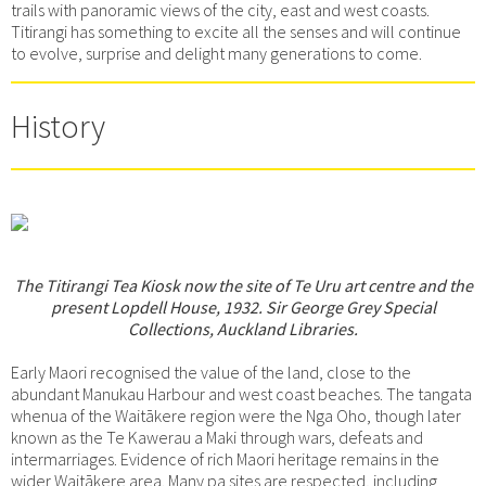
trails with panoramic views of the city, east and west coasts.
Titirangi has something to excite all the senses and will continue
to evolve, surprise and delight many generations to come.
History
The Titirangi Tea Kiosk now the site of Te Uru art centre and the
present Lopdell House, 1932. Sir George Grey Special
Collections, Auckland Libraries.
Early Maori recognised the value of the land, close to the
abundant Manukau Harbour and west coast beaches. The tangata
whenua of the Waitākere region were the Nga Oho, though later
known as the Te Kawerau a Maki through wars, defeats and
intermarriages. Evidence of rich Maori heritage remains in the
wider Waitākere area. Many pa sites are respected, including