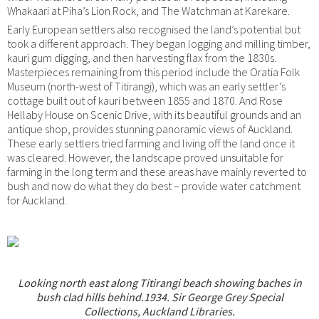
Whakaari at Piha’s Lion Rock, and The Watchman at Karekare.
Early European settlers also recognised the land’s potential but
took a different approach. They began logging and milling timber,
kauri gum digging, and then harvesting flax from the 1830s.
Masterpieces remaining from this period include the Oratia Folk
Museum (north-west of Titirangi), which was an early settler’s
cottage built out of kauri between 1855 and 1870. And Rose
Hellaby House on Scenic Drive, with its beautiful grounds and an
antique shop, provides stunning panoramic views of Auckland.
These early settlers tried farming and living off the land once it
was cleared. However, the landscape proved unsuitable for
farming in the long term and these areas have mainly reverted to
bush and now do what they do best – provide water catchment
for Auckland.
Looking north east along Titirangi beach showing baches in
bush clad hills behind.1934. Sir George Grey Special
Collections, Auckland Libraries.