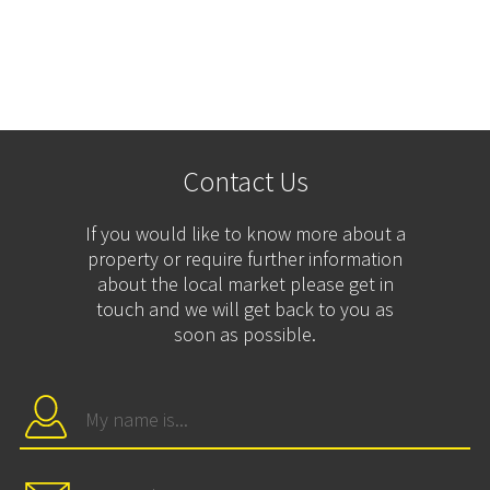
Contact Us
If you would like to know more about a
property or require further information
about the local market please get in
touch and we will get back to you as
soon as possible.