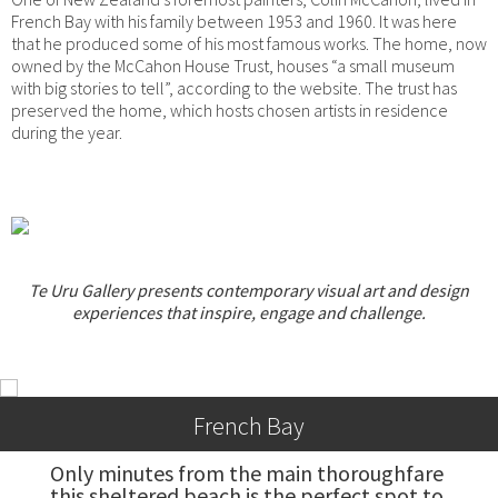
French Bay with his family between 1953 and 1960. It was here
that he produced some of his most famous works. The home, now
owned by the McCahon House Trust, houses “a small museum
with big stories to tell”, according to the website. The trust has
preserved the home, which hosts chosen artists in residence
during the year.
Te Uru Gallery presents contemporary visual art and design
experiences that inspire, engage and challenge.
French Bay
Only minutes from the main thoroughfare 
this sheltered beach is the perfect spot to 