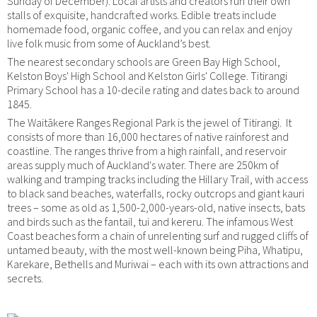
Sunday of December). Local artists and creators run their own
stalls of exquisite, handcrafted works. Edible treats include
homemade food, organic coffee, and you can relax and enjoy
live folk music from some of Auckland’s best.
The nearest secondary schools are Green Bay High School,
Kelston Boys' High School and Kelston Girls' College. Titirangi
Primary School has a 10-decile rating and dates back to around
1845.
The Waitākere Ranges Regional Park is the jewel of Titirangi. It
consists of more than 16,000 hectares of native rainforest and
coastline. The ranges thrive from a high rainfall, and reservoir
areas supply much of Auckland's water. There are 250km of
walking and tramping tracks including the Hillary Trail, with access
to black sand beaches, waterfalls, rocky outcrops and giant kauri
trees – some as old as 1,500-2,000-years-old, native insects, bats
and birds such as the fantail, tui and kereru. The infamous West
Coast beaches form a chain of unrelenting surf and rugged cliffs of
untamed beauty, with the most well-known being Piha, Whatipu,
Karekare, Bethells and Muriwai – each with its own attractions and
secrets.