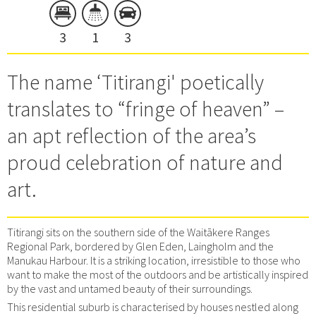
3
1
3
The name ‘Titirangi' poetically
translates to “fringe of heaven” –
an apt reflection of the area’s
proud celebration of nature and
art.
Titirangi sits on the southern side of the Waitākere Ranges
Regional Park, bordered by Glen Eden, Laingholm and the
Manukau Harbour. It is a striking location, irresistible to those who
want to make the most of the outdoors and be artistically inspired
by the vast and untamed beauty of their surroundings.
This residential suburb is characterised by houses nestled along