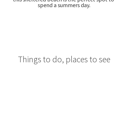
spend a summers day.
Things to do, places to see