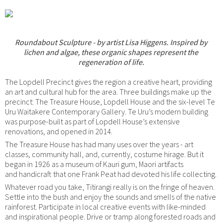
Roundabout Sculpture - by artist Lisa Higgens. Inspired by
lichen and algae, these organic shapes represent the
regeneration of life.
The Lopdell Precinct gives the region a creative heart, providing
an art and cultural hub for the area. Three buildings make up the
precinct: The Treasure House, Lopdell House and the six-level Te
Uru Waitakere Contemporary Gallery. Te Uru’s modern building
was purpose-built as part of Lopdell House’s extensive
renovations, and opened in 2014.
The Treasure House has had many uses over the years - art
classes, community hall, and, currently, costume hirage. But it
began in 1926 as a museum of Kauri gum, Maori artifacts
and handicraft that one Frank Peat had devoted his life collecting.
Whatever road you take, Titirangi really is on the fringe of heaven.
Settle into the bush and enjoy the sounds and smells of the native
rainforest. Participate in local creative events with like-minded
and inspirational people. Drive or tramp along forested roads and