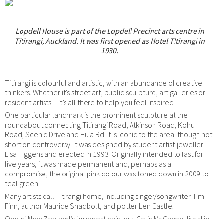
Lopdell House is part of the Lopdell Precinct arts centre in
Titirangi, Auckland. It was first opened as Hotel TItirangi in
1930.
Titirangi is colourful and artistic, with an abundance of creative
thinkers. Whether it’s street art, public sculpture, art galleries or
resident artists – it’s all there to help you feel inspired!
One particular landmark is the prominent sculpture at the
roundabout connecting Titirangi Road, Atkinson Road, Kohu
Road, Scenic Drive and Huia Rd. It is iconic to the area, though not
short on controversy. It was designed by student artist-jeweller
Lisa Higgens and erected in 1993. Originally intended to last for
five years, it was made permanent and, perhaps as a
compromise, the original pink colour was toned down in 2009 to
teal green.
Many artists call Titirangi home, including singer/songwriter Tim
Finn, author Maurice Shadbolt, and potter Len Castle.
One of New Zealand’s foremost painters, Colin McCahon, lived in