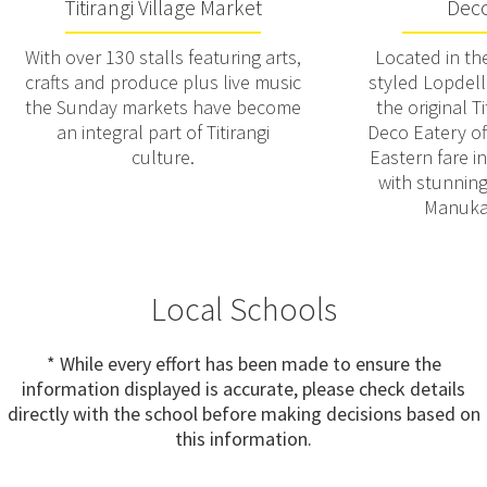
Titirangi Village Market
Deco
With over 130 stalls featuring arts,
Located in th
crafts and produce plus live music
styled Lopdell
the Sunday markets have become
the original T
an integral part of Titirangi
Deco Eatery of
culture.
Eastern fare i
with stunning
Manuka
Local Schools
* While every effort has been made to ensure the
information displayed is accurate, please check details
directly with the school before making decisions based on
this information.