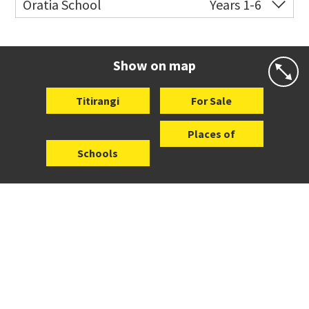
Oratia School
Years 1-6
Website
Zoning map
Co-ed
1 Shaw Road
09 818 6216
Website
Zoning map
Show on map
Titirangi
For Sale
Places of
Schools
Interest