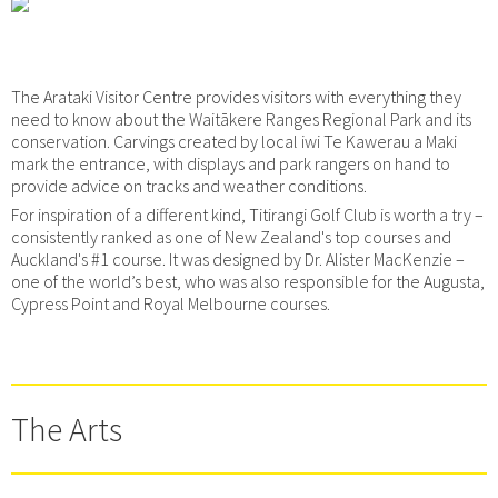
The Arataki Visitor Centre provides visitors with everything they
need to know about the Waitākere Ranges Regional Park and its
conservation. Carvings created by local iwi Te Kawerau a Maki
mark the entrance, with displays and park rangers on hand to
provide advice on tracks and weather conditions.
For inspiration of a different kind, Titirangi Golf Club is worth a try –
consistently ranked as one of New Zealand's top courses and
Auckland's #1 course. It was designed by Dr. Alister MacKenzie –
one of the world’s best, who was also responsible for the Augusta,
Cypress Point and Royal Melbourne courses.
The Arts