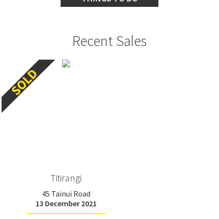
Recent Sales
Titirangi
45 Tainui Road
13 December 2021