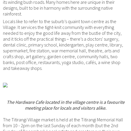
its winding bush roads. Many homes here are unique in their
designs, built to be in harmony with the surrounding native
rainforest.
Locals like to refer to the suburb’s quaint town centre as the
Village. It services the tight-knit community with everything
needed to enjoy the good life away from the bustle of the city,
and it ticks off the practical things – there’s a doctors' surgery,
dental clinic, primary school, kindergarten, play centre, library,
supermarket, fire station, war memorial hall, theatre, arts and
crafts shop, art gallery, garden centre, community halls, two
banks, post office, restaurants, yoga studio, cafés, a wine shop
and takeaway shops.
The Hardware Cafe located in the village centre is a favourite
meeting place for locals and visitors alike.
The Titirangi Village market is held at the Titirangi Memorial Hall
from 10 - 2pm on the last Sunday of each month (but the 2nd