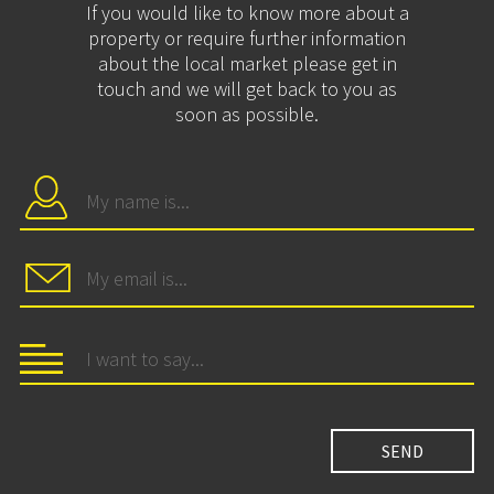
If you would like to know more about a
property or require further information
about the local market please get in
touch and we will get back to you as
soon as possible.