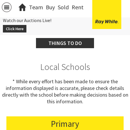
Team
Buy
Sold
Rent
Watch our Auctions Live!
Click Here
THINGS TO DO
Local Schools
* While every effort has been made to ensure the
information displayed is accurate, please check details
directly with the school before making decisions based on
this information.
Primary