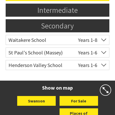
Intermediate
Secondary
Waitakere School
Years 1-8
Co-ed
10 Bethells Road
09 810 9607
St Paul's School (Massey)
Years 1-6
Website
Zoning map
Co-ed
498 Don Buck Road
09 832 7200
Henderson Valley School
Years 1-6
Website
Zoning map
Co-ed
389 Henderson Valley
09 839 7010
Road
Show on map
Website
Zoning map
Swanson
For Sale
Places of