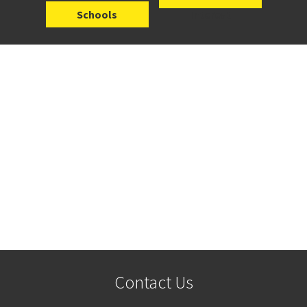
Schools
Interest
Contact Us