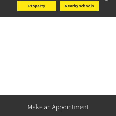
Property
Nearby schools
Make an Appointment