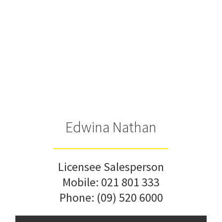
Edwina Nathan
Licensee Salesperson
Mobile:
021 801 333
Phone:
(09) 520 6000