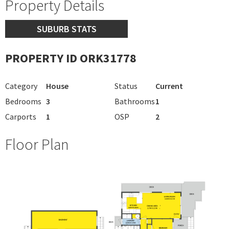
Property Details
SUBURB STATS
PROPERTY ID ORK31778
Category
House
Status
Current
Bedrooms
3
Bathrooms
1
Carports
1
OSP
2
Floor Plan