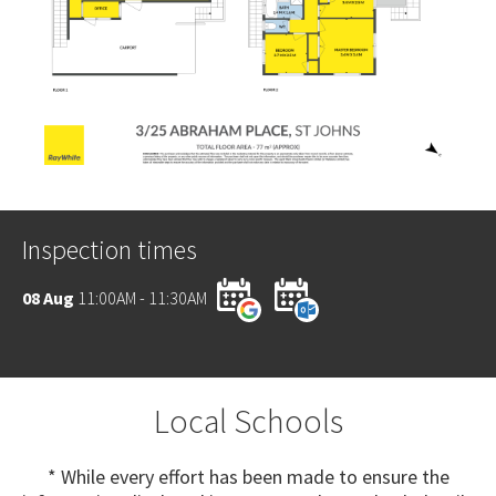
Inspection times
08 Aug
11:00AM - 11:30AM
Local Schools
* While every effort has been made to ensure the