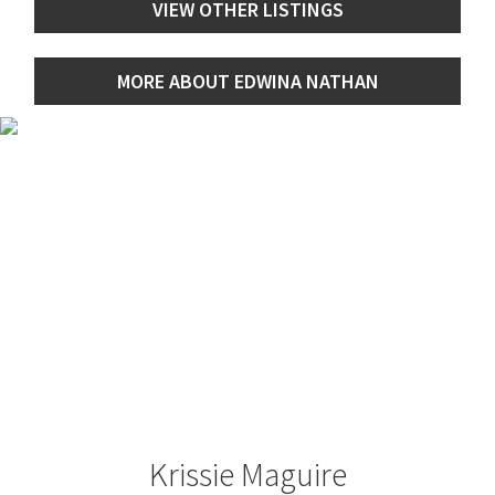
VIEW OTHER LISTINGS
MORE ABOUT EDWINA NATHAN
Krissie Maguire