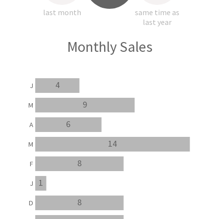
last month
same time as
last year
Monthly Sales
4
J
9
M
6
A
14
M
8
F
1
J
8
D