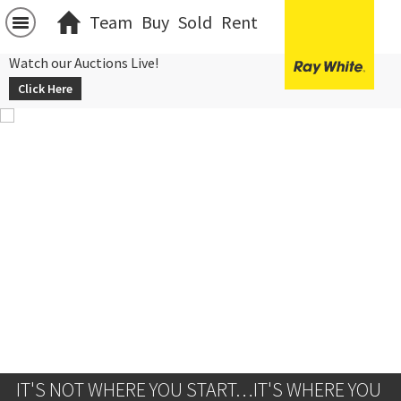
Team
Buy
Sold
Rent
Watch our Auctions Live!
Click Here
IT'S NOT WHERE YOU START…IT'S WHERE YOU 