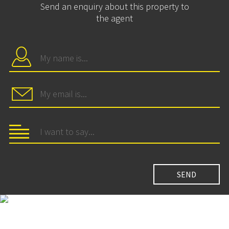
Send an enquiry about this property to
the agent