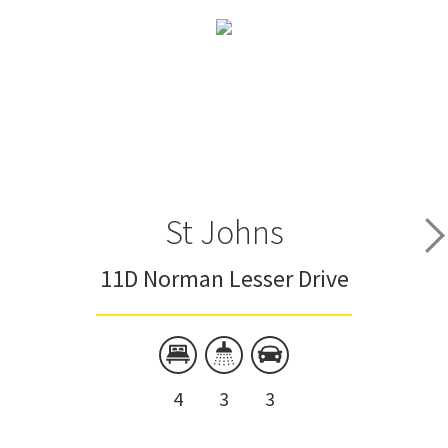
St Johns
11D Norman Lesser Drive
4
3
3