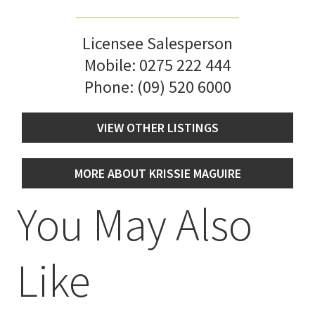
Licensee Salesperson
Mobile:
0275 222 444
Phone:
(09) 520 6000
VIEW OTHER LISTINGS
MORE ABOUT KRISSIE MAGUIRE
You May Also
Like