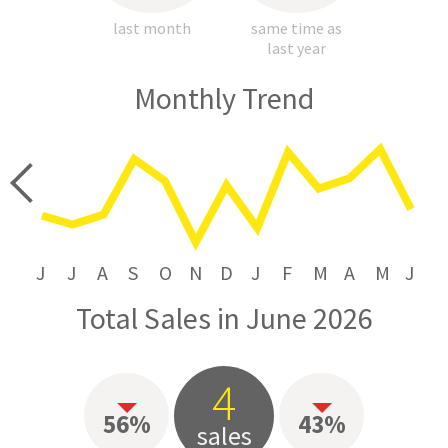
last month
same time as
last year
Monthly Trend
price
J
J
A
S
O
N
D
J
F
M
A
M
J
Total Sales in June 2026
4
56%
43%
sales