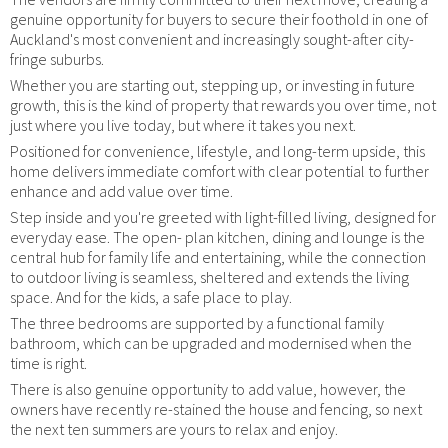
genuine opportunity for buyers to secure their foothold in one of
Auckland's most convenient and increasingly sought-after city-
fringe suburbs.
Whether you are starting out, stepping up, or investing in future
growth, this is the kind of property that rewards you over time, not
just where you live today, but where it takes you next.
Positioned for convenience, lifestyle, and long-term upside, this
home delivers immediate comfort with clear potential to further
enhance and add value over time.
Step inside and you're greeted with light-filled living, designed for
everyday ease. The open- plan kitchen, dining and lounge is the
central hub for family life and entertaining, while the connection
to outdoor living is seamless, sheltered and extends the living
space. And for the kids, a safe place to play.
The three bedrooms are supported by a functional family
bathroom, which can be upgraded and modernised when the
time is right.
There is also genuine opportunity to add value, however, the
owners have recently re-stained the house and fencing, so next
the next ten summers are yours to relax and enjoy.