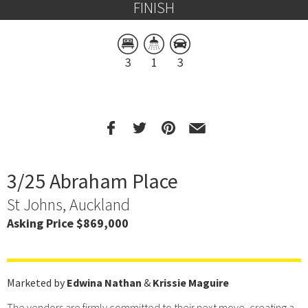
FINISH
3
1
3
3/25 Abraham Place
St Johns, Auckland
Asking Price $869,000
Marketed by
Edwina Nathan
&
Krissie Maguire
The vendors are firmly committed to their next move, creating a