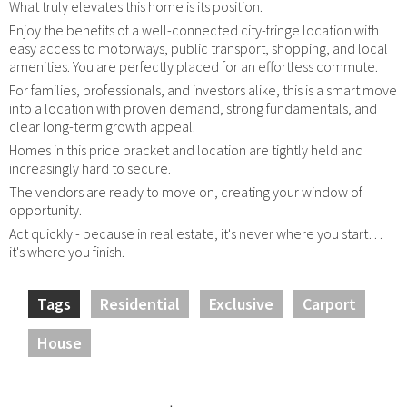
What truly elevates this home is its position.
Enjoy the benefits of a well-connected city-fringe location with
easy access to motorways, public transport, shopping, and local
amenities. You are perfectly placed for an effortless commute.
For families, professionals, and investors alike, this is a smart move
into a location with proven demand, strong fundamentals, and
clear long-term growth appeal.
Homes in this price bracket and location are tightly held and
increasingly hard to secure.
The vendors are ready to move on, creating your window of
opportunity.
Act quickly - because in real estate, it's never where you start…
it's where you finish.
Tags
Residential
Exclusive
Carport
House