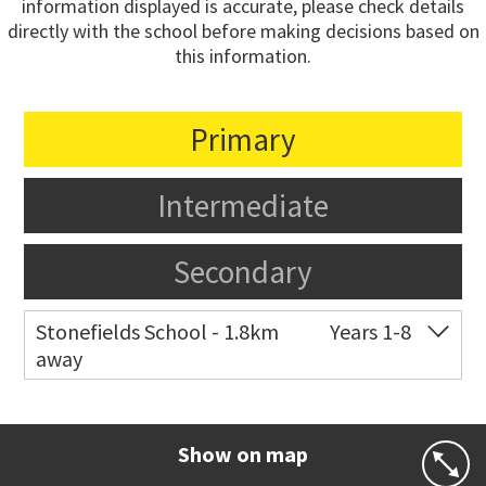
information displayed is accurate, please check details
directly with the school before making decisions based on
this information.
Primary
Intermediate
Secondary
Stonefields School - 1.8km
Years 1-8
away
Co-ed
81 Tihi Street
09 527 7721
Website
Zoning map
Show on map