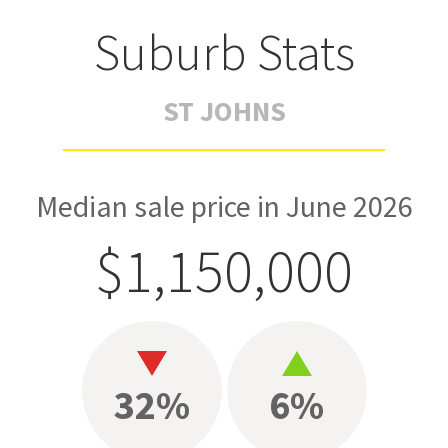
Suburb Stats
ST JOHNS
Median sale price in June 2026
$1,150,000
32%
6%