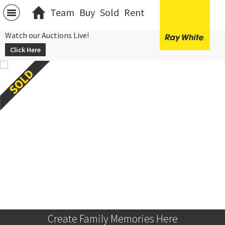
Team
Buy
Sold
Rent
Watch our Auctions Live!
Click Here
Create Family Memories Here