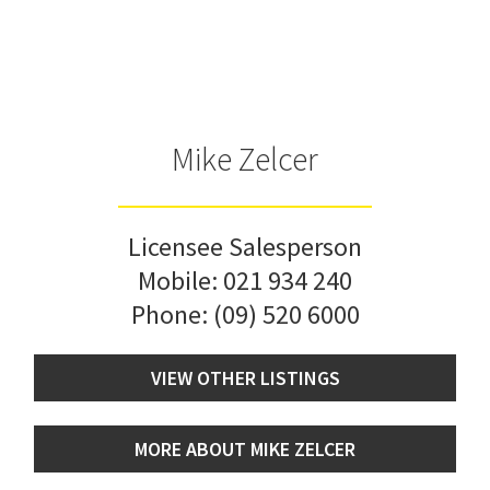
Mike Zelcer
Licensee Salesperson
Mobile:
021 934 240
Phone:
(09) 520 6000
VIEW OTHER LISTINGS
MORE ABOUT MIKE ZELCER