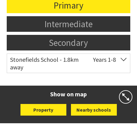
Primary
Intermediate
Secondary
Stonefields School - 1.8km
Years 1-8
away
Co-ed
81 Tihi Street
09 527 7721
Website
Zoning map
Show on map
Property
Nearby schools