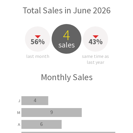
Total Sales in June 2026
4
56%
43%
sales
last month
same time as
last year
Monthly Sales
4
J
9
M
6
A