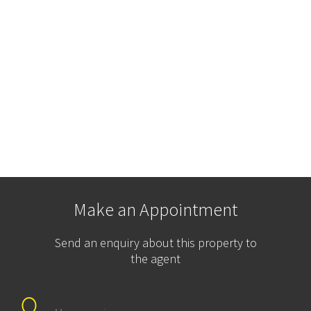
Make an Appointment
Send an enquiry about this property to
the agent