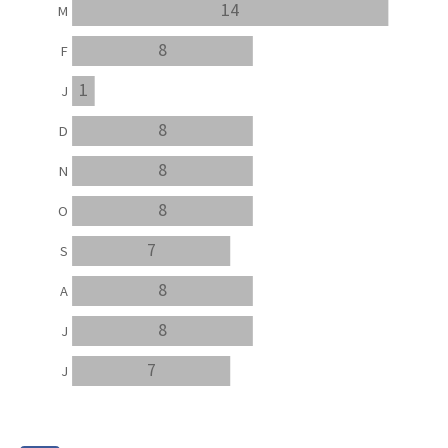
14
M
8
F
1
J
8
D
8
N
8
O
7
S
8
A
8
J
7
J