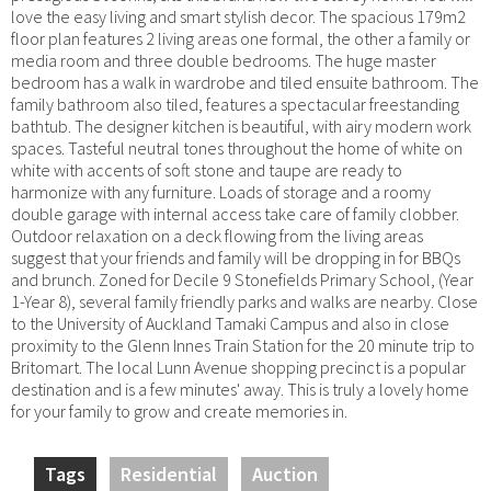
love the easy living and smart stylish decor. The spacious 179m2
floor plan features 2 living areas one formal, the other a family or
media room and three double bedrooms. The huge master
bedroom has a walk in wardrobe and tiled ensuite bathroom. The
family bathroom also tiled, features a spectacular freestanding
bathtub. The designer kitchen is beautiful, with airy modern work
spaces. Tasteful neutral tones throughout the home of white on
white with accents of soft stone and taupe are ready to
harmonize with any furniture. Loads of storage and a roomy
double garage with internal access take care of family clobber.
Outdoor relaxation on a deck flowing from the living areas
suggest that your friends and family will be dropping in for BBQs
and brunch. Zoned for Decile 9 Stonefields Primary School, (Year
1-Year 8), several family friendly parks and walks are nearby. Close
to the University of Auckland Tamaki Campus and also in close
proximity to the Glenn Innes Train Station for the 20 minute trip to
Britomart. The local Lunn Avenue shopping precinct is a popular
destination and is a few minutes' away. This is truly a lovely home
for your family to grow and create memories in.
Tags
Residential
Auction