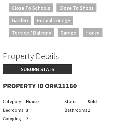
Close To Schools
Close To Shops
Garden
Formal Lounge
Terrace / Balcony
Garage
House
Property Details
SUBURB STATS
PROPERTY ID ORK21180
Category
House
Status
Sold
Bedrooms
3
Bathrooms
2
Garaging
2