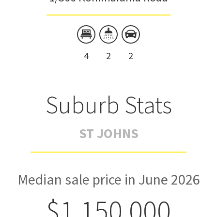
4
2
2
Suburb Stats
ST JOHNS
Median sale price in June 2026
$1,150,000