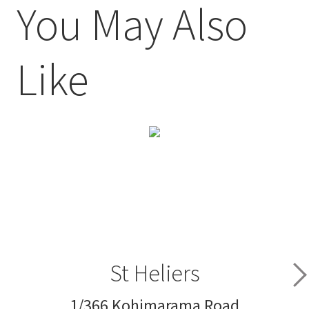
You May Also
Like
St Heliers
1/366 Kohimarama Road