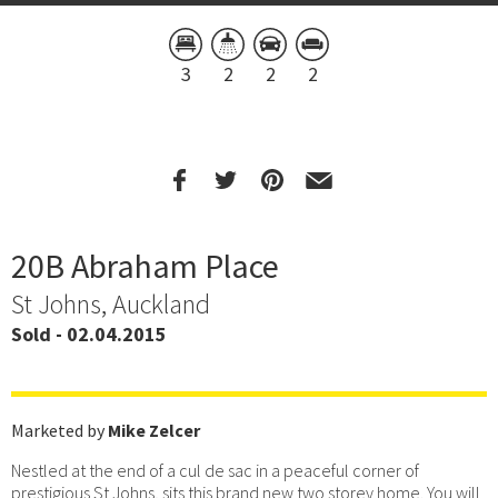
3
2
2
2
20B Abraham Place
St Johns, Auckland
Sold - 02.04.2015
Marketed by
Mike Zelcer
Nestled at the end of a cul de sac in a peaceful corner of
prestigious St Johns, sits this brand new two storey home. You will