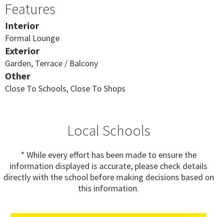
Features
Interior
Formal Lounge
Exterior
Garden, Terrace / Balcony
Other
Close To Schools, Close To Shops
Local Schools
* While every effort has been made to ensure the
information displayed is accurate, please check details
directly with the school before making decisions based on
this information.