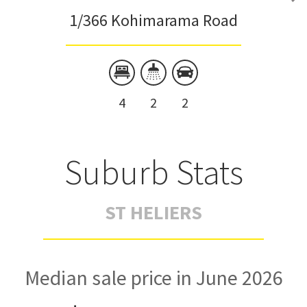
1/366 Kohimarama Road
4
2
2
Suburb Stats
ST HELIERS
Median sale price in June 2026