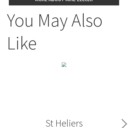
You May Also
Like
St Heliers