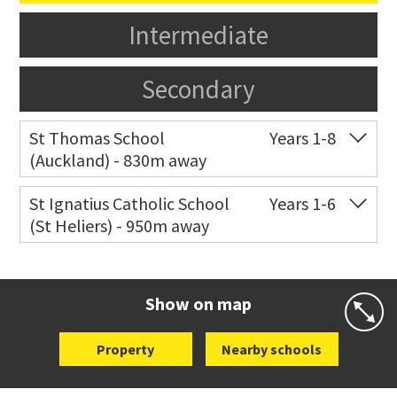
Intermediate
Secondary
St Thomas School
Years 1-8
(Auckland) - 830m away
Co-ed
Allum Street
09 528 3938
St Ignatius Catholic School
Years 1-6
(St Heliers) - 950m away
Website
Zoning map
Co-ed
72 Speight Road
09 575 7081
Website
Zoning map
Show on map
Property
Nearby schools