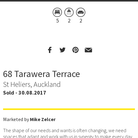
5
2
2
68 Tarawera Terrace
St Heliers, Auckland
Sold - 30.08.2017
Marketed by
Mike Zelcer
The shape of our needs and wants is often changing, we need
spaces that adapt and work with us in synergy to make every day