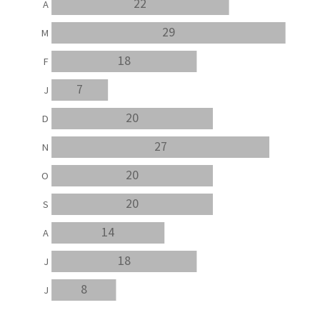
22
A
29
M
18
F
7
J
20
D
27
N
20
O
20
S
14
A
18
J
8
J