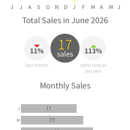
J
J
A
S
O
N
D
J
F
M
A
M
J
Total Sales in June 2026
17
11%
113%
sales
last month
same time as
last year
Monthly Sales
17
J
19
M