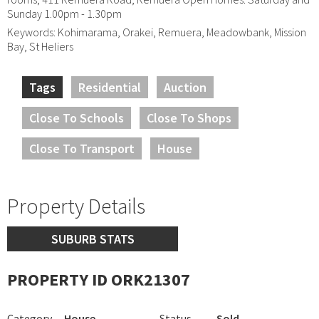
Sunday 1.00pm - 1.30pm
Keywords: Kohimarama, Orakei, Remuera, Meadowbank, Mission
Bay, St Heliers
Tags
Residential
Auction
Close To Schools
Close To Shops
Close To Transport
House
Property Details
SUBURB STATS
PROPERTY ID ORK21307
Category
House
Status
Sold