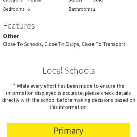
Bedrooms
5
Bathrooms
2
Features
Other
Close To Schools, Close To Shops, Close To Transport
Local Schools
* While every effort has been made to ensure the
information displayed is accurate, please check details
directly with the school before making decisions based on
this information.
Primary