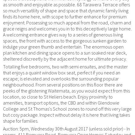
as smooth and enjoyable as possible. 68 Tarawera Terrace offers
so much versatility of shape and space that dynamic family living
finds its home here, with scope to further enhance for premium
enjoyment. Possessing so much appeal from the road, charm and
grace reigns and welcomes you in to this deceptively large home.
A welcoming entrance gives way to a series of generous living
spaces, the front with access to the gorgeous sunken garden to
indulge your green thumb and entertain. The enormous open
plan kitchen and dining space opens to a sun soaked rear deck,
sheltered discreetly by the adjacent home for ultimate privacy.
Totalling five bedrooms, two with semi ensuites, and the master
that enjoys a quaint window box seat, perfect if you need an
escape; is elevated and overlooks the surrounding popular
neighbourhood. From several positions on this floor there are
peeks of the glistening Waitemata, as you would expect from this
location, so close to St Heliers beach. Enjoy proximity to
amenities, transport options, the CBD and within Glendowie
College and St Thomas's School zones to round off this very large
but cosy package. Inspect without delay it is here that living takes
shape for families.
Auction: 5pm, Wednesday 30th August 2017 (unless sold prior) - In
rooms, 411 Remuera Road, Remuera Open Homes: Saturday and