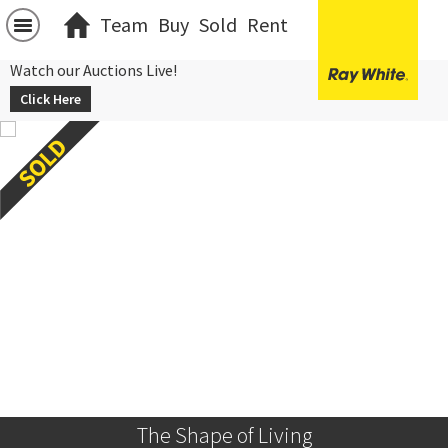
Team
Buy
Sold
Rent
Watch our Auctions Live!
Click Here
The Shape of Living