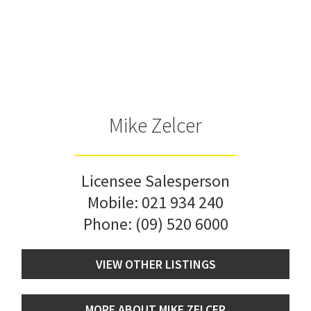
Mike Zelcer
Licensee Salesperson
Mobile:
021 934 240
Phone:
(09) 520 6000
VIEW OTHER LISTINGS
MORE ABOUT MIKE ZELCER