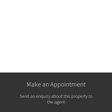
Make an Appointment
Send an enquiry about this property to
the agent