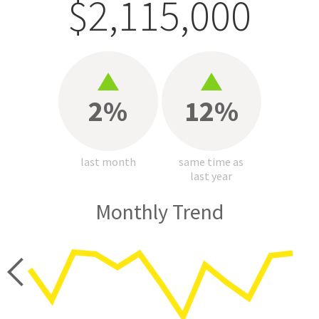
$2,115,000
2%
12%
last month
same time as
last year
Monthly Trend
price