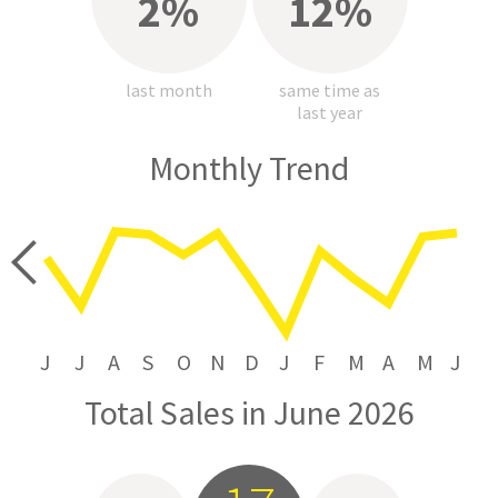
2%
12%
last month
same time as
last year
Monthly Trend
price
J
J
A
S
O
N
D
J
F
M
A
M
J
Total Sales in June 2026