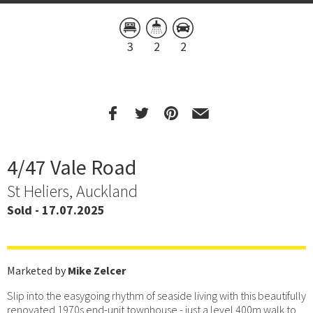
3
2
2
4/47 Vale Road
St Heliers, Auckland
Sold - 17.07.2025
Marketed by
Mike Zelcer
Slip into the easygoing rhythm of seaside living with this beautifully
renovated 1970s end-unit townhouse - just a level 400m walk to