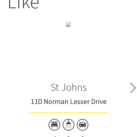
Like
St Johns
11D Norman Lesser Drive