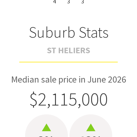
4
3
3
Suburb Stats
ST HELIERS
Median sale price in June 2026
$2,115,000