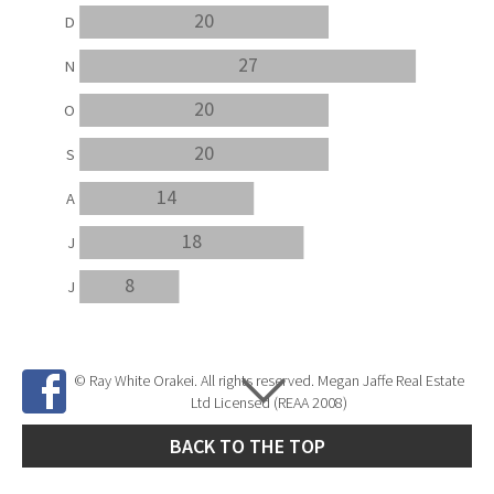
20
D
27
N
20
O
20
S
14
A
18
J
8
J
© Ray White Orakei. All rights reserved. Megan Jaffe Real Estate
Ltd Licensed (REAA 2008)
BACK TO THE TOP