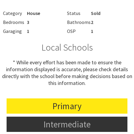
Category
House
Status
Sold
Bedrooms
3
Bathrooms
2
Garaging
1
OSP
1
Local Schools
* While every effort has been made to ensure the
information displayed is accurate, please check details
directly with the school before making decisions based on
this information.
Primary
Intermediate