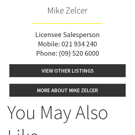
Mike Zelcer
Licensee Salesperson
Mobile:
021 934 240
Phone:
(09) 520 6000
VIEW OTHER LISTINGS
MORE ABOUT MIKE ZELCER
You May Also