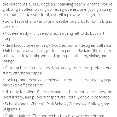
the vibrant St Heliers village and sparkling beach. Whether you're
grabbing a coffee, picking up fresh groceries, or enjoying a sunny
afternoon at the waterfront, everything is at your fingertips.
• Solid 1970s charm - Brick and weatherboard build, with a brand
new roof.
• Move-in ready - Fully renovated, nothing left to do but start
living!
• Ideal layout for easy living - Two bedrooms + designer bathroom
+ kitchenette downstairs, perfect for guests. Upstairs, the master
suite with a luxe bathroom and open-plan kitchen, dining, and
lounge.
• Outdoor bliss - Landscaped lawn and garden area, perfect for a
sunny afternoon cuppa.
• Lock-up-and-leave convenience - Internal access single garage
plus extra off-street park.
• Ultimate location - Cafes, restaurants, bars, boutique shops, the
local library, and public transport are literally on your doorstep.
• School zones - Churchill Park School, Glendowie College, and
St Ignatius.
• Options galore - The perfect bolt-hole, downsizer's dream,