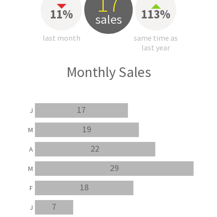
17
11%
113%
sales
last month
same time as
last year
Monthly Sales
17
J
19
M
22
A
29
M
18
F
7
J