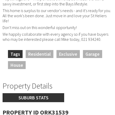
savvy investment, or first step into the Bays lifestyle.
This home is surplus to our vendor's needs - and it's ready for you.
All the work's been done. Just move in and love your St Heliers
life!
Don't miss out on this wonderful opportunity!
We happily collaborate with every agency so if you have buyers
who may be interested please call Mike today, 021 934240.
Tags
Residential
Exclusive
Garage
House
Property Details
SUBURB STATS
PROPERTY ID ORK31539