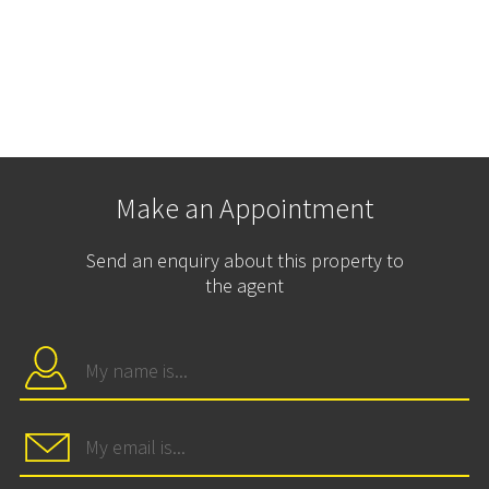
Make an Appointment
Send an enquiry about this property to
the agent