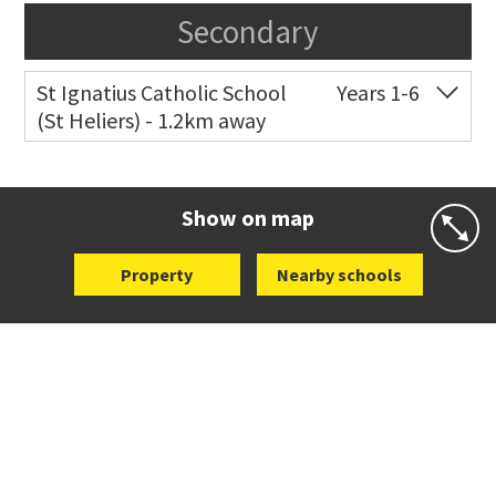
Secondary
St Ignatius Catholic School
Years 1-6
(St Heliers) - 1.2km away
Co-ed
72 Speight Road
09 575 7081
Website
Zoning map
Show on map
Property
Nearby schools