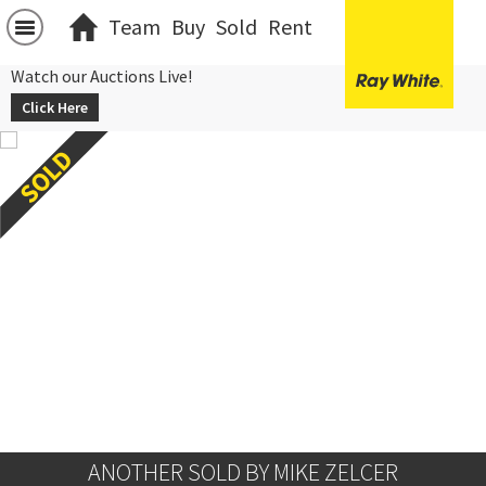
Team
Buy
Sold
Rent
Watch our Auctions Live!
Click Here
ANOTHER SOLD BY MIKE ZELCER