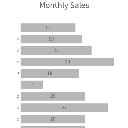
Monthly Sales
17
J
19
M
22
A
29
M
18
F
7
J
20
D
27
N
20
O