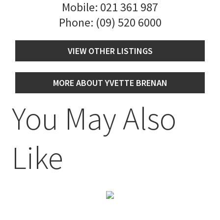
Mobile:
021 361 987
Phone:
(09) 520 6000
VIEW OTHER LISTINGS
MORE ABOUT YVETTE BRENAN
You May Also
Like