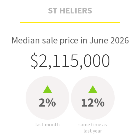
ST HELIERS
Median sale price in June 2026
$2,115,000
2%
12%
last month
same time as
last year