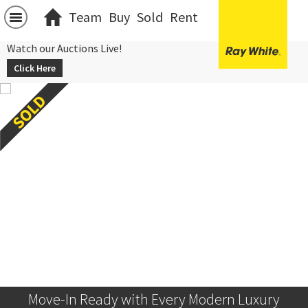
Team
Buy
Sold
Rent
Watch our Auctions Live!
Click Here
Move-In Ready with Every Modern Luxury