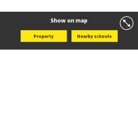
Co-ed
72 Speight Road
09 575 7081
Website
Zoning map
Show on map
Property
Nearby schools