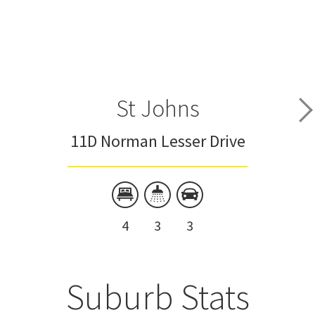
St Johns
11D Norman Lesser Drive
4
3
3
Suburb Stats