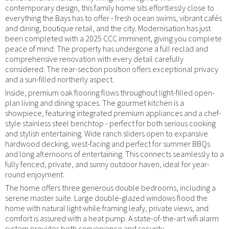
contemporary design, this family home sits effortlessly close to
everything the Bays has to offer - fresh ocean swims, vibrant cafés
and dining, boutique retail, and the city. Modernisation has just
been completed with a 2025 CCC imminent, giving you complete
peace of mind. The property has undergone a full reclad and
comprehensive renovation with every detail carefully
considered. The rear-section position offers exceptional privacy
and a sun-filled northerly aspect.
Inside, premium oak flooring flows throughout light-filled open-
plan living and dining spaces. The gourmet kitchen is a
showpiece, featuring integrated premium appliances and a chef-
style stainless steel benchtop - perfect for both serious cooking
and stylish entertaining. Wide ranch sliders open to expansive
hardwood decking, west-facing and perfect for summer BBQs
and long afternoons of entertaining. This connects seamlessly to a
fully fenced, private, and sunny outdoor haven, ideal for year-
round enjoyment.
The home offers three generous double bedrooms, including a
serene master suite. Large double-glazed windows flood the
home with natural light while framing leafy, private views, and
comfort is assured with a heat pump. A state-of-the-art wifi alarm
system provides both convenience and security.