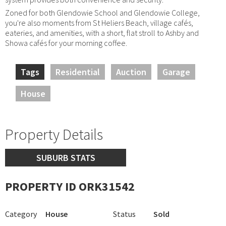
Zoned for both Glendowie School and Glendowie College,
you're also moments from St Heliers Beach, village cafés,
eateries, and amenities, with a short, flat stroll to Ashby and
Showa cafés for your morning coffee.
Tags
Residential
Auction
Garage
House
Property Details
SUBURB STATS
PROPERTY ID ORK31542
Category
House
Status
Sold