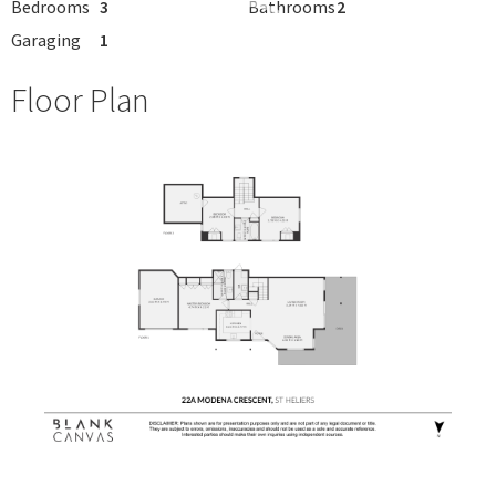
Bedrooms
3
Bathrooms
2
Garaging
1
Floor Plan