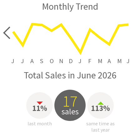
Monthly Trend
price
J
J
A
S
O
N
D
J
F
M
A
M
J
Total Sales in June 2026
17
11%
113%
sales
last month
same time as
last year