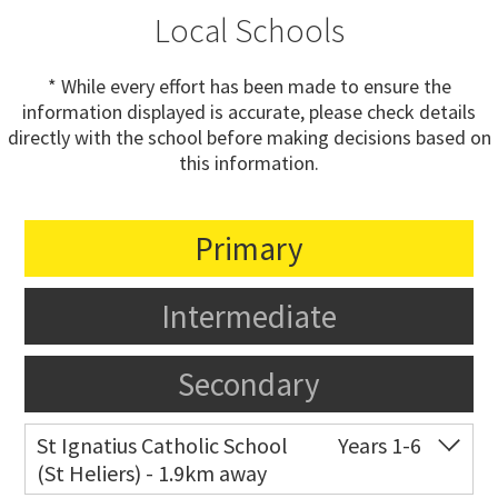
Local Schools
* While every effort has been made to ensure the
information displayed is accurate, please check details
directly with the school before making decisions based on
this information.
Primary
Intermediate
Secondary
St Ignatius Catholic School
Years 1-6
(St Heliers) - 1.9km away