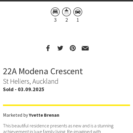
3
2
1
22A Modena Crescent
St Heliers, Auckland
Sold - 03.09.2025
Marketed by
Yvette Brenan
This beautiful residence presents as new and is a stunning
achievement in luxe family living. Re-imagined with