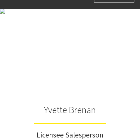
Yvette Brenan
Licensee Salesperson