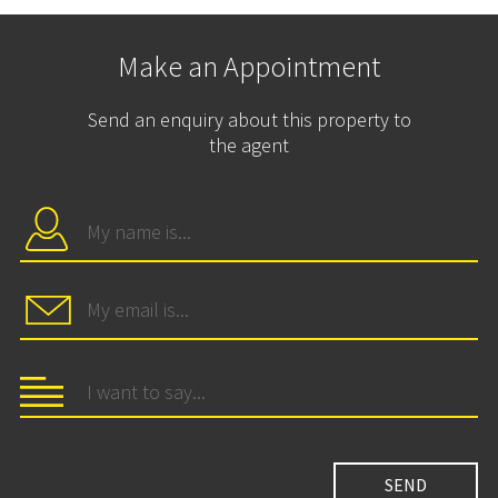
Make an Appointment
Send an enquiry about this property to
the agent