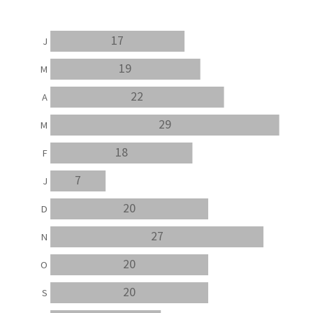
17
J
19
M
22
A
29
M
18
F
7
J
20
D
27
N
20
O
20
S