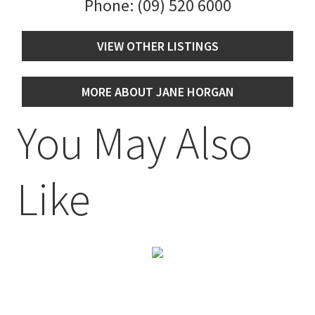
Phone:
(09) 520 6000
VIEW OTHER LISTINGS
MORE ABOUT JANE HORGAN
You May Also
Like