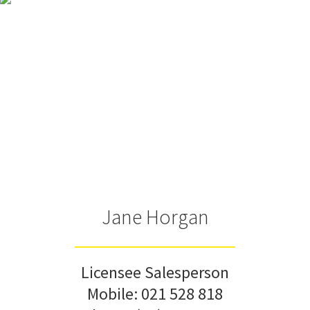
Jane Horgan
Licensee Salesperson
Mobile:
021 528 818