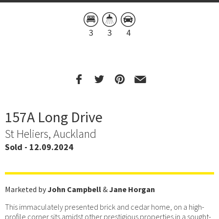
3
3
4
157A Long Drive
St Heliers, Auckland
Sold - 12.09.2024
Marketed by
John Campbell
&
Jane Horgan
This immaculately presented brick and cedar home, on a high-
profile corner sits amidst other prestigious properties in a sought-