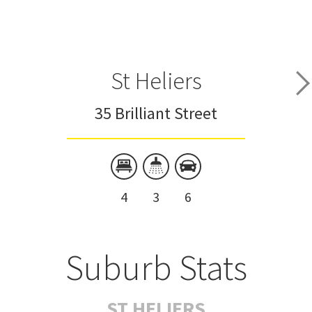
St Heliers
35 Brilliant Street
4
3
6
Suburb Stats
ST HELIERS