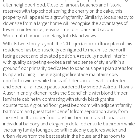
after neighbourhood. Close to famous beaches and historic
reserves with top school zoning the cherry on the cake, this
property will appeal to a growing family. Similarly, locals ready to
downsize from a larger home will recognise the advantages of
lower maintenance, leaving time to sit back and savour
Waitemata harbour and Rangitoto Island views.
With its two-storey layout, the 201 sqm (approx.) floor plan of this
residence has been usefully configured to maximise the north
facing aspect and elevated position. A restfully neutral interior
with quality carpeting evokes a refined sense of style within a
ground floor primarily dedicated to spacious open plan areas for
living and dining. The elegant gas fireplace maintains cosy
comfort in winter while banks of sliders access well protected
and open-air alfresco patios bordered by smooth Astroturf lawns.
A user-friendly kitchen rocks the Scandi chic with blond timber
laminate cabinetry contrasting with sturdy black granite
countertops. A ground floor guest bedroom with adjacent family
bathroom and guest toilet benefits from separation away from
the rest on the upper floor. Upstairs bedrooms each boast an
individual balcony and elegantly detailed ensuite bathroom while
the sunny family lounge also with balcony captures water and
urban views from the best seats in the house and has room to