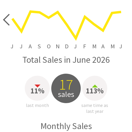
price
J
J
A
S
O
N
D
J
F
M
A
M
J
Total Sales in June 2026
17
11%
113%
sales
last month
same time as
last year
Monthly Sales