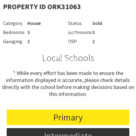
PROPERTY ID ORK31063
Category
House
Status
Sold
Bedrooms
3
Bathrooms
3
Garaging
2
OSP
2
Local Schools
* While every effort has been made to ensure the
information displayed is accurate, please check details
directly with the school before making decisions based on
this information.
Primary
Intermediate