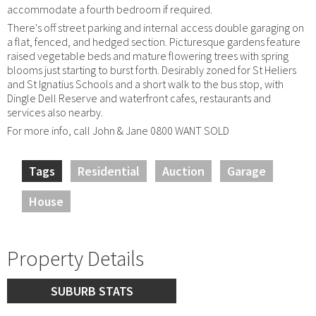
accommodate a fourth bedroom if required.
There's off street parking and internal access double garaging on
a flat, fenced, and hedged section. Picturesque gardens feature
raised vegetable beds and mature flowering trees with spring
blooms just starting to burst forth. Desirably zoned for St Heliers
and St Ignatius Schools and a short walk to the bus stop, with
Dingle Dell Reserve and waterfront cafes, restaurants and
services also nearby.
For more info, call John & Jane 0800 WANT SOLD
Tags
Residential
Auction
Garage
House
Property Details
SUBURB STATS