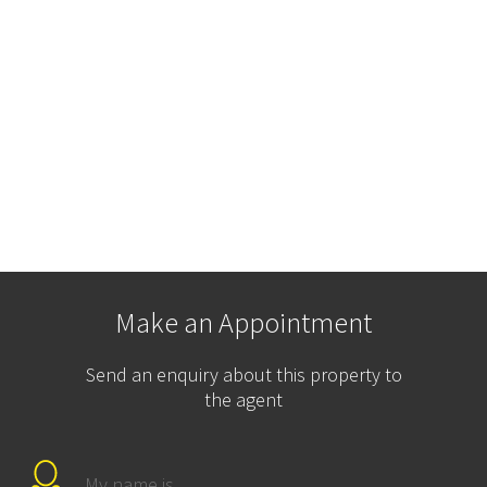
Make an Appointment
Send an enquiry about this property to
the agent