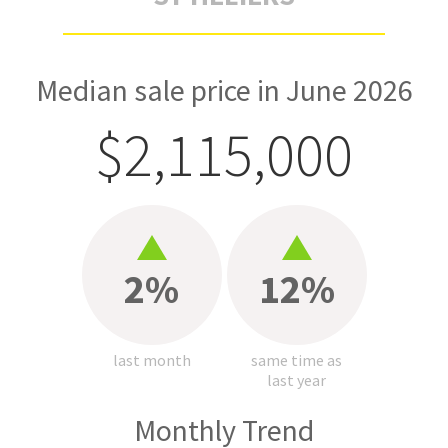
Median sale price in June 2026
$2,115,000
2%
12%
last month
same time as
last year
Monthly Trend