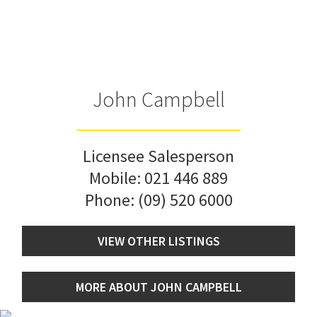
John Campbell
Licensee Salesperson
Mobile:
021 446 889
Phone:
(09) 520 6000
VIEW OTHER LISTINGS
MORE ABOUT JOHN CAMPBELL