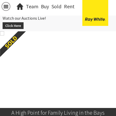
Team
Buy
Sold
Rent
Watch our Auctions Live!
Click Here
A High Point for Family Living in the Bays