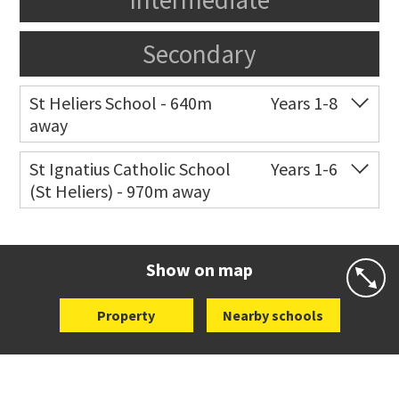
Secondary
St Heliers School - 640m
Years 1-8
away
Co-ed
126 St Heliers Bay Road
09 575 8311
St Ignatius Catholic School
Years 1-6
(St Heliers) - 970m away
Website
Zoning map
Co-ed
72 Speight Road
09 575 7081
Website
Zoning map
Show on map
Property
Nearby schools