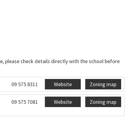
, please check details directly with the school before
09 575 8311
Website
Zoning map
09 575 7081
Website
Zoning map