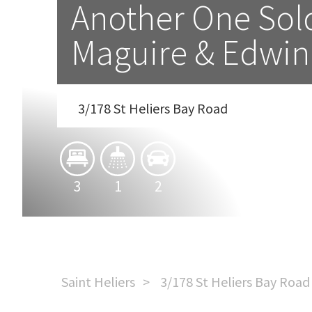
Another One Sold 
Maguire & Edwin
3/178 St Heliers Bay Road
3
1
2
Saint Heliers
3/178 St Heliers Bay Road