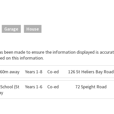
Garage
House
has been made to ensure the information displayed is accurate
ed on this information.
 360m away
Years 1-8
Co-ed
126 St Heliers Bay Road
 School (St
Years 1-6
Co-ed
72 Speight Road
ay