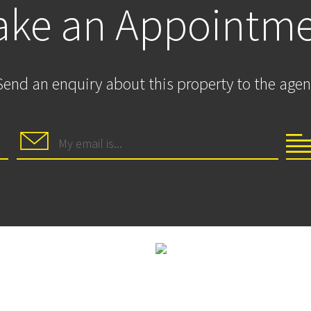
ke an Appointm
Send an enquiry about this property to the agen