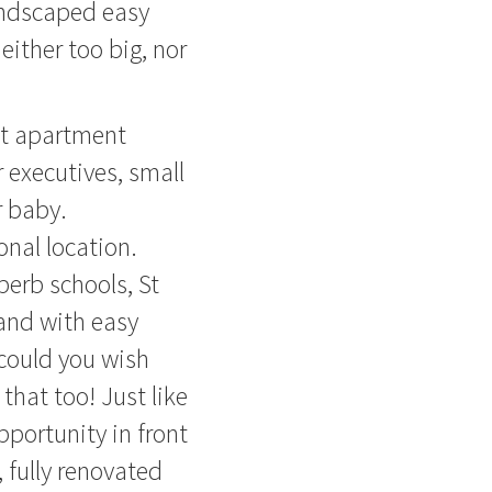
landscaped easy
either too big, nor
ct apartment
r executives, small
r baby.
nal location.
perb schools, St
 and with easy
 could you wish
that too! Just like
portunity in front
 fully renovated