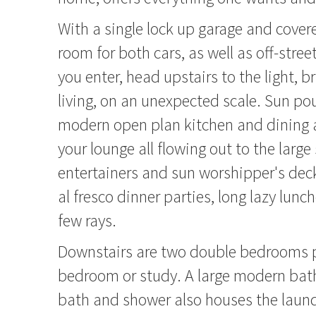
With a single lock up garage and cover
room for both cars, as well as off-stree
you enter, head upstairs to the light, b
living, on an unexpected scale. Sun pou
modern open plan kitchen and dining a
your lounge all flowing out to the large
entertainers and sun worshipper's deck
al fresco dinner parties, long lazy lunc
few rays.
Downstairs are two double bedrooms pl
bedroom or study. A large modern ba
bath and shower also houses the laundr