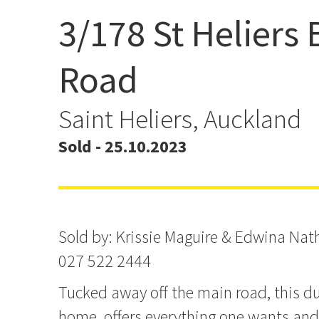
3/178 St Heliers 
Another One Sold by Kri
& Edwina Nathan
Road
Saint Heliers, Auckland
Sold - 25.10.2023
Sold by: Krissie Maguire & Edwina Na
027 522 2444
Tucked away off the main road, this dup
home, offers everything one wants an