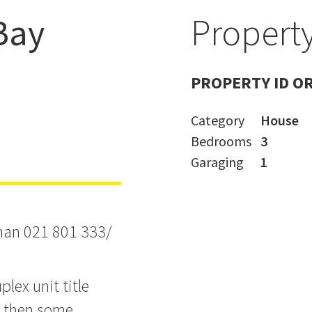
Bay
Property
ssie Maguire
PROPERTY ID O
Category
House
Bedrooms
3
Garaging
1
than 021 801 333/
lex unit title
d then some.