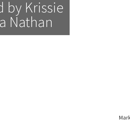
by Krissie 
a Nathan
Mar