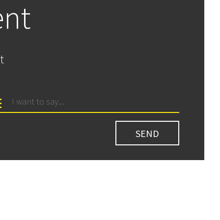
ent
t