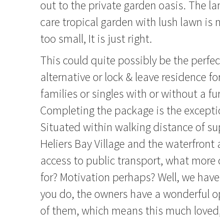
out to the private garden oasis. The 
care tropical garden with lush lawn is n
too small, It is just right.
This could quite possibly be the perfe
alternative or lock & leave residence fo
families or singles with or without a fu
Completing the package is the exceptio
Situated within walking distance of su
Heliers Bay Village and the waterfront
access to public transport, what more
for? Motivation perhaps? Well, we have 
you do, the owners have a wonderful op
of them, which means this much loved,