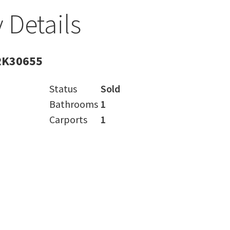
 Details
RK30655
Status
Sold
Bathrooms
1
Carports
1