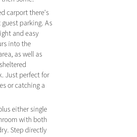
ed carport there's
t guest parking. As
right and easy
rs into the
rea, as well as
 sheltered
. Just perfect for
hes or catching a
us either single
throom with both
y. Step directly