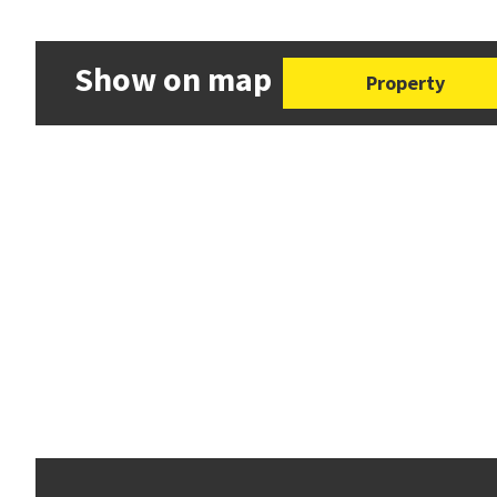
Show on map
Property