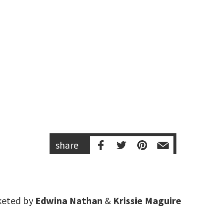
share
keted by
Edwina Nathan
&
Krissie Maguire