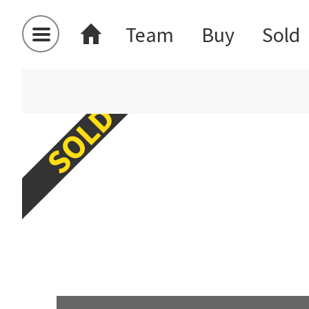
Team
Buy
Sold