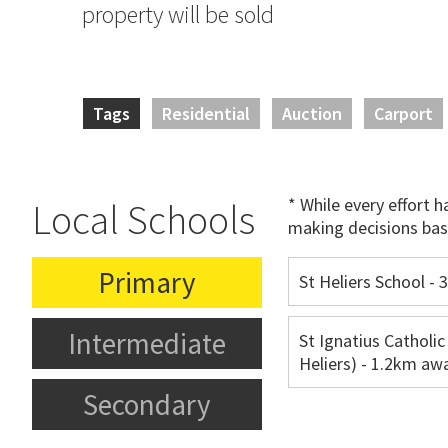
property will be sold
Tags
Residential
Auction
Carport
* While every effort 
Local Schools
making decisions bas
Primary
St Heliers School -
Intermediate
St Ignatius Catholic
Heliers) - 1.2km aw
Secondary