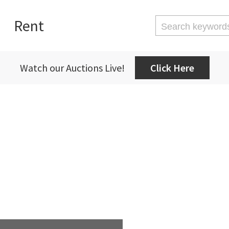
Rent
Watch our Auctions Live!
Click Here