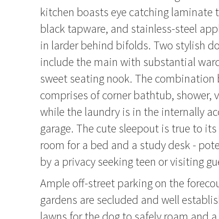
kitchen boasts eye catching laminate 
black tapware, and stainless-steel app
in larder behind bifolds. Two stylish
include the main with substantial war
sweet seating nook. The combination
comprises of corner bathtub, shower, v
while the laundry is in the internally a
garage. The cute sleepout is true to i
room for a bed and a study desk - pote
by a privacy seeking teen or visiting gu
Ample off-street parking on the foreco
gardens are secluded and well establi
lawns for the dog to safely roam and a