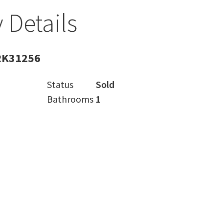
 Details
RK31256
Status
Sold
Bathrooms
1