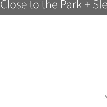
Close to the Park + Sl
M