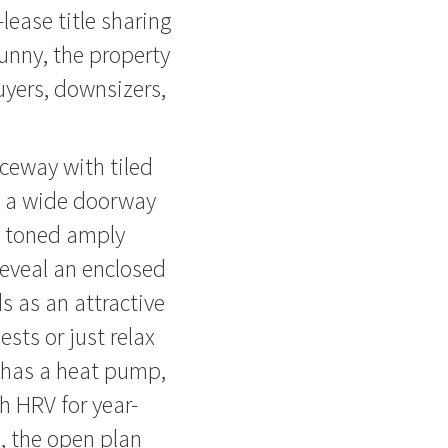
lease title sharing
unny, the property
uyers, downsizers,
ceway with tiled
le a wide doorway
y toned amply
reveal an enclosed
s as an attractive
ests or just relax
 has a heat pump,
h HRV for year-
, the open plan