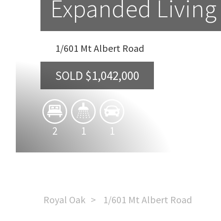
Expanded Living 
1/601 Mt Albert Road
SOLD $1,042,000
2
1
1
Royal Oak
1/601 Mt Albert Road