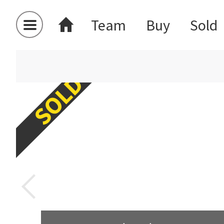
Team
Buy
Sold