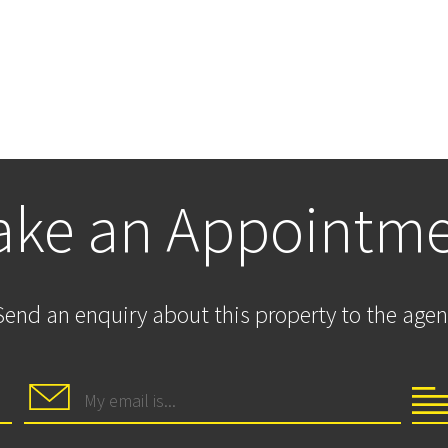
ke an Appointm
Send an enquiry about this property to the agen