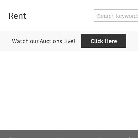
Rent
Watch our Auctions Live!
Click Here