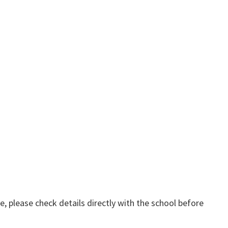
, please check details directly with the school before