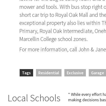
mower and tools. With bus stop right 
short car trip to Royal Oak Mall and th
exceptional property also lies within T
Primary, Royal Oak Intermediate, One
Marcellin College school zones.
For more information, call John & J
Tags
Residential
Exclusive
Garage
* While every effort 
Local Schools
making decisions bas