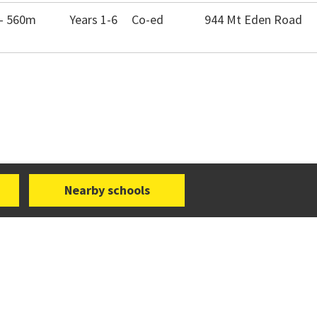
 - 560m
Years 1-6
Co-ed
944 Mt Eden Road
Nearby schools