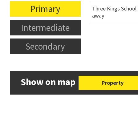
Primary
Three Kings School
away
Intermediate
Secondary
Show on map
Property