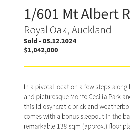
1/601 Mt Albert 
Expanded Living Close to
Sleepout
Royal Oak, Auckland
Sold - 05.12.2024
$1,042,000
In a pivotal location a few steps along 
and picturesque Monte Cecilia Park a
this idiosyncratic brick and weatherbo
comes with a bonus sleepout in the ba
remarkable 138 sqm (approx.) floor pl