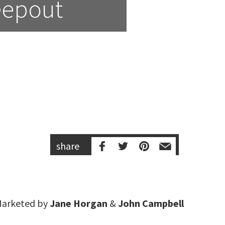
eepout
share
arketed by
Jane Horgan
&
John Campbell