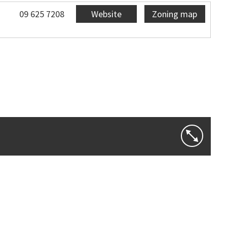
09 625 7208
Website
Zoning map