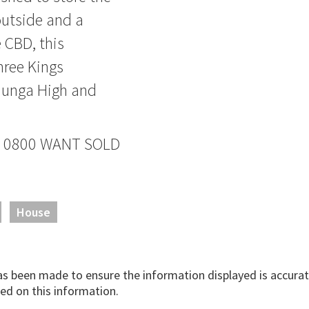
outside and a
e CBD, this
hree Kings
hunga High and
ane 0800 WANT SOLD
House
has been made to ensure the information displayed is accurate
ed on this information.