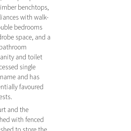
timber benchtops,
liances with walk-
 double bedrooms
drobe space, and a
 bathroom
anity and toilet
ccessed single
ts name and has
ntially favoured
ests.
urt and the
shed with fenced
 shed to store the