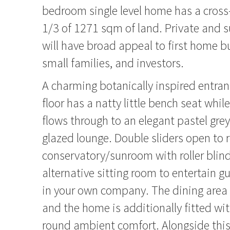
bedroom single level home has a cross-
1/3 of 1271 sqm of land. Private and s
will have broad appeal to first home b
small families, and investors.
A charming botanically inspired entran
floor has a natty little bench seat whi
flows through to an elegant pastel gre
glazed lounge. Double sliders open to 
conservatory/sunroom with roller blind
alternative sitting room to entertain gu
in your own company. The dining area
and the home is additionally fitted wit
round ambient comfort. Alongside this