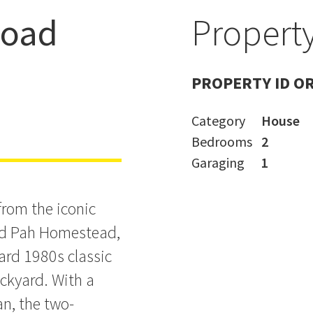
Road
Property
 the Park +
PROPERTY ID O
Category
House
Bedrooms
2
Garaging
1
from the iconic
nd Pah Homestead,
ard 1980s classic
ckyard. With a
an, the two-