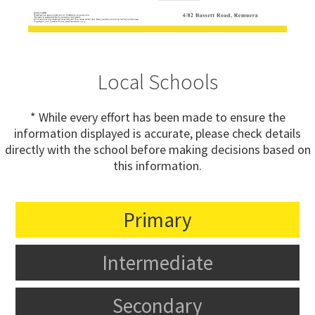
Local Schools
* While every effort has been made to ensure the
information displayed is accurate, please check details
directly with the school before making decisions based on
this information.
Primary
Intermediate
Secondary