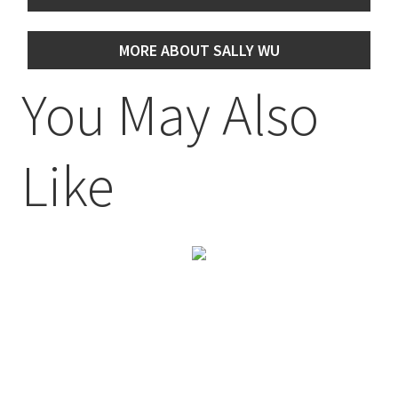
MORE ABOUT SALLY WU
You May Also
Like