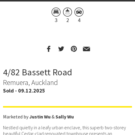
3
2
4
4/82 Bassett Road
Remuera, Auckland
Sold - 09.12.2025
Marketed by
Justin Wu
&
Sally Wu
Nestled quietly in a leafy urban enclave, this superb two-storey
beautiful Cedar-clad renovated townhouse presents an