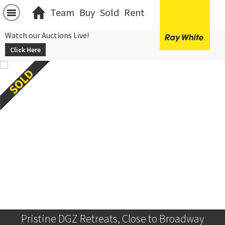
Team
Buy
Sold
Rent
Watch our Auctions Live!
Click Here
Pristine DGZ Retreats, Close to Broadway