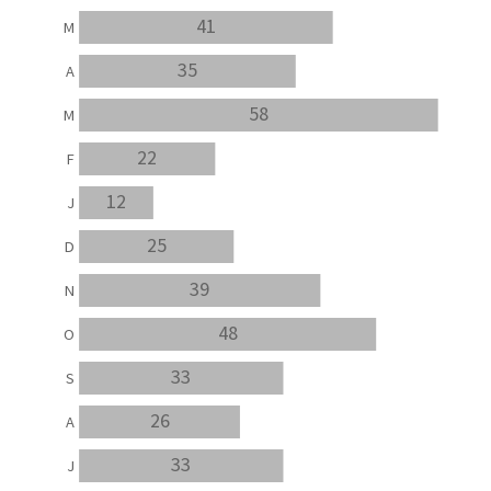
41
M
35
A
58
M
22
F
12
J
25
D
39
N
48
O
33
S
26
A
33
J