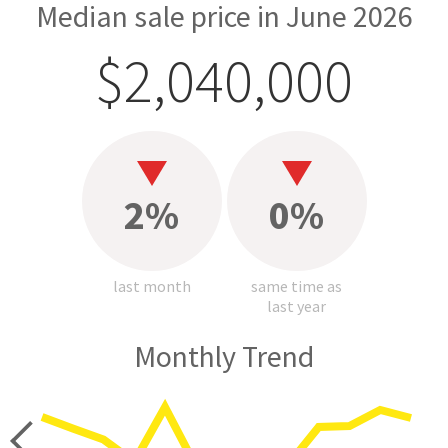
Median sale price in June 2026
$2,040,000
2%
0%
last month
same time as
last year
Monthly Trend