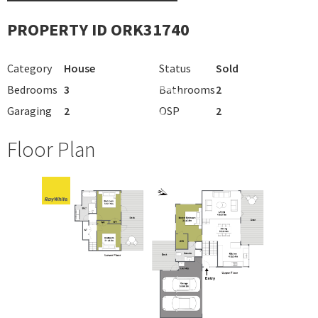
PROPERTY ID ORK31740
Category
House
Status
Sold
Bedrooms
3
Bathrooms
2
Garaging
2
OSP
2
Floor Plan