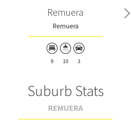
Remuera
Remuera
9
10
3
Suburb Stats
REMUERA