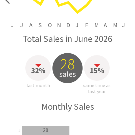
price
J
J
A
S
O
N
D
J
F
M
A
M
J
Total Sales in June 2026
28
32%
15%
sales
last month
same time as
last year
Monthly Sales
28
J