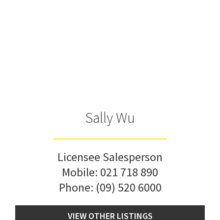
Sally Wu
Licensee Salesperson
Mobile:
021 718 890
Phone:
(09) 520 6000
VIEW OTHER LISTINGS