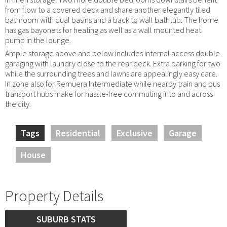
from flow to a covered deck and share another elegantly tiled
bathroom with dual basins and a back to wall bathtub. The home
has gas bayonets for heating as well as a wall mounted heat
pump in the lounge.
Ample storage above and below includes internal access double
garaging with laundry close to the rear deck. Extra parking for two
while the surrounding trees and lawns are appealingly easy care.
In zone also for Remuera Intermediate while nearby train and bus
transport hubs make for hassle-free commuting into and across
the city.
Tags
Residential
Exclusive
Garage
House
Property Details
SUBURB STATS