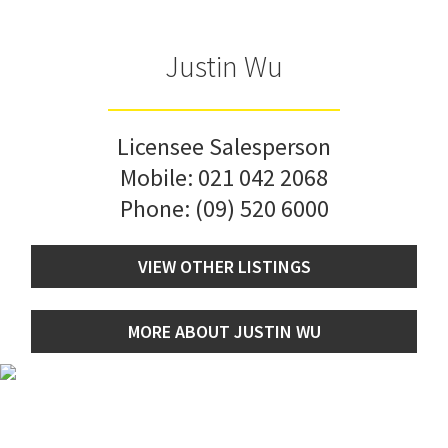
Justin Wu
Licensee Salesperson
Mobile:
021 042 2068
Phone:
(09) 520 6000
VIEW OTHER LISTINGS
MORE ABOUT JUSTIN WU