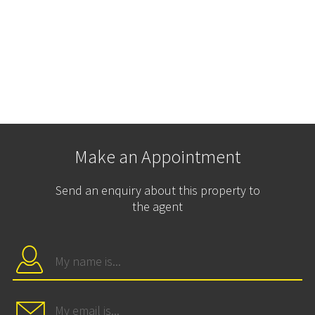
Make an Appointment
Send an enquiry about this property to
the agent