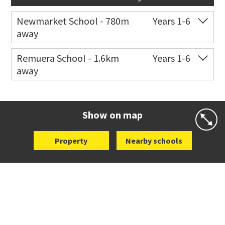
Newmarket School - 780m
Years 1-6
away
Co-ed
7 Gillies Avenue
09 520 2959
Remuera School - 1.6km
Years 1-6
away
Website
Zoning map
Co-ed
25 Dromorne Road
09 520 2458
Website
Zoning map
Show on map
Property
Nearby schools