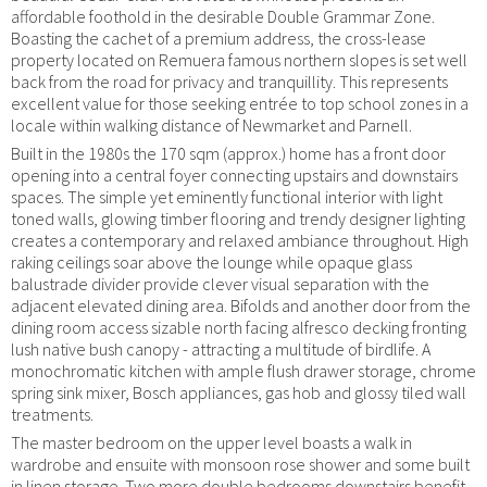
affordable foothold in the desirable Double Grammar Zone.
Boasting the cachet of a premium address, the cross-lease
property located on Remuera famous northern slopes is set well
back from the road for privacy and tranquillity. This represents
excellent value for those seeking entrée to top school zones in a
locale within walking distance of Newmarket and Parnell.
Built in the 1980s the 170 sqm (approx.) home has a front door
opening into a central foyer connecting upstairs and downstairs
spaces. The simple yet eminently functional interior with light
toned walls, glowing timber flooring and trendy designer lighting
creates a contemporary and relaxed ambiance throughout. High
raking ceilings soar above the lounge while opaque glass
balustrade divider provide clever visual separation with the
adjacent elevated dining area. Bifolds and another door from the
dining room access sizable north facing alfresco decking fronting
lush native bush canopy - attracting a multitude of birdlife. A
monochromatic kitchen with ample flush drawer storage, chrome
spring sink mixer, Bosch appliances, gas hob and glossy tiled wall
treatments.
The master bedroom on the upper level boasts a walk in
wardrobe and ensuite with monsoon rose shower and some built
in linen storage. Two more double bedrooms downstairs benefit