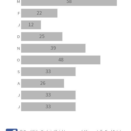
58
M
22
F
12
J
25
D
39
N
48
O
33
S
26
A
33
J
33
J