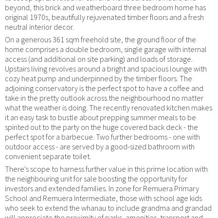
beyond, this brick and weatherboard three bedroom home has
original 1970s, beautifully rejuvenated timber floors and a fresh
neutral interior decor.
On a generous 361 sqm freehold site, the ground floor of the
home comprises a double bedroom, single garage with internal
access (and additional on site parking) and loads of storage.
Upstairs living revolves around a bright and spacious lounge with
cozy heat pump and underpinned by the timber floors. The
adjoining conservatory is the perfect spot to have a coffee and
take in the pretty outlook across the neighbourhood no matter
what the weather is doing. The recently renovated kitchen makes
it an easy task to bustle about prepping summer meals to be
spirited out to the party on the huge covered back deck - the
perfect spot for a barbecue. Two further bedrooms - one with
outdoor access - are served by a good-sized bathroom with
convenient separate toilet.
There's scope to harness further value in this prime location with
the neighbouring unit for sale boosting the opportunity for
investors and extended families. In zone for Remuera Primary
School and Remuera Intermediate, those with school age kids
who seek to extend the whanau to include grandma and grandad
will appreciate the proximity of parks, amenities, transport and