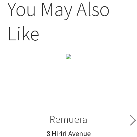
You May Also
Like
Remuera
8 Hiriri Avenue