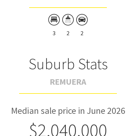
3
2
2
Suburb Stats
REMUERA
Median sale price in June 2026
$2,040,000