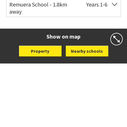
Remuera School - 1.8km
Years 1-6
away
Co-ed
25 Dromorne Road
09 520 2458
Website
Zoning map
Show on map
Property
Nearby schools