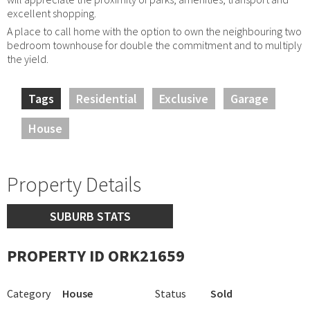
excellent shopping.
A place to call home with the option to own the neighbouring two
bedroom townhouse for double the commitment and to multiply
the yield.
Tags
Residential
Exclusive
Garage
House
Property Details
SUBURB STATS
PROPERTY ID ORK21659
Category
House
Status
Sold