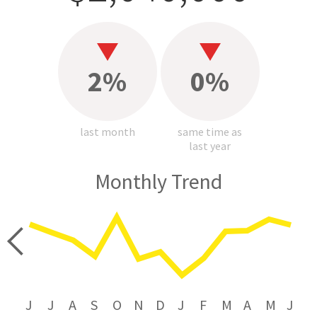
2%
0%
last month
same time as
last year
Monthly Trend
price
J
J
A
S
O
N
D
J
F
M
A
M
J