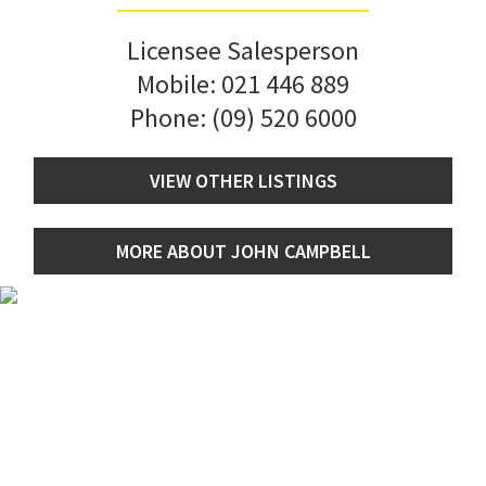
Licensee Salesperson
Mobile:
021 446 889
Phone:
(09) 520 6000
VIEW OTHER LISTINGS
MORE ABOUT JOHN CAMPBELL