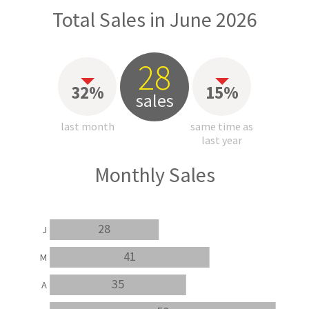
Total Sales in June 2026
28
32%
15%
sales
last month
same time as
last year
Monthly Sales
28
J
41
M
35
A