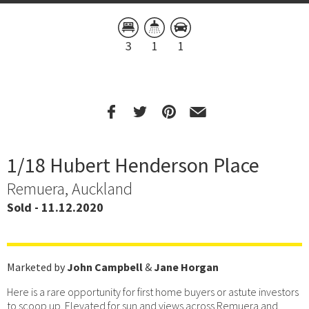
3
1
1
1/18 Hubert Henderson Place
Remuera, Auckland
Sold - 11.12.2020
Marketed by
John Campbell
&
Jane Horgan
Here is a rare opportunity for first home buyers or astute investors
to scoop up. Elevated for sun and views across Remuera and