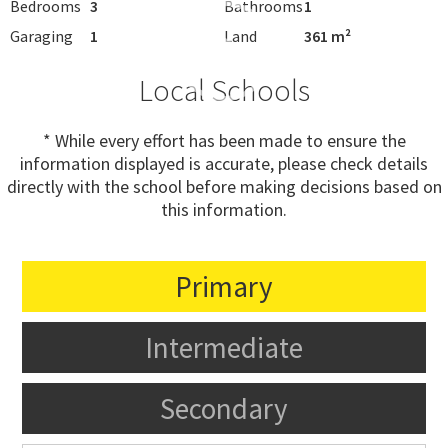
Bedrooms
3
Bathrooms
1
Garaging
1
Land
361 m²
Local Schools
* While every effort has been made to ensure the
information displayed is accurate, please check details
directly with the school before making decisions based on
this information.
Primary
Intermediate
Secondary