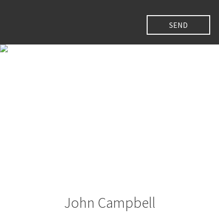
John Campbell