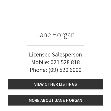
Jane Horgan
Licensee Salesperson
Mobile:
021 528 818
Phone:
(09) 520 6000
VIEW OTHER LISTINGS
MORE ABOUT JANE HORGAN