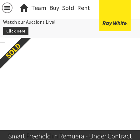
Team
Buy
Sold
Rent
Watch our Auctions Live!
Click Here
Smart Freehold in Remuera - Under Contract