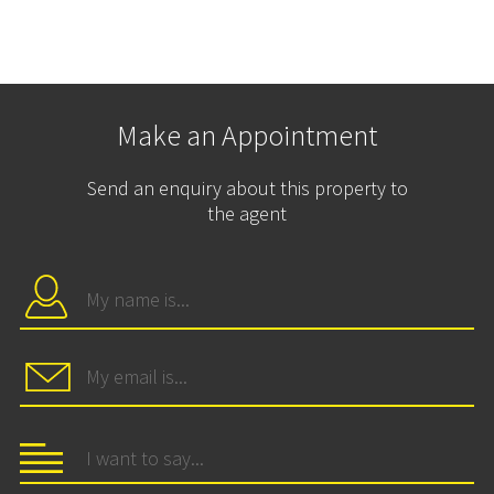
Make an Appointment
Send an enquiry about this property to
the agent