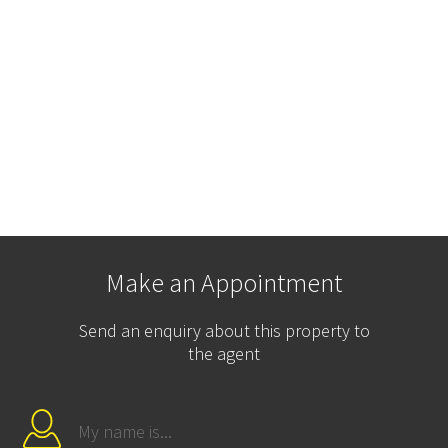
Make an Appointment
Send an enquiry about this property to
the agent