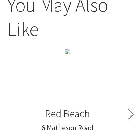
You May Also
Like
Red Beach
6 Matheson Road