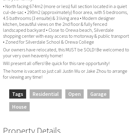
• North facing 674m2 (more or less) full section located in a quiet
cul-de-sac • 290m2 (approximately) floor area, with 5 bedrooms,
4.5 bathrooms (3 ensuite) & 3 living area • Modern designer
kitchen, beautiful views on the 2nd floor & fully fenced
landscaped backyard • Close to Orewa beach, Silverdale
shopping center with easy access to motorway & public transport
• Zoned for Silverdale School & Orewa College
Our owners have relocated, this MUST be SOLD! Be welcomed to
your very own heavenly home!
Will present all offers! Be quick for this rare opportunity!
The home is vacant so just call Justin Wu or Jake Zhou to arrange
for viewing any time!
Tags
Residential
Open
Garage
House
Property Details