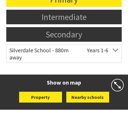
Intermediate
Secondary
Silverdale School - 880m
Years 1-6
away
Co-ed
4 Longmore Lane
09 426 5510
Website
Zoning map
Show on map
Property
Nearby schools