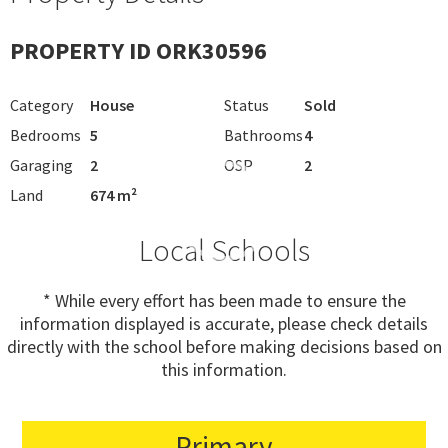
PROPERTY ID ORK30596
Category
House
Status
Sold
Bedrooms
5
Bathrooms
4
Garaging
2
OSP
2
Land
674 m²
Local Schools
* While every effort has been made to ensure the
information displayed is accurate, please check details
directly with the school before making decisions based on
this information.
Primary