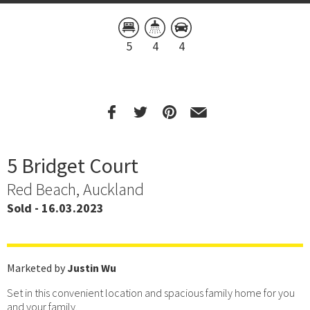
5
4
4
5 Bridget Court
Red Beach, Auckland
Sold - 16.03.2023
Marketed by
Justin Wu
Set in this convenient location and spacious family home for you
and your family.