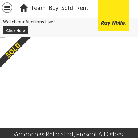
Team
Buy
Sold
Rent
Watch our Auctions Live!
Click Here
Vendor has Relocated, Present All Offers!