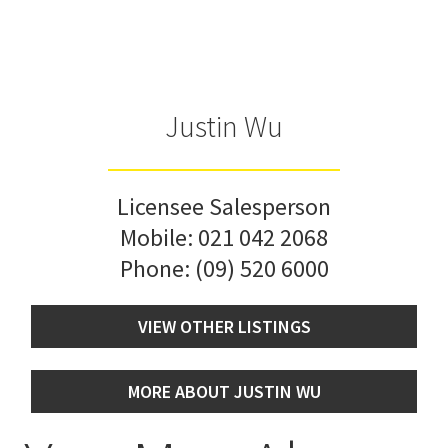
Justin Wu
Licensee Salesperson
Mobile:
021 042 2068
Phone:
(09) 520 6000
VIEW OTHER LISTINGS
MORE ABOUT JUSTIN WU