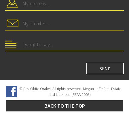
© Ray White Orakei. All rights reserved. Megan Jaffe Real Estate
Ltd Licensed (REAA 2008)
BACK TO THE TOP
Site Developed by
SNIPER