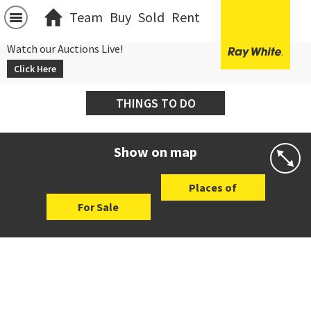
Team
Buy
Sold
Rent
Watch our Auctions Live!
Click Here
THINGS TO DO
Show on map
Places of
For Sale
Interest