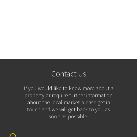
Contact Us
If you would like to know more about a
property or require further information
about the local market please get in
touch and we will get back to you as
soon as possible.