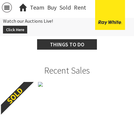
Team
Buy
Sold
Rent
Watch our Auctions Live!
Click Here
THINGS TO DO
Recent Sales