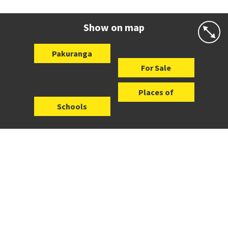
Co-ed
Wycherley Drive
09 534 5191
Website
Zoning map
Show on map
Pakuranga
Heights
For Sale
Places of
Schools
Interest