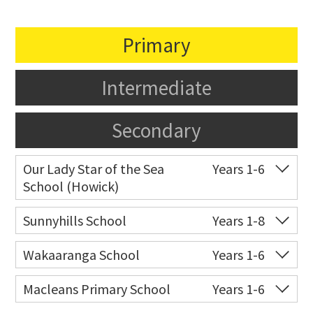
Primary
Intermediate
Secondary
Our Lady Star of the Sea
Years 1-6
School (Howick)
Co-ed
14 Oakridge Way
09 538 0195
Sunnyhills School
Years 1-8
Website
Zoning map
Co-ed
17 The Crest
09 576 8031
Wakaaranga School
Years 1-6
Website
Zoning map
Co-ed
18 Butley Drive
09 576 8205
Macleans Primary School
Years 1-6
Website
Zoning map