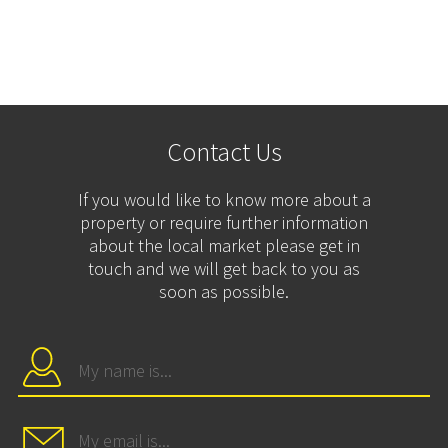
Contact Us
If you would like to know more about a
property or require further information
about the local market please get in
touch and we will get back to you as
soon as possible.