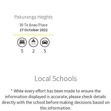
Pakuranga Heights
30 Te Anau Place
27 October 2022
5
2
5
Local Schools
* While every effort has been made to ensure the
information displayed is accurate, please check details
directly with the school before making decisions based on
this information.