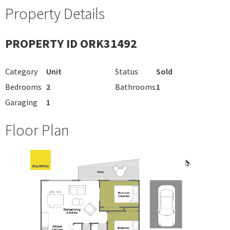
Property Details
PROPERTY ID ORK31492
Category
Unit
Status
Sold
Bedrooms
2
Bathrooms
1
Garaging
1
Floor Plan