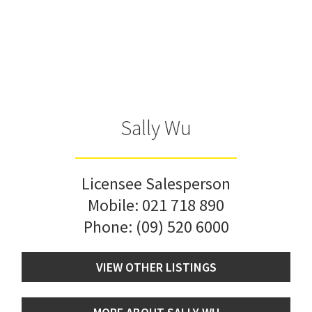
Sally Wu
Licensee Salesperson
Mobile:
021 718 890
Phone:
(09) 520 6000
VIEW OTHER LISTINGS