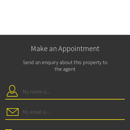
Make an Appointment
Send an enquiry about this property to
the agent