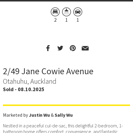
2
1
1
2/49 Jane Cowie Avenue
Otahuhu, Auckland
Sold - 08.10.2025
Marketed by
Justin Wu
&
Sally Wu
Nestled in a peaceful cul-de-sac, this delightful 2-bedroom, 1-
bathroom home offers comfort, convenience, and fantastic