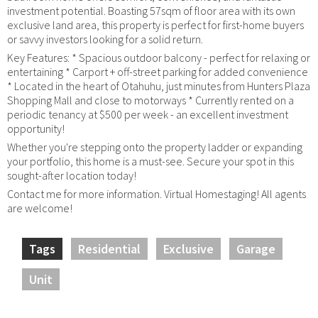
investment potential. Boasting 57sqm of floor area with its own
exclusive land area, this property is perfect for first-home buyers
or savvy investors looking for a solid return.
Key Features: * Spacious outdoor balcony - perfect for relaxing or
entertaining * Carport + off-street parking for added convenience
* Located in the heart of Otahuhu, just minutes from Hunters Plaza
Shopping Mall and close to motorways * Currently rented on a
periodic tenancy at $500 per week - an excellent investment
opportunity!
Whether you're stepping onto the property ladder or expanding
your portfolio, this home is a must-see. Secure your spot in this
sought-after location today!
Contact me for more information. Virtual Homestaging! All agents
are welcome!
Tags
Residential
Exclusive
Garage
Unit