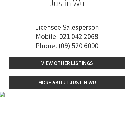
Justin Wu
Licensee Salesperson
Mobile:
021 042 2068
Phone:
(09) 520 6000
VIEW OTHER LISTINGS
MORE ABOUT JUSTIN WU