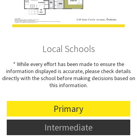
Local Schools
* While every effort has been made to ensure the
information displayed is accurate, please check details
directly with the school before making decisions based on
this information.
Primary
Intermediate