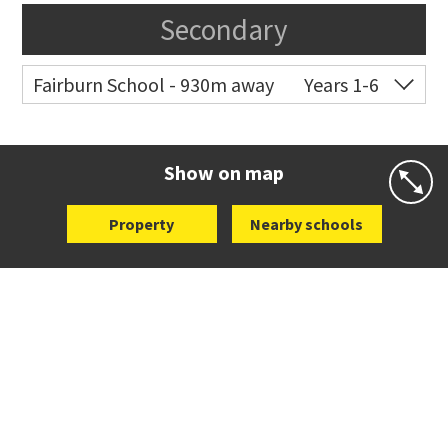
Secondary
Fairburn School - 930m away
Years 1-6
Co-ed
10 Pukeora Road
09 270 1130
Website
Zoning map
Show on map
Property
Nearby schools