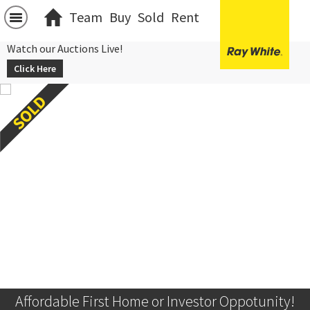
Team
Buy
Sold
Rent
Watch our Auctions Live!
Click Here
Affordable First Home or Investor Oppotunity!