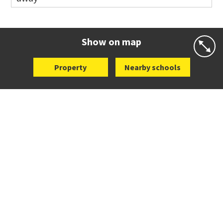
Co-ed
19 Bailey Road
09 579 4619
Website
Zoning map
Show on map
Property
Nearby schools