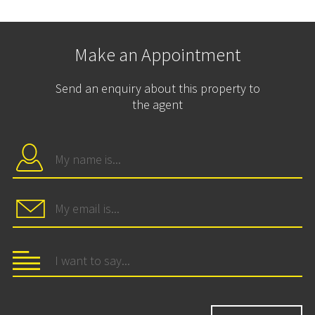
Make an Appointment
Send an enquiry about this property to
the agent