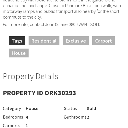
enhance the landscape. Close to Panmure Basin for a walk, with
motorway ramps and public transport also nearby for the short
commute to the city.
For more info, contact John & Jane 0800 WANT SOLD
Tags
Residential
Exclusive
Carport
House
Property Details
PROPERTY ID ORK30293
Category
House
Status
Sold
Bedrooms
4
Bathrooms
2
Carports
1