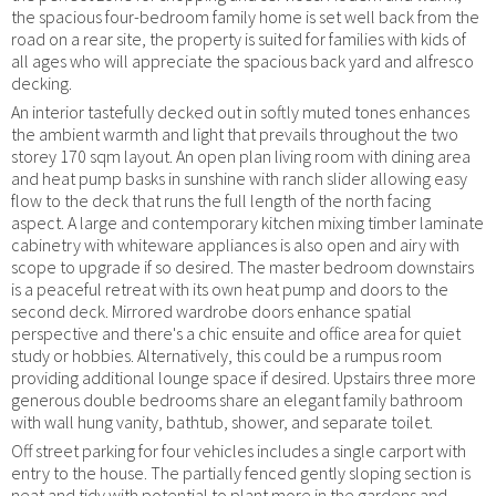
the spacious four-bedroom family home is set well back from the
road on a rear site, the property is suited for families with kids of
all ages who will appreciate the spacious back yard and alfresco
decking.
An interior tastefully decked out in softly muted tones enhances
the ambient warmth and light that prevails throughout the two
storey 170 sqm layout. An open plan living room with dining area
and heat pump basks in sunshine with ranch slider allowing easy
flow to the deck that runs the full length of the north facing
aspect. A large and contemporary kitchen mixing timber laminate
cabinetry with whiteware appliances is also open and airy with
scope to upgrade if so desired. The master bedroom downstairs
is a peaceful retreat with its own heat pump and doors to the
second deck. Mirrored wardrobe doors enhance spatial
perspective and there's a chic ensuite and office area for quiet
study or hobbies. Alternatively, this could be a rumpus room
providing additional lounge space if desired. Upstairs three more
generous double bedrooms share an elegant family bathroom
with wall hung vanity, bathtub, shower, and separate toilet.
Off street parking for four vehicles includes a single carport with
entry to the house. The partially fenced gently sloping section is
neat and tidy with potential to plant more in the gardens and