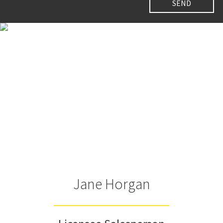
Jane Horgan