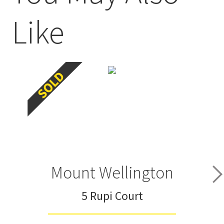
Like
Mount Wellington
5 Rupi Court