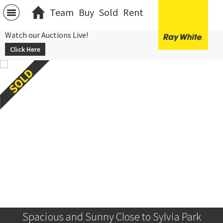
Team
Buy
Sold
Rent
Watch our Auctions Live!
Click Here
Spacious and Sunny Close to Sylvia Park