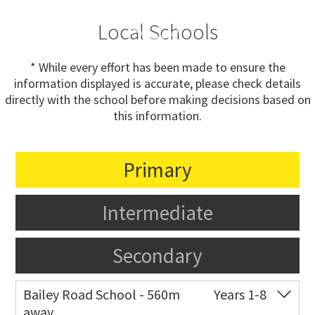
Local Schools
* While every effort has been made to ensure the
information displayed is accurate, please check details
directly with the school before making decisions based on
this information.
Primary
Intermediate
Secondary
Bailey Road School - 560m
Years 1-8
away