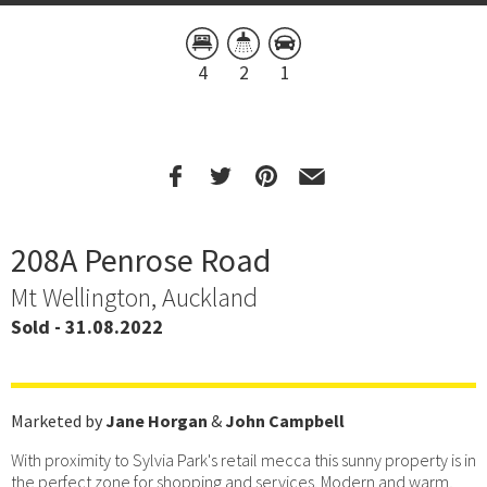
4
2
1
208A Penrose Road
Mt Wellington, Auckland
Sold - 31.08.2022
Marketed by
Jane Horgan
&
John Campbell
With proximity to Sylvia Park's retail mecca this sunny property is in
the perfect zone for shopping and services. Modern and warm,