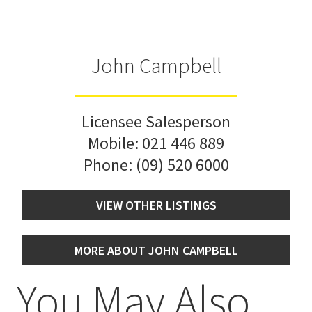
John Campbell
Licensee Salesperson
Mobile:
021 446 889
Phone:
(09) 520 6000
VIEW OTHER LISTINGS
MORE ABOUT JOHN CAMPBELL
You May Also