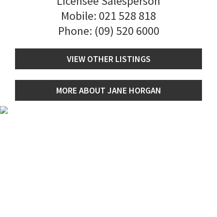
Licensee Salesperson
Mobile:
021 528 818
Phone:
(09) 520 6000
VIEW OTHER LISTINGS
MORE ABOUT JANE HORGAN