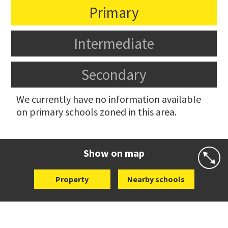
Primary
Intermediate
Secondary
We currently have no information available
on primary schools zoned in this area.
Show on map
Property
Nearby schools