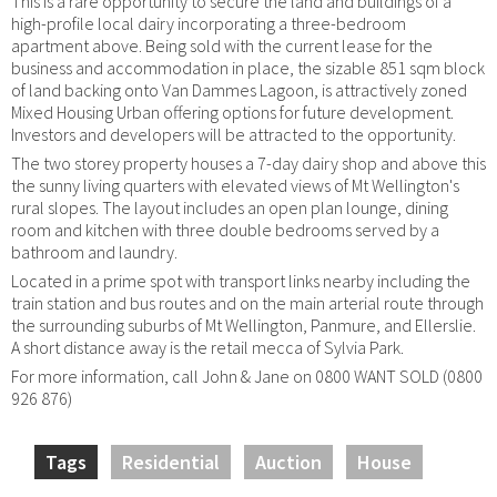
This is a rare opportunity to secure the land and buildings of a
high-profile local dairy incorporating a three-bedroom
apartment above. Being sold with the current lease for the
business and accommodation in place, the sizable 851 sqm block
of land backing onto Van Dammes Lagoon, is attractively zoned
Mixed Housing Urban offering options for future development.
Investors and developers will be attracted to the opportunity.
The two storey property houses a 7-day dairy shop and above this
the sunny living quarters with elevated views of Mt Wellington's
rural slopes. The layout includes an open plan lounge, dining
room and kitchen with three double bedrooms served by a
bathroom and laundry.
Located in a prime spot with transport links nearby including the
train station and bus routes and on the main arterial route through
the surrounding suburbs of Mt Wellington, Panmure, and Ellerslie.
A short distance away is the retail mecca of Sylvia Park.
For more information, call John & Jane on 0800 WANT SOLD (0800
926 876)
Tags
Residential
Auction
House