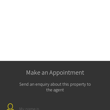
Make an Appointment
Send an enquiry about this property to
the agent