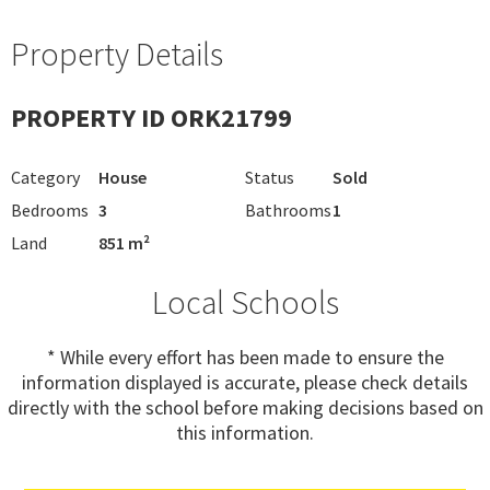
Property Details
PROPERTY ID ORK21799
Category
House
Status
Sold
Bedrooms
3
Bathrooms
1
Land
851 m²
Local Schools
* While every effort has been made to ensure the
information displayed is accurate, please check details
directly with the school before making decisions based on
this information.