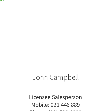
John Campbell
Licensee Salesperson
Mobile:
021 446 889