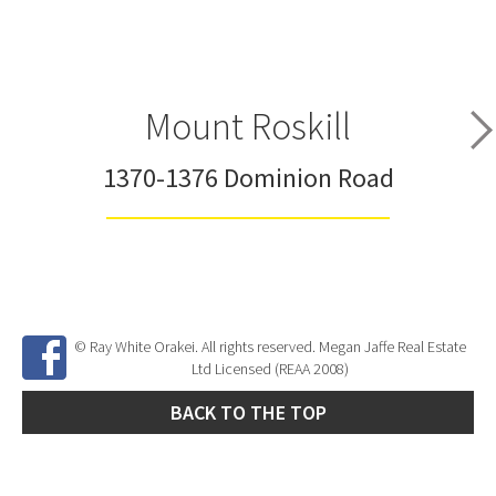
Mount Roskill
1370-1376 Dominion Road
© Ray White Orakei. All rights reserved. Megan Jaffe Real Estate
Ltd Licensed (REAA 2008)
BACK TO THE TOP
Site Developed by
SNIPER