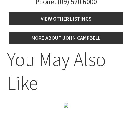
Phone:
(09) 520 6000
VIEW OTHER LISTINGS
MORE ABOUT JOHN CAMPBELL
You May Also
Like