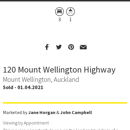
3
1
120 Mount Wellington Highway
Mount Wellington, Auckland
Sold - 01.04.2021
Marketed by
Jane Horgan
&
John Campbell
Viewing by Appointment