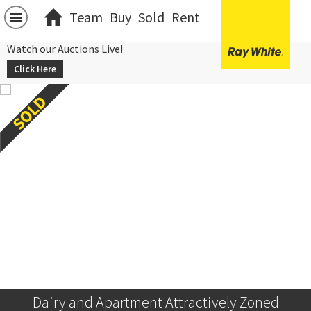
Team
Buy
Sold
Rent
Watch our Auctions Live!
Click Here
Dairy and Apartment Attractively Zoned