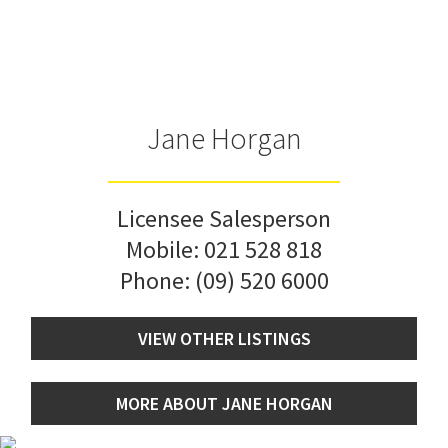
Jane Horgan
Licensee Salesperson
Mobile:
021 528 818
Phone:
(09) 520 6000
VIEW OTHER LISTINGS
MORE ABOUT JANE HORGAN