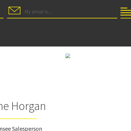
ne Horgan
ensee Salesperson