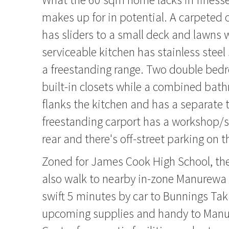
makes up for in potential. A carpeted
has sliders to a small deck and lawns 
serviceable kitchen has stainless stee
a freestanding range. Two double bed
built-in closets while a combined bat
flanks the kitchen and has a separate t
freestanding carport has a workshop/s
rear and there's off-street parking on t
Zoned for James Cook High School, the
also walk to nearby in-zone Manurewa 
swift 5 minutes by car to Bunnings Tak
upcoming supplies and handy to Manu