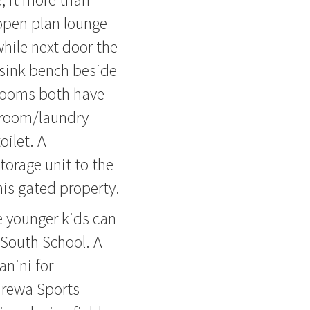
 open plan lounge
while next door the
l sink bench beside
rooms both have
hroom/laundry
oilet. A
torage unit to the
his gated property.
 younger kids can
South School. A
anini for
rewa Sports