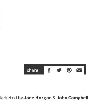
share
arketed by
Jane Horgan
&
John Campbell