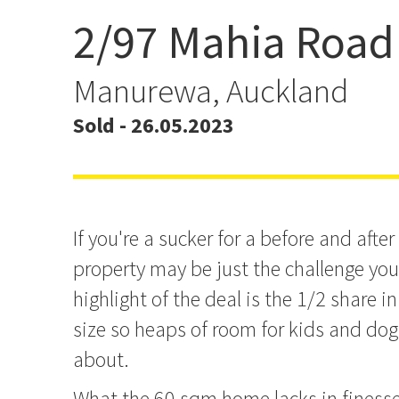
2/97 Mahia Road
In the Perfect State for 
Manurewa, Auckland
Sold - 26.05.2023
If you're a sucker for a before and after
property may be just the challenge you'
highlight of the deal is the 1/2 share 
size so heaps of room for kids and do
about.
What the 60 sqm home lacks in finesse