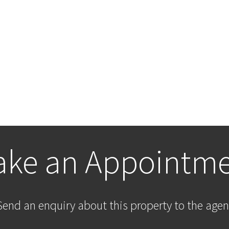
ke an Appointm
Send an enquiry about this property to the agen