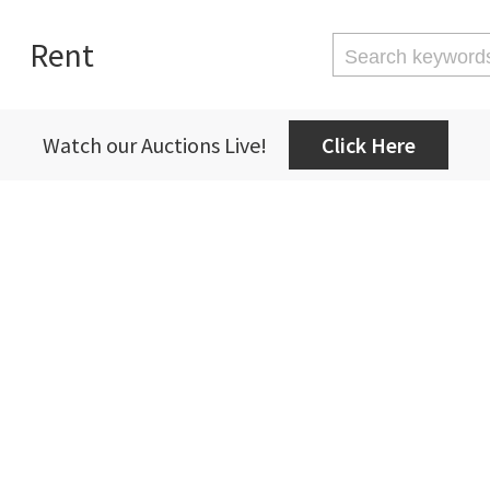
Rent
Watch our Auctions Live!
Click Here