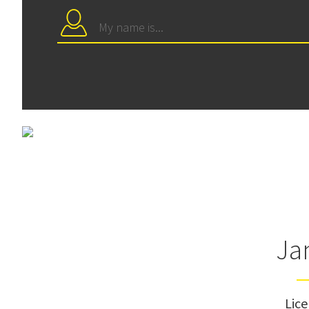
Ja
Lic