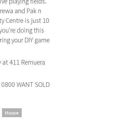
ive playing fields.
urewa and Pak n
y Centre is just 10
ou're doing this
bring your DIY game
y at 411 Remuera
ane 0800 WANT SOLD
House