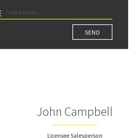
John Campbell
Licensee Salesperson