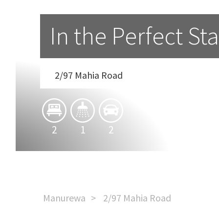
In the Perfect St
2/97 Mahia Road
2
1
2
Manurewa
2/97 Mahia Road