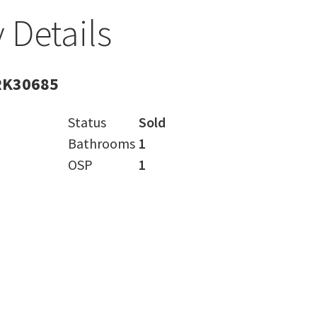
 Details
RK30685
Status
Sold
Bathrooms
1
OSP
1