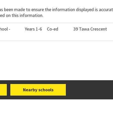
has been made to ensure the information displayed is accurate
ed on this information.
ool -
Years 1-6
Co-ed
39 Tawa Crescent
Nearby schools