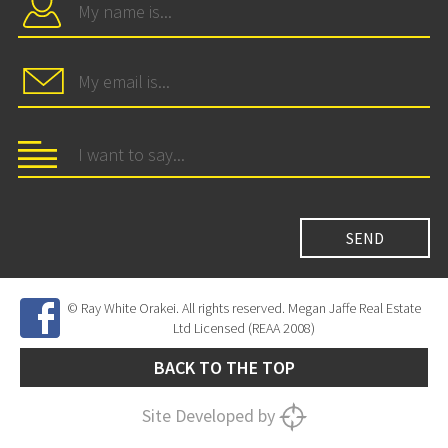
© Ray White Orakei. All rights reserved. Megan Jaffe Real Estate
Ltd Licensed (REAA 2008)
BACK TO THE TOP
Site Developed by
SNIPER