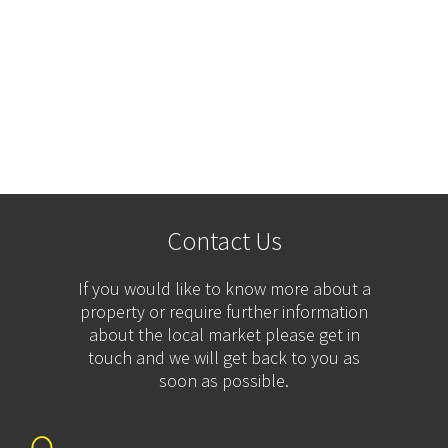
Contact Us
If you would like to know more about a
property or require further information
about the local market please get in
touch and we will get back to you as
soon as possible.