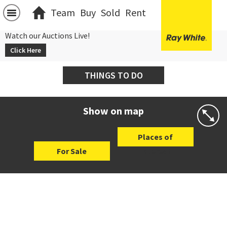
Team
Buy
Sold
Rent
Watch our Auctions Live!
Click Here
THINGS TO DO
Show on map
Places of
For Sale
Interest