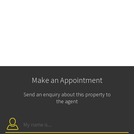
Make an Appointment
Send an enquiry about this property to
the agent