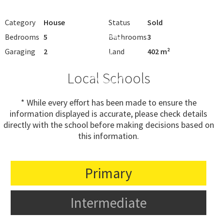
Category
House
Status
Sold
Bedrooms
5
Bathrooms
3
Garaging
2
Land
402 m²
Local Schools
* While every effort has been made to ensure the
information displayed is accurate, please check details
directly with the school before making decisions based on
this information.
Primary
Intermediate