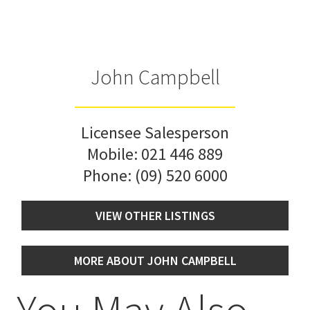
John Campbell
Licensee Salesperson
Mobile:
021 446 889
Phone:
(09) 520 6000
VIEW OTHER LISTINGS
MORE ABOUT JOHN CAMPBELL