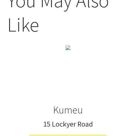
You May Also
Like
Kumeu
15 Lockyer Road