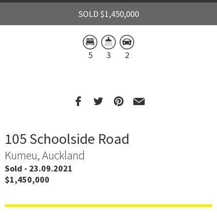
SOLD $1,450,000
5
3
2
105 Schoolside Road
Kumeu, Auckland
Sold - 23.09.2021
$1,450,000