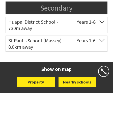
Secondary
Huapai District School -
Years 1-8
730m away
Co-ed
40 Station Road
09 412 5042
St Paul's School (Massey) -
Years 1-6
8.0km away
Website
Zoning map
Co-ed
498 Don Buck Road
09 832 7200
Website
Zoning map
Show on map
Property
Nearby schools