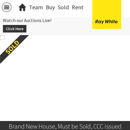
Team
Buy
Sold
Rent
Watch our Auctions Live!
Click Here
Brand New House, Must be Sold, CCC issued