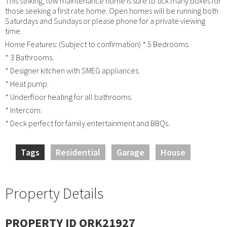
This striking, low maintenance home is sure to tick many boxes for
those seeking a first rate home. Open homes will be running both
Saturdays and Sundays or please phone for a private viewing
time.
Home Features: (Subject to confirmation) * 5 Bedrooms.
* 3 Bathrooms.
* Designer kitchen with SMEG appliances.
* Heat pump.
* Underfloor heating for all bathrooms.
* Intercom.
* Deck perfect for family entertainment and BBQs.
Tags
Residential
Garage
House
Property Details
PROPERTY ID ORK21927