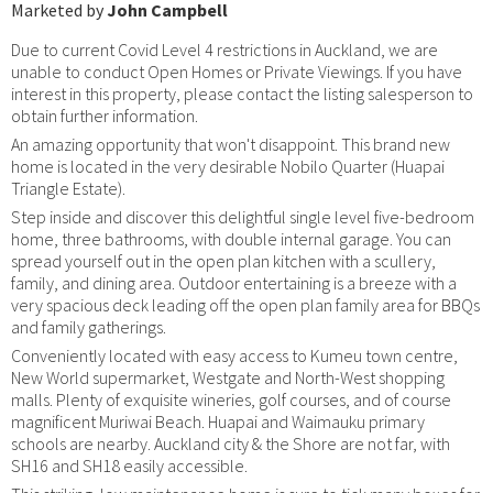
Marketed by
John Campbell
Due to current Covid Level 4 restrictions in Auckland, we are
unable to conduct Open Homes or Private Viewings. If you have
interest in this property, please contact the listing salesperson to
obtain further information.
An amazing opportunity that won't disappoint. This brand new
home is located in the very desirable Nobilo Quarter (Huapai
Triangle Estate).
Step inside and discover this delightful single level five-bedroom
home, three bathrooms, with double internal garage. You can
spread yourself out in the open plan kitchen with a scullery,
family, and dining area. Outdoor entertaining is a breeze with a
very spacious deck leading off the open plan family area for BBQs
and family gatherings.
Conveniently located with easy access to Kumeu town centre,
New World supermarket, Westgate and North-West shopping
malls. Plenty of exquisite wineries, golf courses, and of course
magnificent Muriwai Beach. Huapai and Waimauku primary
schools are nearby. Auckland city & the Shore are not far, with
SH16 and SH18 easily accessible.