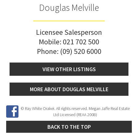
Douglas Melville
Licensee Salesperson
Mobile:
021 702 500
Phone:
(09) 520 6000
VIEW OTHER LISTINGS
MORE ABOUT DOUGLAS MELVILLE
© Ray White Orakei. All rights reserved. Megan Jaffe Real Estate
Ltd Licensed (REAA 2008)
BACK TO THE TOP