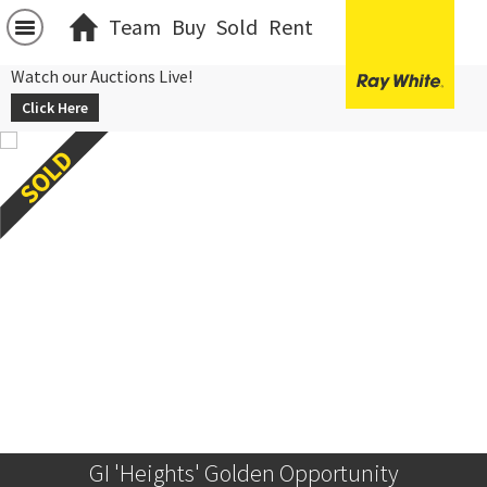
Team
Buy
Sold
Rent
Watch our Auctions Live!
Click Here
GI 'Heights' Golden Opportunity