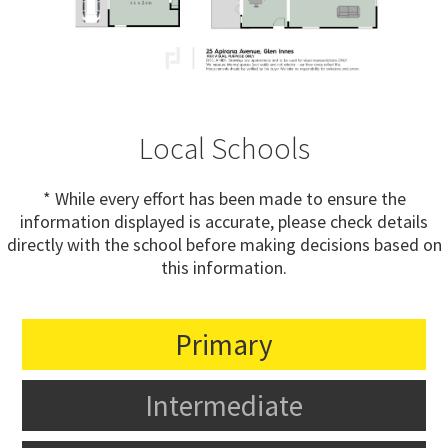
Local Schools
* While every effort has been made to ensure the
information displayed is accurate, please check details
directly with the school before making decisions based on
this information.
Primary
Intermediate