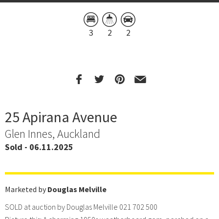
3
2
2
25 Apirana Avenue
Glen Innes, Auckland
Sold - 06.11.2025
Marketed by
Douglas Melville
SOLD at auction by Douglas Melville 021 702 500