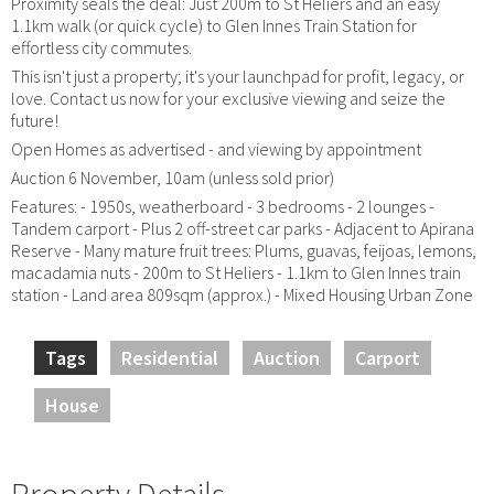
Proximity seals the deal: Just 200m to St Heliers and an easy
1.1km walk (or quick cycle) to Glen Innes Train Station for
effortless city commutes.
This isn't just a property; it's your launchpad for profit, legacy, or
love. Contact us now for your exclusive viewing and seize the
future!
Open Homes as advertised - and viewing by appointment
Auction 6 November, 10am (unless sold prior)
Features: - 1950s, weatherboard - 3 bedrooms - 2 lounges -
Tandem carport - Plus 2 off-street car parks - Adjacent to Apirana
Reserve - Many mature fruit trees: Plums, guavas, feijoas, lemons,
macadamia nuts - 200m to St Heliers - 1.1km to Glen Innes train
station - Land area 809sqm (approx.) - Mixed Housing Urban Zone
Tags
Residential
Auction
Carport
House
Property Details