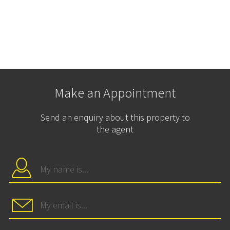
Make an Appointment
Send an enquiry about this property to
the agent