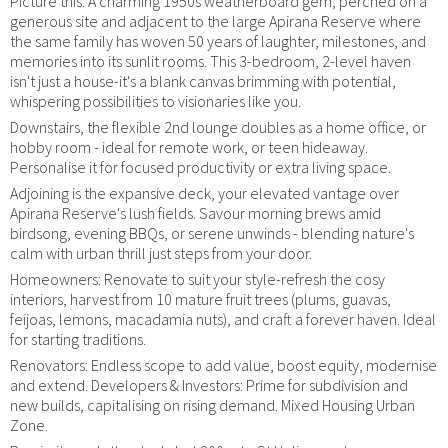
Picture this: A charming 1950s weatherboard gem, perched on a
generous site and adjacent to the large Apirana Reserve where
the same family has woven 50 years of laughter, milestones, and
memories into its sunlit rooms. This 3-bedroom, 2-level haven
isn't just a house-it's a blank canvas brimming with potential,
whispering possibilities to visionaries like you.
Downstairs, the flexible 2nd lounge doubles as a home office, or
hobby room - ideal for remote work, or teen hideaway.
Personalise it for focused productivity or extra living space.
Adjoining is the expansive deck, your elevated vantage over
Apirana Reserve's lush fields. Savour morning brews amid
birdsong, evening BBQs, or serene unwinds - blending nature's
calm with urban thrill just steps from your door.
Homeowners: Renovate to suit your style-refresh the cosy
interiors, harvest from 10 mature fruit trees (plums, guavas,
feijoas, lemons, macadamia nuts), and craft a forever haven. Ideal
for starting traditions.
Renovators: Endless scope to add value, boost equity, modernise
and extend. Developers & Investors: Prime for subdivision and
new builds, capitalising on rising demand. Mixed Housing Urban
Zone.