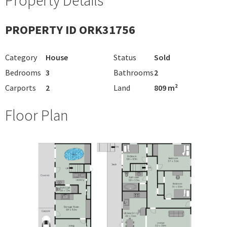
PROPERTY ID ORK31756
Category
House
Status
Sold
Bedrooms
3
Bathrooms
2
Carports
2
Land
809 m²
Floor Plan