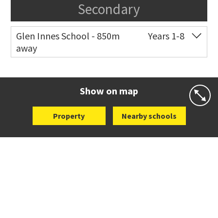
Secondary
Glen Innes School - 850m
Years 1-8
away
Co-ed
Eastview Road
09 528 3507
Website
Zoning map
Show on map
Property
Nearby schools