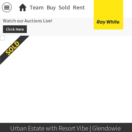
Team
Buy
Sold
Rent
Watch our Auctions Live!
Click Here
Urban Estate with Resort Vibe | Glendowie 