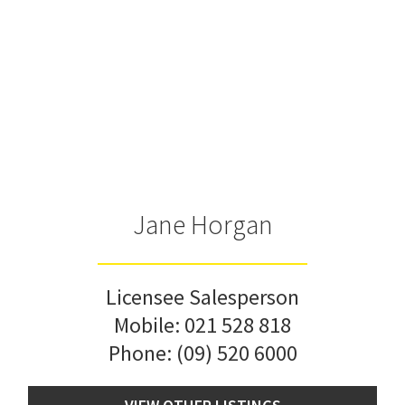
Jane Horgan
Licensee Salesperson
Mobile:
021 528 818
Phone:
(09) 520 6000