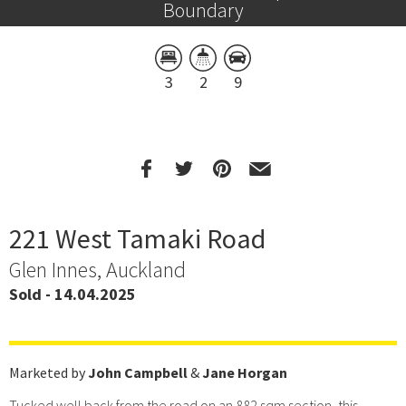
Boundary
3
2
9
221 West Tamaki Road
Glen Innes, Auckland
Sold - 14.04.2025
Marketed by
John Campbell
&
Jane Horgan
Tucked well back from the road on an 882 sqm section, this