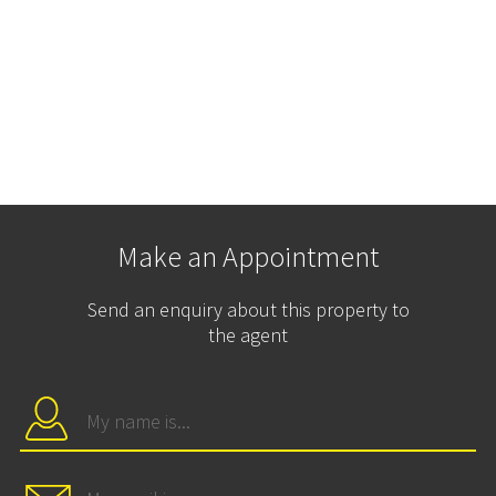
Make an Appointment
Send an enquiry about this property to
the agent