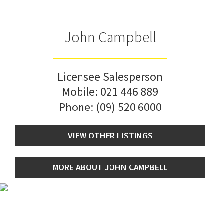
John Campbell
Licensee Salesperson
Mobile:
021 446 889
Phone:
(09) 520 6000
VIEW OTHER LISTINGS
MORE ABOUT JOHN CAMPBELL