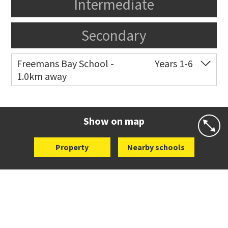
Intermediate
Secondary
Freemans Bay School -
Years 1-6
1.0km away
Co-ed
Wellington Street
09 360 1572
Website
Zoning map
Show on map
Property
Nearby schools