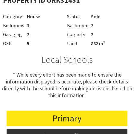
PROPERTY ID ORK31451
Category
House
Status
Sold
Bedrooms
3
Bathrooms
2
Garaging
2
Carports
2
OSP
5
Land
882 m²
Local Schools
* While every effort has been made to ensure the
information displayed is accurate, please check details
directly with the school before making decisions based on
this information.
Primary