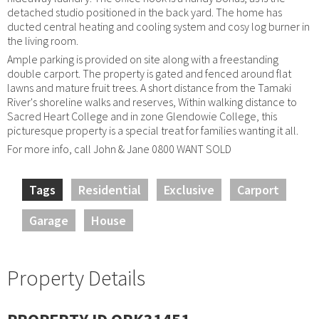
detached studio positioned in the back yard. The home has
ducted central heating and cooling system and cosy log burner in
the living room.
Ample parking is provided on site along with a freestanding
double carport. The property is gated and fenced around flat
lawns and mature fruit trees. A short distance from the Tamaki
River's shoreline walks and reserves, Within walking distance to
Sacred Heart College and in zone Glendowie College, this
picturesque property is a special treat for families wanting it all.
For more info, call John & Jane 0800 WANT SOLD
Tags
Residential
Exclusive
Carport
Garage
House
Property Details