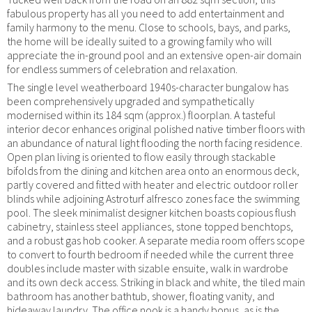
fabulous property has all you need to add entertainment and
family harmony to the menu. Close to schools, bays, and parks,
the home will be ideally suited to a growing family who will
appreciate the in-ground pool and an extensive open-air domain
for endless summers of celebration and relaxation.
The single level weatherboard 1940s-character bungalow has
been comprehensively upgraded and sympathetically
modernised within its 184 sqm (approx.) floorplan. A tasteful
interior decor enhances original polished native timber floors with
an abundance of natural light flooding the north facing residence.
Open plan living is oriented to flow easily through stackable
bifolds from the dining and kitchen area onto an enormous deck,
partly covered and fitted with heater and electric outdoor roller
blinds while adjoining Astroturf alfresco zones face the swimming
pool. The sleek minimalist designer kitchen boasts copious flush
cabinetry, stainless steel appliances, stone topped benchtops,
and a robust gas hob cooker. A separate media room offers scope
to convert to fourth bedroom if needed while the current three
doubles include master with sizable ensuite, walk in wardrobe
and its own deck access. Striking in black and white, the tiled main
bathroom has another bathtub, shower, floating vanity, and
hideaway laundry. The office nook is a handy bonus, as is the