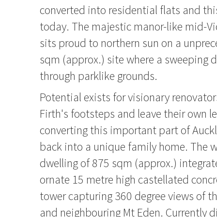
converted into residential flats and th
today. The majestic manor-like mid-Vi
sits proud to northern sun on a unpre
sqm (approx.) site where a sweeping 
through parklike grounds.
Potential exists for visionary renovator
Firth's footsteps and leave their own l
converting this important part of Auckl
back into a unique family home. The 
dwelling of 875 sqm (approx.) integrat
ornate 15 metre high castellated concr
tower capturing 360 degree views of the
and neighbouring Mt Eden. Currently d