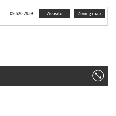
09 520 2959
Website
Zoning map