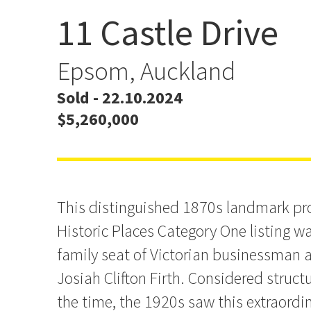
11 Castle Drive
Prime DGZ Landmark wit
Provenance
Epsom, Auckland
Sold - 22.10.2024
$5,260,000
This distinguished 1870s landmark pr
Historic Places Category One listing wa
family seat of Victorian businessman 
Josiah Clifton Firth. Considered structu
the time, the 1920s saw this extraordi