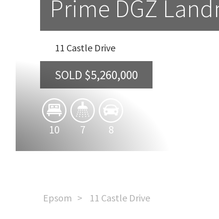
Prime DGZ Landm
11 Castle Drive
SOLD $5,260,000
10
7
8
Epsom
11 Castle Drive