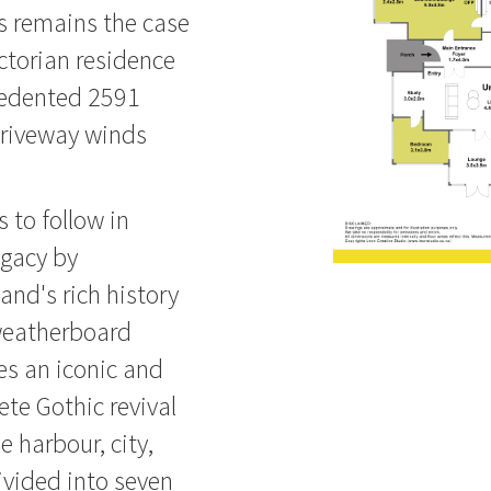
is remains the case
ctorian residence
cedented 2591
driveway winds
s to follow in
egacy by
and's rich history
weatherboard
es an iconic and
ete Gothic revival
 harbour, city,
ivided into seven