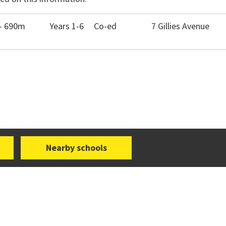
- 690m
Years 1-6
Co-ed
7 Gillies Avenue
Nearby schools