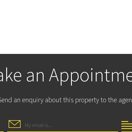
ke an Appointm
Send an enquiry about this property to the agen