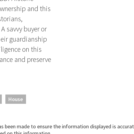
ownership and this
storians,
 A savvy buyer or
eir guardianship
iligence on this
nhance and preserve
House
has been made to ensure the information displayed is accurate
ed on this information.