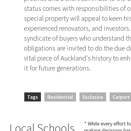
status comes with responsibilities of 
special property will appeal to keen hi
experienced renovators, and investors.
syndicate of buyers who understand th
obligations are invited to do the due d
vital piece of Auckland's history to e
it for future generations.
Tags
Residential
Exclusive
Carport
* While every effort 
Local Schools
making decisions bas