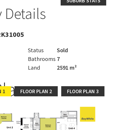
SUBURB STATS
 Details
RK31005
Status
Sold
Bathrooms
7
Land
2591 m²
Plan
 1
FLOOR PLAN 2
FLOOR PLAN 3