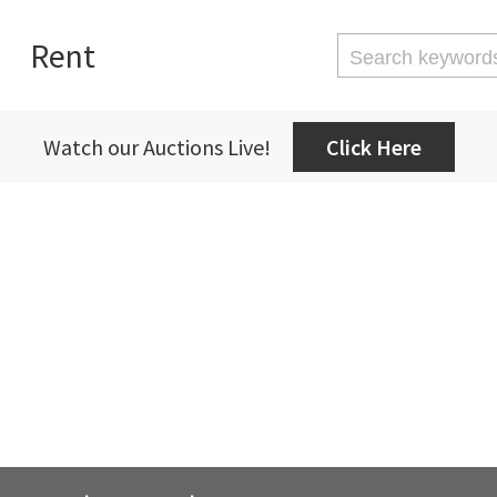
Rent
Watch our Auctions Live!
Click Here