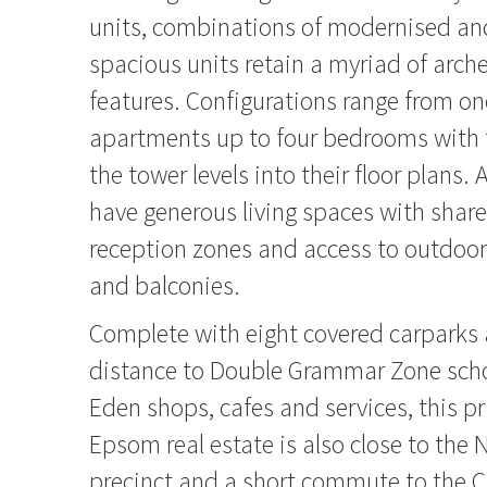
units, combinations of modernised and
spacious units retain a myriad of arch
features. Configurations range from o
apartments up to four bedrooms with 
the tower levels into their floor plans. 
have generous living spaces with sh
reception zones and access to outdoor
and balconies.
Complete with eight covered carparks
distance to Double Grammar Zone scho
Eden shops, cafes and services, this p
Epsom real estate is also close to the 
precinct and a short commute to the C