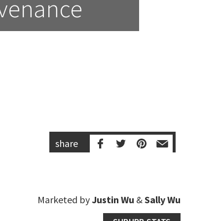
ovenance
share
Marketed by
Justin Wu
&
Sally Wu