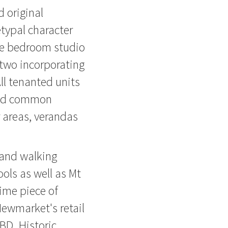
 original
etypal character
ne bedroom studio
two incorporating
All tenanted units
ared common
 areas, verandas
 and walking
ols as well as Mt
rime piece of
Newmarket's retail
BD. Historic