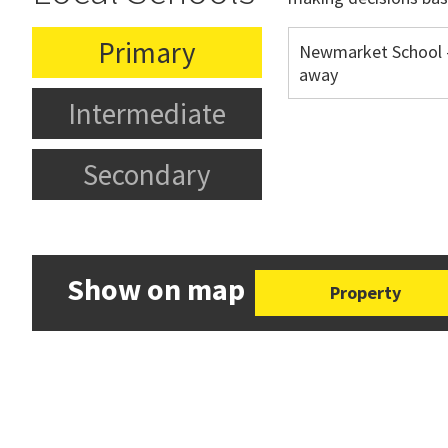
Primary
Newmarket School 
away
Intermediate
Secondary
Show on map
Property