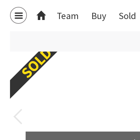
Team
Buy
Sold