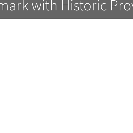
ark with Historic Pr