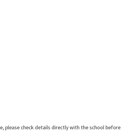
, please check details directly with the school before