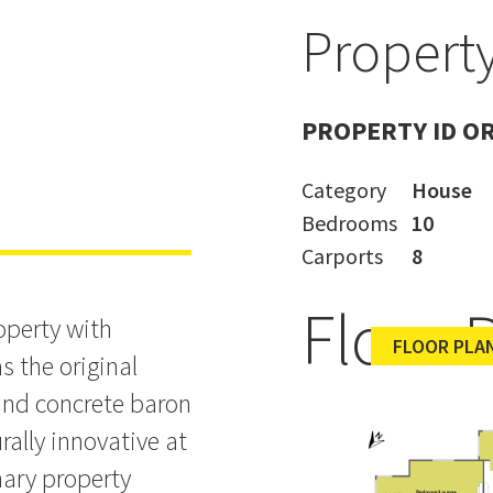
Property
h Historic
PROPERTY ID O
Category
House
Bedrooms
10
Carports
8
Floor 
operty with
FLOOR PLAN
s the original
and concrete baron
rally innovative at
nary property