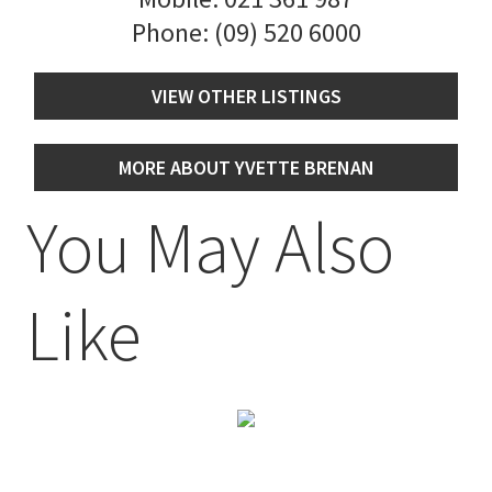
Phone:
(09) 520 6000
VIEW OTHER LISTINGS
MORE ABOUT YVETTE BRENAN
You May Also
Like