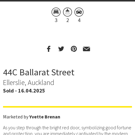
3
2
4
44C Ballarat Street
Ellerslie, Auckland
Sold - 16.04.2025
Marketed by
Yvette Brenan
As you step through the bright red door, symbolizing good fortune
and protection, you are immediately captivated by the modern,