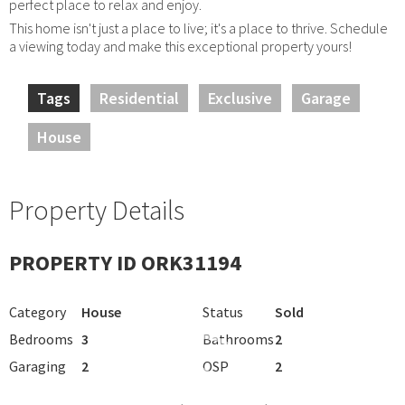
perfect place to relax and enjoy.
This home isn't just a place to live; it's a place to thrive. Schedule
a viewing today and make this exceptional property yours!
Tags
Residential
Exclusive
Garage
House
Property Details
PROPERTY ID ORK31194
Category
House
Status
Sold
Bedrooms
3
Bathrooms
2
Garaging
2
OSP
2