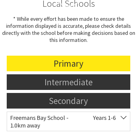
Local Schools
* While every effort has been made to ensure the
information displayed is accurate, please check details
directly with the school before making decisions based on
this information.
Primary
Intermediate
Secondary
Freemans Bay School -
Years 1-6
1.0km away
Co-ed
Wellington Street
09 360 1572