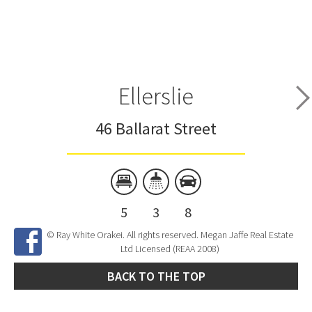
Ellerslie
46 Ballarat Street
5
3
8
© Ray White Orakei. All rights reserved. Megan Jaffe Real Estate
Ltd Licensed (REAA 2008)
BACK TO THE TOP
Site Developed by
SNIPER