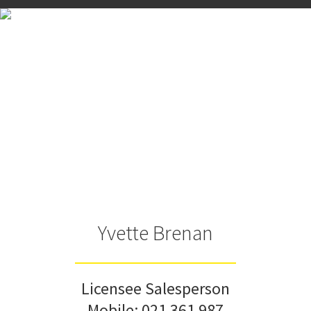
Yvette Brenan
Licensee Salesperson
Mobile:
021 361 987