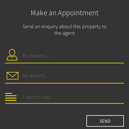
Make an Appointment
Send an enquiry about this property to
the agent