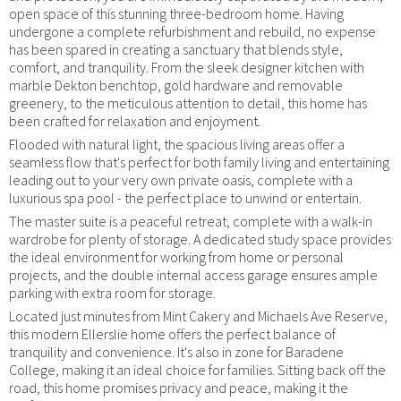
open space of this stunning three-bedroom home. Having
undergone a complete refurbishment and rebuild, no expense
has been spared in creating a sanctuary that blends style,
comfort, and tranquility. From the sleek designer kitchen with
marble Dekton benchtop, gold hardware and removable
greenery, to the meticulous attention to detail, this home has
been crafted for relaxation and enjoyment.
Flooded with natural light, the spacious living areas offer a
seamless flow that's perfect for both family living and entertaining
leading out to your very own private oasis, complete with a
luxurious spa pool - the perfect place to unwind or entertain.
The master suite is a peaceful retreat, complete with a walk-in
wardrobe for plenty of storage. A dedicated study space provides
the ideal environment for working from home or personal
projects, and the double internal access garage ensures ample
parking with extra room for storage.
Located just minutes from Mint Cakery and Michaels Ave Reserve,
this modern Ellerslie home offers the perfect balance of
tranquility and convenience. It's also in zone for Baradene
College, making it an ideal choice for families. Sitting back off the
road, this home promises privacy and peace, making it the