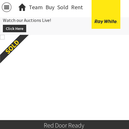
Team
Buy
Sold
Rent
Watch our Auctions Live!
Click Here
Red Door Ready 