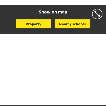
Website
Zoning map
Show on map
Property
Nearby schools