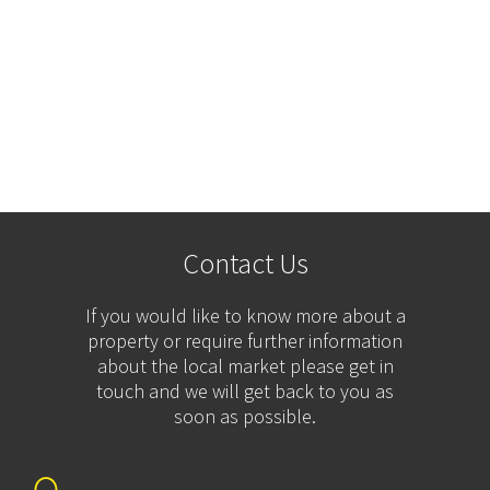
Contact Us
If you would like to know more about a
property or require further information
about the local market please get in
touch and we will get back to you as
soon as possible.