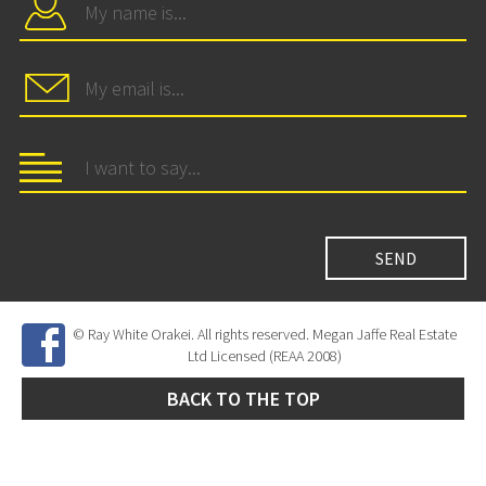
© Ray White Orakei. All rights reserved. Megan Jaffe Real Estate
Ltd Licensed (REAA 2008)
BACK TO THE TOP
Site Developed by
SNIPER