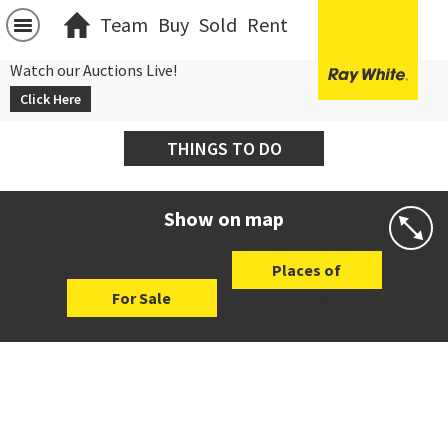
Team
Buy
Sold
Rent
Watch our Auctions Live!
Click Here
THINGS TO DO
Show on map
Places of
For Sale
Interest