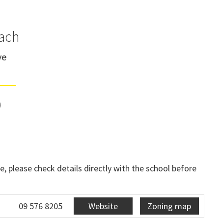
ach
ve
, please check details directly with the school before
09 576 8205
Website
Zoning map