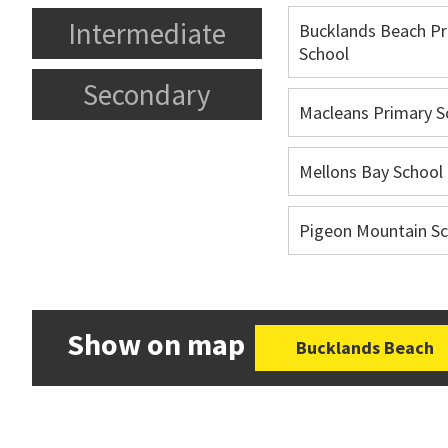
Intermediate
Bucklands Beach Pr
School
Secondary
Macleans Primary S
Mellons Bay School
Pigeon Mountain Sc
Show on map
Bucklands Beach