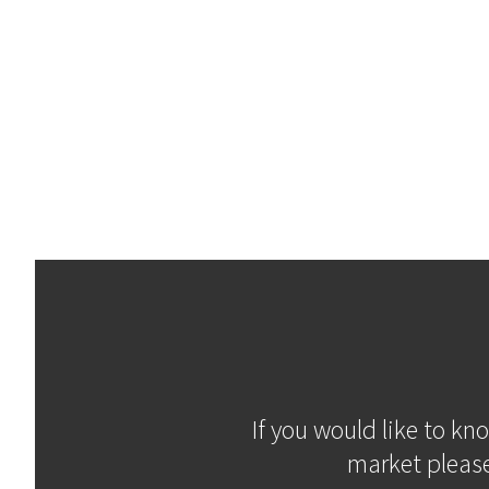
If you would like to kn
market please