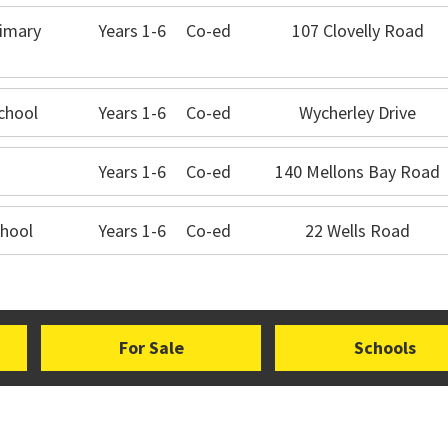
imary
Years 1-6
Co-ed
107 Clovelly Road
chool
Years 1-6
Co-ed
Wycherley Drive
Years 1-6
Co-ed
140 Mellons Bay Road
hool
Years 1-6
Co-ed
22 Wells Road
For Sale
Schools