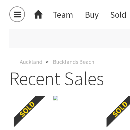
Team
Buy
Sold
Auckland
Bucklands Beach
Recent Sales