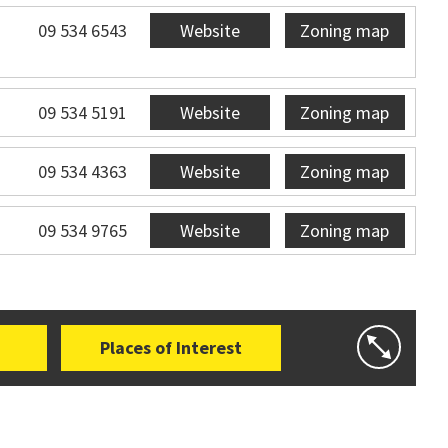
09 534 6543
Website
Zoning map
09 534 5191
Website
Zoning map
09 534 4363
Website
Zoning map
09 534 9765
Website
Zoning map
Places of Interest