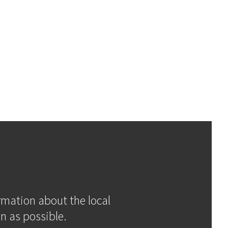
ormation about the local
n as possible.