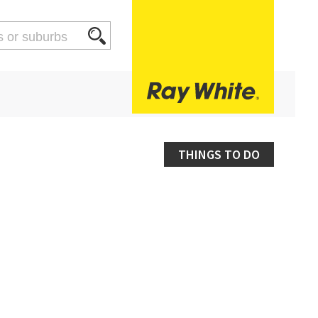
THINGS TO DO