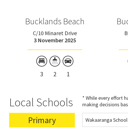
Bucklands Beach
Bu
C/10 Minaret Drive
B
3 November 2025
3
2
1
* While every effort 
Local Schools
making decisions bas
Primary
Wakaaranga School