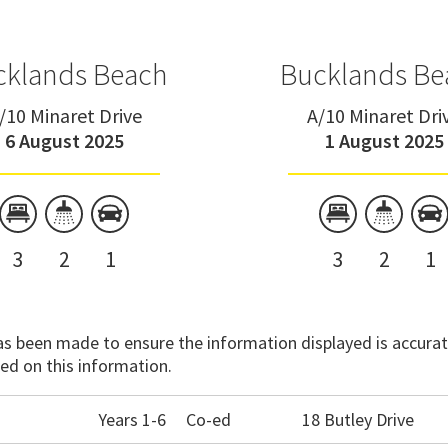
cklands Beach
Bucklands Be
/10 Minaret Drive
A/10 Minaret Dri
6 August 2025
1 August 2025
3
2
1
3
2
1
has been made to ensure the information displayed is accurate
ed on this information.
Years 1-6
Co-ed
18 Butley Drive