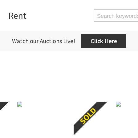
Rent
Watch our Auctions Live!
Click Here