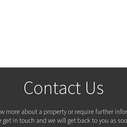
Contact Us
ow more about a property or require further inf
 get in touch and we will get back to you as soo